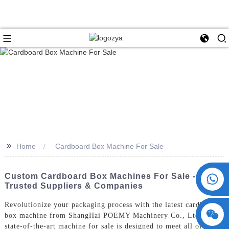
>>
Home
Cardboard Box Machine For Sale
+86 15730993174
Custom Cardboard Box Machines For Sale -
Trusted Suppliers & Companies
Revolutionize your packaging process with the latest cardboard
box machine from ShangHai POEMY Machinery Co., Ltd. Our
state-of-the-art machine for sale is designed to meet all of your