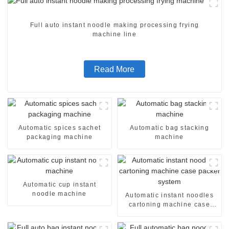
Full auto instant noodle making processing frying
machine line
Read More
Automatic spices sachet
Automatic bag stacking
packaging machine
machine
Automatic cup instant
noodle machine
Automatic instant noodles
cartoning machine case
packer system