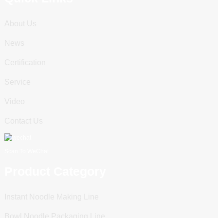
About Us
News
Certification
Service
Video
Contact Us
Scan To WeChat
Product Category
Instant Noodle Making Line
Bowl Noodle Packaging Line