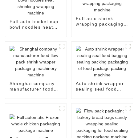
Full auto shrink
Full auto bucket cup
wrapping packaging
bowl noodles heat
machine
shrinking wrapping
machine
Shanghai company
Auto shrink wrapper
manufacturer food
sealing seal food
flow pack shrink
bagging sealing
wrapper packaging
packing packaging of
machinery machine
food package packing
machine