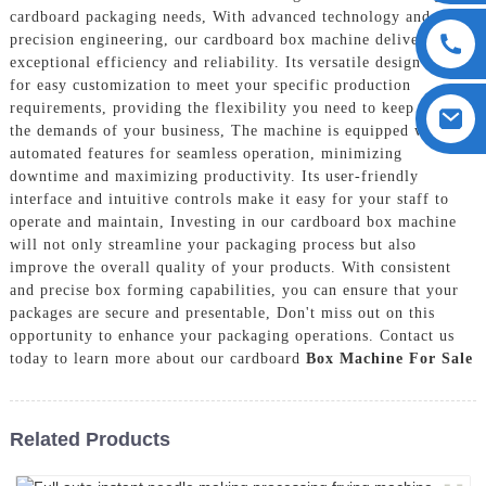
cardboard packaging needs, With advanced technology and
precision engineering, our cardboard box machine delivers
exceptional efficiency and reliability. Its versatile design allows
for easy customization to meet your specific production
requirements, providing the flexibility you need to keep up with
the demands of your business, The machine is equipped with
automated features for seamless operation, minimizing
downtime and maximizing productivity. Its user-friendly
interface and intuitive controls make it easy for your staff to
operate and maintain, Investing in our cardboard box machine
will not only streamline your packaging process but also
improve the overall quality of your products. With consistent
and precise box forming capabilities, you can ensure that your
packages are secure and presentable, Don't miss out on this
opportunity to enhance your packaging operations. Contact us
today to learn more about our cardboard
Box Machine For Sale
Related Products