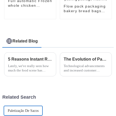
Full automatic Frozen
whole chicken
Flow pack packaging
packaging package
bakery bread bags
machine
candy wrapping
sealing packaging for
food sealing packing
package machine
Related Blog
5 Reasons Instant Ramen Machines are Revolutionizing Your Kitchen Experience
The Evolution of Paper Flow Wrap Packaging: Innovations Shaping Tomorrow's Market
Lately, we've really seen how
Technological advancements
much the food scene has
and increased customer
changed, especially with the
demand for more sustainable
rise of the Instant Ramen
options have boosted the
Machine—it's totally
packaging industry's
transforming how we
transformation. One of
Related Search
Paletização De Sacos