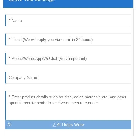
AI Helps Write