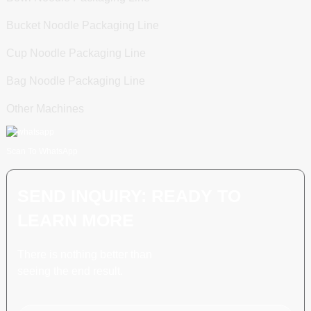
Bucket Noodle Packaging Line
Cup Noodle Packaging Line
Bag Noodle Packaging Line
Other Machines
Scan To WhatsApp
SEND INQUIRY: READY TO
LEARN MORE
There is nothing better than
seeing the end result.