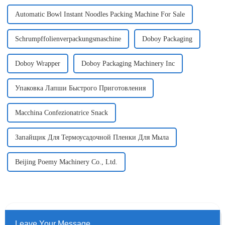
Automatic Bowl Instant Noodles Packing Machine For Sale
Schrumpffolienverpackungsmaschine
Doboy Packaging
Doboy Wrapper
Doboy Packaging Machinery Inc
Упаковка Лапши Быстрого Приготовления
Macchina Confezionatrice Snack
Запайщик Для Термоусадочной Пленки Для Мыла
Beijing Poemy Machinery Co., Ltd.
Leave Your Message