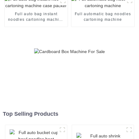
Full auto bag instant
Full automatic bag noodles
noodles cartoning machine
cartoning machine
case packer
Top Selling Products