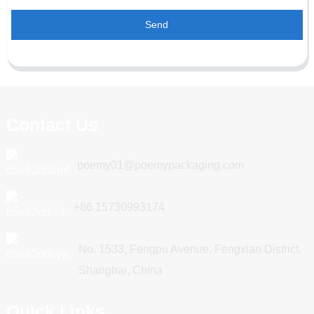
Send
Contact Us
poemy01@poemypackaging.com
+86 15730993174
No. 1533, Fengpu Avenue, Fengxian District,
Shanghai, China
Quick Links