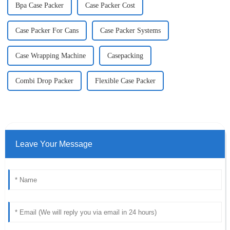
Bpa Case Packer
Case Packer Cost
Case Packer For Cans
Case Packer Systems
Case Wrapping Machine
Casepacking
Combi Drop Packer
Flexible Case Packer
Leave Your Message