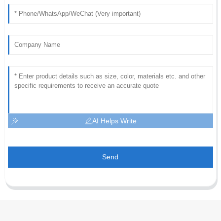
AI Helps Write
Send