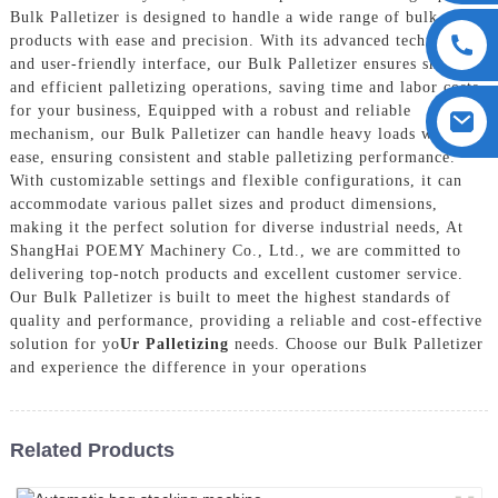
Bulk Palletizer is designed to handle a wide range of bulk
products with ease and precision. With its advanced technology
and user-friendly interface, our Bulk Palletizer ensures smooth
and efficient palletizing operations, saving time and labor costs
for your business, Equipped with a robust and reliable
mechanism, our Bulk Palletizer can handle heavy loads with
ease, ensuring consistent and stable palletizing performance.
With customizable settings and flexible configurations, it can
accommodate various pallet sizes and product dimensions,
making it the perfect solution for diverse industrial needs, At
ShangHai POEMY Machinery Co., Ltd., we are committed to
delivering top-notch products and excellent customer service.
Our Bulk Palletizer is built to meet the highest standards of
quality and performance, providing a reliable and cost-effective
solution for yo
Ur Palletizing
needs. Choose our Bulk Palletizer
and experience the difference in your operations
Related Products