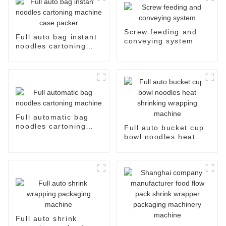
Screw feeding and
Full auto bag instant
conveying system
noodles cartoning
machine case packer
Full automatic bag
noodles cartoning
Full auto bucket cup
machine
bowl noodles heat
shrinking wrapping
machine
Full auto shrink