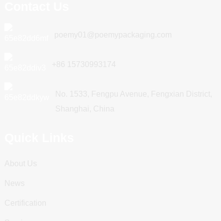
Contact Us
poemy01@poemypackaging.com
+86 15730993174
No. 1533, Fengpu Avenue, Fengxian District,
Shanghai, China
Quick Links
About Us
News
Certification