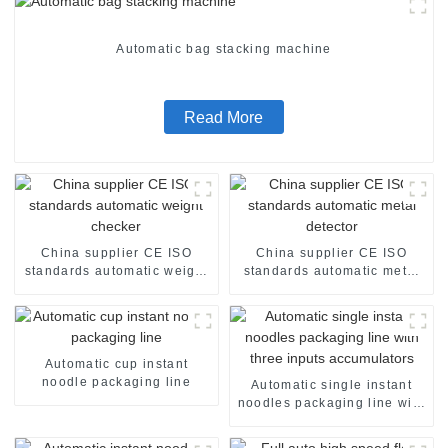
Automatic bag stacking machine
Read More
China supplier CE ISO
China supplier CE ISO
standards automatic weight
standards automatic metal
checker
detector
Automatic cup instant
noodle packaging line
Automatic single instant
noodles packaging line with
three inputs accumulators