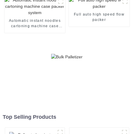
Full auto high speed flow
packer
Automatic instant noodles
cartoning machine case
packer system
Top Selling Products