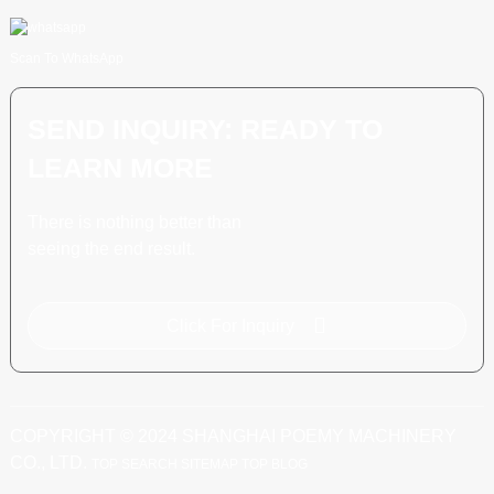
Scan To WhatsApp
SEND INQUIRY: READY TO
LEARN MORE
There is nothing better than
seeing the end result.
Click For Inquiry
COPYRIGHT © 2024 SHANGHAI POEMY MACHINERY
CO., LTD.
TOP SEARCH
SITEMAP
TOP BLOG