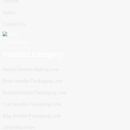
Service
Video
Contact Us
Scan To WeChat
Product Category
Instant Noodle Making Line
Bowl Noodle Packaging Line
Bucket Noodle Packaging Line
Cup Noodle Packaging Line
Bag Noodle Packaging Line
Other Machines