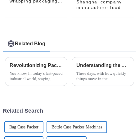
wrapping packaging
Shanghai company
machine
manufacturer food
flow pack shrink
wrapper packaging
machinery machine
Related Blog
Revolutionizing Packaging: How Doboy Flow Wrapper Enhances Efficiency in Modern Industries
Understanding the Advantages of Horizontal Shrink Wrap Machine Technology for Global Buyers
You know, in today’s fast-paced
These days, with how quickly
industrial world, staying
things move in the
efficient and innovative is
manufacturing world, it's pretty
more important than ever—
much essential for businesses
especially when it comes to
to adopt advanced packaging
packaging.
tech—like
Related Search
Bag Case Packer
Bottle Case Packer Machines