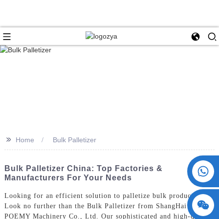
>>
Home
Bulk Palletizer
+86 15730993174
Bulk Palletizer China: Top Factories &
Manufacturers For Your Needs
Looking for an efficient solution to palletize bulk products?
Look no further than the Bulk Palletizer from ShangHai
POEMY Machinery Co., Ltd. Our sophisticated and high-quality