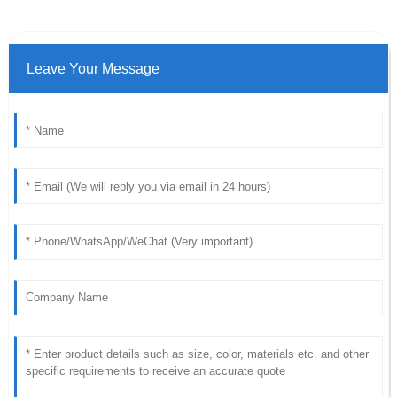
Leave Your Message