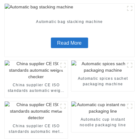
Automatic bag stacking machine
Read More
Automatic spices sachet
packaging machine
China supplier CE ISO
standards automatic weight
checker
Automatic cup instant
noodle packaging line
China supplier CE ISO
standards automatic metal
detector