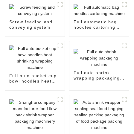
Screw feeding and
Full automatic bag
conveying system
noodles cartoning
machine
Full auto shrink
Full auto bucket cup
wrapping packaging
bowl noodles heat
machine
shrinking wrapping
machine