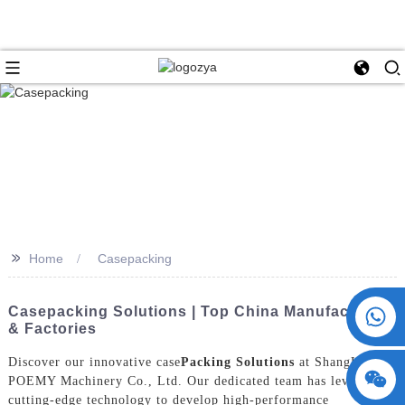
>>
Home
Casepacking
+86 15730993174
Casepacking Solutions | Top China Manufacturers
& Factories
Discover our innovative case
Packing Solutions
at ShangHai
POEMY Machinery Co., Ltd. Our dedicated team has leveraged
cutting-edge technology to develop high-performance