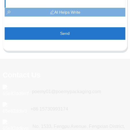
AI Helps Write
Send
Contact Us
poemy01@poemypackaging.com
+86 15730993174
No. 1533, Fengpu Avenue, Fengxian District,