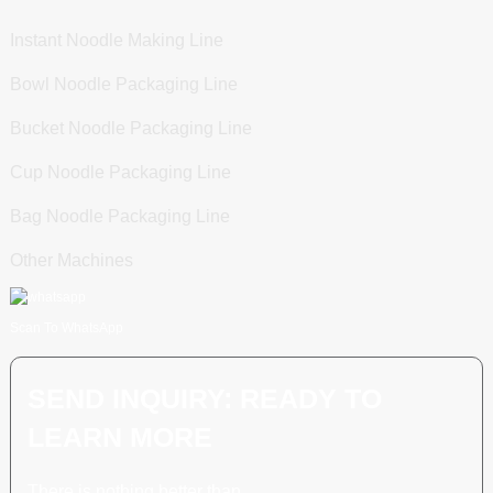
Instant Noodle Making Line
Bowl Noodle Packaging Line
Bucket Noodle Packaging Line
Cup Noodle Packaging Line
Bag Noodle Packaging Line
Other Machines
Scan To WhatsApp
SEND INQUIRY: READY TO
LEARN MORE
There is nothing better than