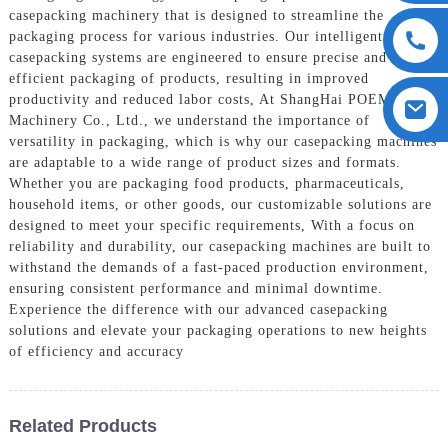
casepacking machinery that is designed to streamline the
packaging process for various industries. Our intelligent
casepacking systems are engineered to ensure precise and
efficient packaging of products, resulting in improved
productivity and reduced labor costs, At ShangHai POEMY
Machinery Co., Ltd., we understand the importance of
versatility in packaging, which is why our casepacking machines
are adaptable to a wide range of product sizes and formats.
Whether you are packaging food products, pharmaceuticals,
household items, or other goods, our customizable solutions are
designed to meet your specific requirements, With a focus on
reliability and durability, our casepacking machines are built to
withstand the demands of a fast-paced production environment,
ensuring consistent performance and minimal downtime.
Experience the difference with our advanced casepacking
solutions and elevate your packaging operations to new heights
of efficiency and accuracy
Related Products