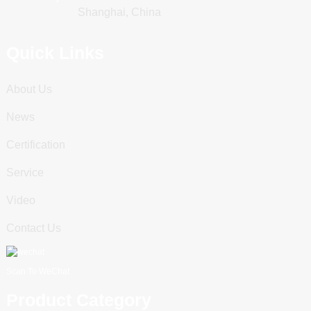
Shanghai, China
Quick Links
About Us
News
Certification
Service
Video
Contact Us
Scan To WeChat
Product Category