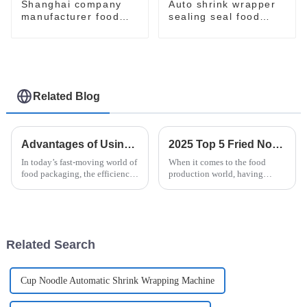
Shanghai company
Auto shrink wrapper
manufacturer food
sealing seal food
flow pack shrink
bagging sealing
wrapper packaging
packing packaging of
machinery machine
food package packing
machine
Related Blog
Advantages of Using Vertical Flow Wrappers for Your Packaging Needs
2025 Top 5 Fried Noodle Machines: Boost Your Production Efficiency by 30%
In today’s fast-moving world of
When it comes to the food
food packaging, the efficiency
production world, having
and effectiveness of the
efficient machinery isn’t just a
machinery you use can really
nice-to-have — it’s absolutely
make a difference—both in the
essential for keeping up with
Related Search
Cup Noodle Automatic Shrink Wrapping Machine