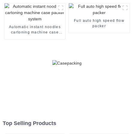
Full auto high speed flow
packer
Automatic instant noodles
cartoning machine case
packer system
Top Selling Products