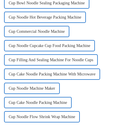
Cup Bowl Noodle Sealing Packaging Machine
Cup Noodle Hot Beverage Packing Machine
Cup Commercial Noodle Machine
Cup Noodle Cupcake Cup Food Packing Machine
Cup Filling And Sealing Machine For Noodle Cups
Cup Cake Noodle Packing Machine With Microwave
Cup Noodle Machine Maker
Cup Cake Noodle Packing Machine
Cup Noodle Flow Shrink Wrap Machine