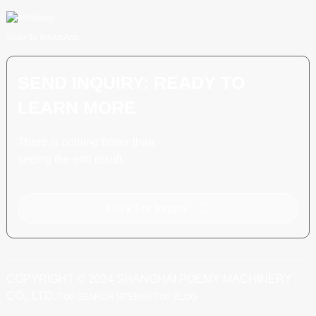
Scan To WhatsApp
SEND INQUIRY: READY TO
LEARN MORE
There is nothing better than
seeing the end result.
Click For Inquiry
COPYRIGHT © 2024 SHANGHAI POEMY MACHINERY
CO., LTD.
TOP SEARCH
SITEMAP
TOP BLOG