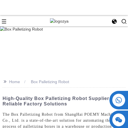
>>
Home
Box Palletizing Robot
+86 15730993174
High-Quality Box Palletizing Robot Supplier -
Reliable Factory Solutions
The Box Palletizing Robot from ShangHai POEMY Machinery
Co., Ltd. is a state-of-the-art solution for automating the
process of palletizing boxes in a warehouse or production