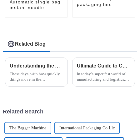
Automatic single bag
packaging line
instant noodle
packaging line
Related Blog
Understanding the Advantages of Horizontal Shrink Wrap Machine Technology for Global Buyers
Ultimate Guide to Choosing the Perfect Horizontal Pallet Wrapping Machine
These days, with how quickly
In today’s super fast world of
things move in the
manufacturing and logistics,
manufacturing world, it's pretty
picking the right equipment is
much essential for businesses
absolutely key to keeping
to adopt advanced packaging
things running smoothly and
tech—like
Related Search
The Bagger Machine
International Packaging Co Llc