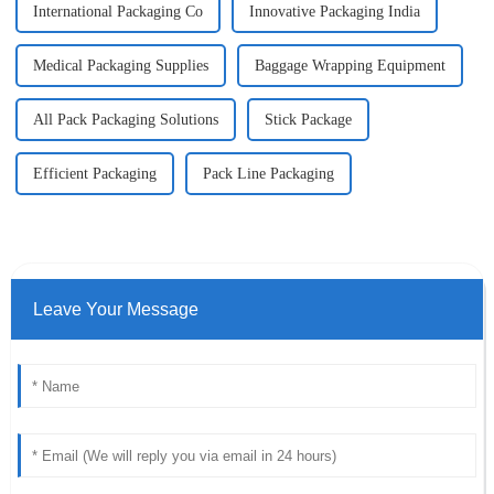
International Packaging Co
Innovative Packaging India
Medical Packaging Supplies
Baggage Wrapping Equipment
All Pack Packaging Solutions
Stick Package
Efficient Packaging
Pack Line Packaging
Leave Your Message