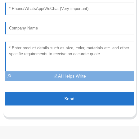
AI Helps Write
Send