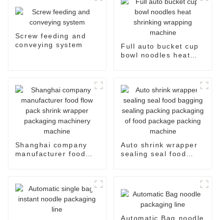
Screw feeding and
conveying system
Full auto bucket cup
bowl noodles heat
shrinking wrapping
machine
Shanghai company
Auto shrink wrapper
manufacturer food
sealing seal food
flow pack shrink
bagging sealing
wrapper packaging
packing packaging of
machinery machine
food package packing
machine
Automatic Bag noodle