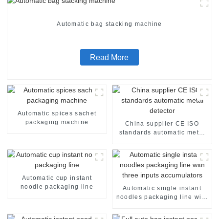
Automatic bag stacking machine
Read More
Automatic spices sachet
packaging machine
China supplier CE ISO
standards automatic metal
detector
Automatic cup instant
noodle packaging line
Automatic single instant
noodles packaging line with
three inputs accumulators