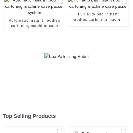
Full auto bag instant
noodles cartoning machine
Automatic instant noodles
case packer
cartoning machine case
packer system
Top Selling Products