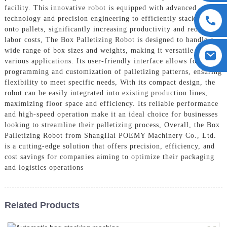
facility. This innovative robot is equipped with advanced
technology and precision engineering to efficiently stack boxes
onto pallets, significantly increasing productivity and reducing
labor costs, The Box Palletizing Robot is designed to handle a
wide range of box sizes and weights, making it versatile for
various applications. Its user-friendly interface allows for easy
programming and customization of palletizing patterns, ensuring
flexibility to meet specific needs, With its compact design, the
robot can be easily integrated into existing production lines,
maximizing floor space and efficiency. Its reliable performance
and high-speed operation make it an ideal choice for businesses
looking to streamline their palletizing process, Overall, the Box
Palletizing Robot from ShangHai POEMY Machinery Co., Ltd.
is a cutting-edge solution that offers precision, efficiency, and
cost savings for companies aiming to optimize their packaging
and logistics operations
Related Products