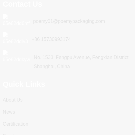
Contact Us
poemy01@poemypackaging.com
+86 15730993174
No. 1533, Fengpu Avenue, Fengxian District,
Shanghai, China
Quick Links
About Us
News
Certification