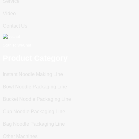
Service
Video
Contact Us
Scan To WeChat
Product Category
Instant Noodle Making Line
Bowl Noodle Packaging Line
Bucket Noodle Packaging Line
Cup Noodle Packaging Line
Bag Noodle Packaging Line
Other Machines