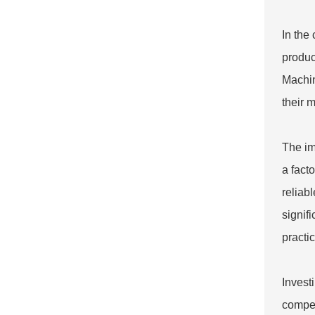
In the
produc
Machi
their 
The im
a fact
reliab
signif
practi
Invest
compet