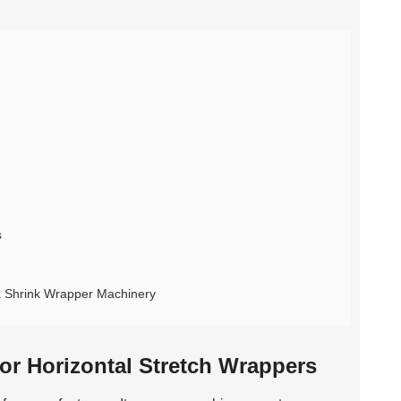
s
ck Shrink Wrapper Machinery
or Horizontal Stretch Wrappers