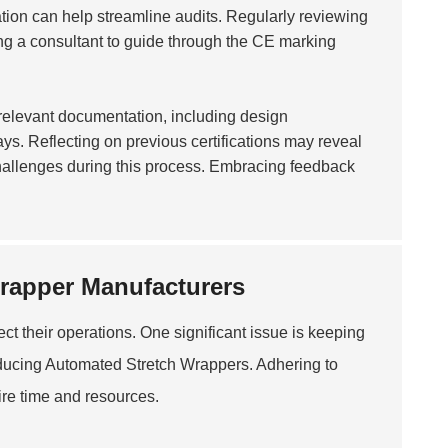
tion can help streamline audits. Regularly reviewing
ing a consultant to guide through the CE marking
l relevant documentation, including design
ays. Reflecting on previous certifications may reveal
hallenges during this process. Embracing feedback
rapper Manufacturers
ct their operations. One significant issue is keeping
oducing
Automated Stretch Wrapper
s. Adhering to
ire time and resources.