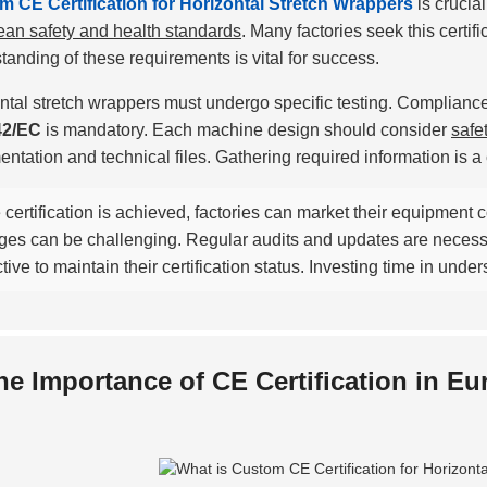
 CE Certification for Horizontal Stretch Wrappers
is crucia
an safety and health standards
. Many factories seek this certif
tanding of these requirements is vital for success.
ntal stretch wrappers must undergo specific testing. Compliance 
42/EC
is mandatory. Each machine design should consider
safe
ntation and technical files. Gathering required information is 
certification is achieved, factories can market their equipment 
ges can be challenging. Regular audits and updates are neces
tive to maintain their certification status. Investing time in und
he Importance of CE Certification in E