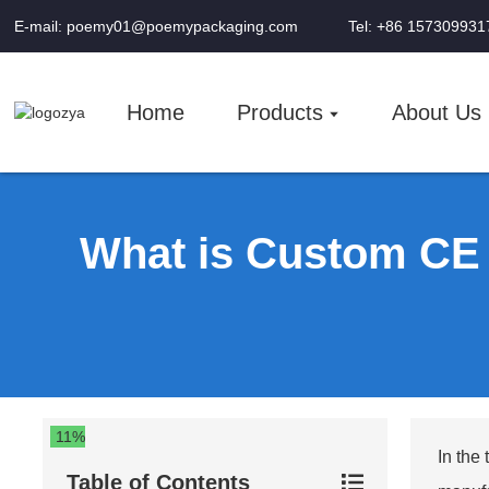
E-mail: poemy01@poemypackaging.com
Tel: +86 157309931
Home
Products
About Us
What is Custom CE C
11%
In the
Table of Contents