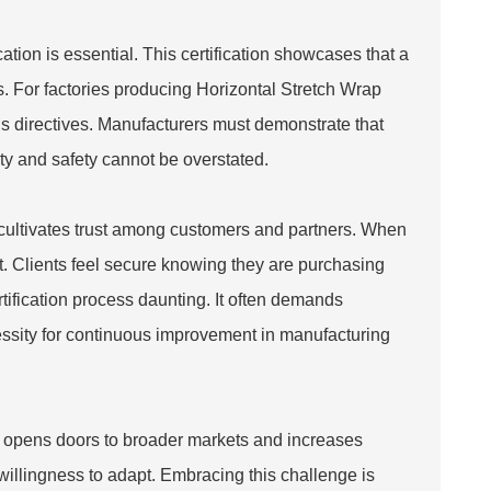
tion is essential. This certification showcases that a
s. For factories producing
Horizontal Stretch Wrap
us directives. Manufacturers must demonstrate that
ty and safety cannot be overstated.
t cultivates trust among customers and partners. When
ket. Clients feel secure knowing they are purchasing
ification process daunting. It often demands
cessity for continuous improvement in manufacturing
. It opens doors to broader markets and increases
willingness to adapt. Embracing this challenge is