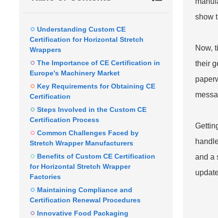
manufac
show t
Understanding Custom CE
Certification for Horizontal Stretch
Now, t
Wrappers
The Importance of CE Certification in
their g
Europe's Machinery Market
paperw
Key Requirements for Obtaining CE
messag
Certification
Steps Involved in the Custom CE
Certification Process
Gettin
Common Challenges Faced by
handle 
Stretch Wrapper Manufacturers
Benefits of Custom CE Certification
and a 
for Horizontal Stretch Wrapper
update
Factories
Maintaining Compliance and
Certification Renewal Procedures
Innovative Food Packaging