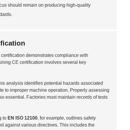
ocus should remain on producing high-quality
dards.
fication
is certification demonstrates compliance with
aining CE certification involves several key
his analysis identifies potential hazards associated
elate to improper machine operation. Properly assessing
so essential. Factories must maintain records of tests
g to
EN ISO 12100
, for example, outlines safety
d against various directives. This includes the