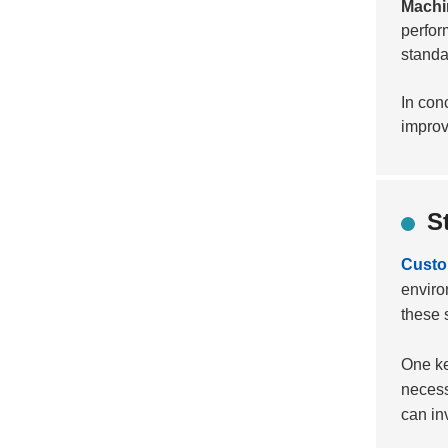
Machi
perfor
standar
In con
improv
S
Custom
enviro
these 
One ke
necess
can inv