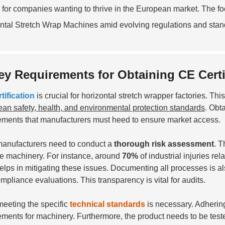
l for companies wanting to thrive in the European market. The f
ntal Stretch Wrap Machines amid evolving regulations and stan
ey Requirements for Obtaining CE Certi
tification
is crucial for horizontal stretch wrapper factories. Th
an safety, health, and environmental protection standards
. Obt
ements that manufacturers must heed to ensure market access.
 manufacturers need to conduct a
thorough risk assessment
. T
he machinery. For instance, around
70%
of industrial injuries r
helps in mitigating these issues. Documenting all processes is al
mpliance evaluations. This transparency is vital for audits.
meeting the specific
technical standards
is necessary. Adherin
ements for machinery. Furthermore, the product needs to be teste