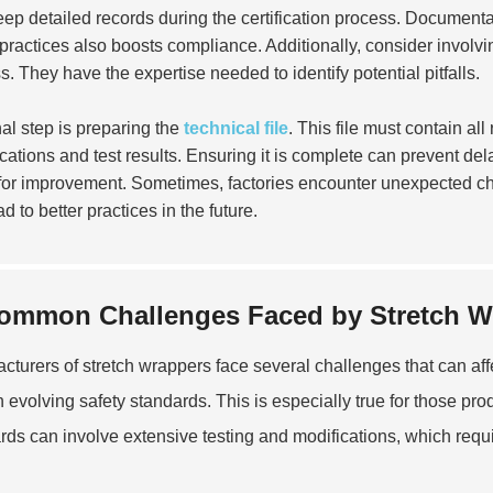
ep detailed records during the certification process. Documenta
 practices also boosts compliance. Additionally, consider involv
s. They have the expertise needed to identify potential pitfalls.
nal step is preparing the
technical file
. This file must contain al
ications and test results. Ensuring it is complete can prevent del
for improvement. Sometimes, factories encounter unexpected c
d to better practices in the future.
ommon Challenges Faced by Stretch W
cturers of stretch wrappers face several challenges that can affe
h evolving safety standards. This is especially true for those pr
rds can involve extensive testing and modifications, which requ