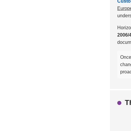
Custom
Europe
unders
Horizo
2006/
docume
Once 
chan
proac
T