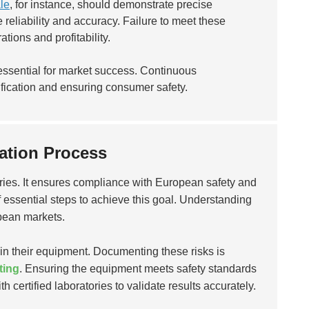
le
, for instance, should demonstrate precise
reliability and accuracy. Failure to meet these
ations and profitability.
essential for market success. Continuous
ification and ensuring consumer safety.
cation Process
tories. It ensures compliance with European safety and
f essential steps to achieve this goal. Understanding
pean markets.
 in their equipment. Documenting these risks is
ting
. Ensuring the equipment meets safety standards
th certified laboratories to validate results accurately.