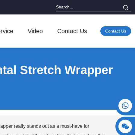
rvice
Video
Contact Us
Contact Us
ntal Stretch Wrapper
+86 15730993174
rapper
really stands out as a must-have for