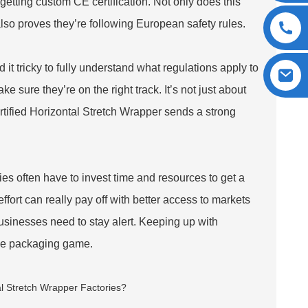
y getting custom CE certification. Not only does this
also proves they’re following European safety rules.
 it tricky to fully understand what regulations apply to
ke sure they’re on the right track. It’s not just about
rtified Horizontal Stretch Wrapper sends a strong
es often have to invest time and resources to get a
 effort can really pay off with better access to markets
businesses need to stay alert. Keeping up with
the packaging game.