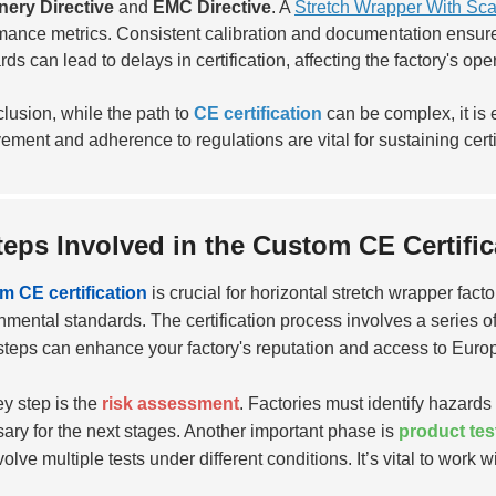
nery Directive
and
EMC Directive
. A
Stretch Wrapper With Sca
mance metrics. Consistent calibration and documentation ensure 
ds can lead to delays in certification, affecting the factory's oper
clusion, while the path to
CE certification
can be complex, it is 
ement and adherence to regulations are vital for sustaining cert
teps Involved in the Custom CE Certifi
 CE certification
is crucial for horizontal stretch wrapper fac
nmental standards. The certification process involves a series o
steps can enhance your factory's reputation and access to Euro
y step is the
risk assessment
. Factories must identify hazards
ary for the next stages. Another important phase is
product tes
olve multiple tests under different conditions. It’s vital to work wi