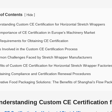
 of Contents
[
]
Hide
rstanding Custom CE Certification for Horizontal Stretch Wrappers
Importance of CE Certification in Europe's Machinery Market
Requirements for Obtaining CE Certification
s Involved in the Custom CE Certification Process
on Challenges Faced by Stretch Wrapper Manufacturers
fits of Custom CE Certification for Horizontal Stretch Wrapper Factorie
taining Compliance and Certification Renewal Procedures
vative Food Packaging Solutions: The Benefits of Shanghai's Flow Pa
nderstanding Custom CE Certification f