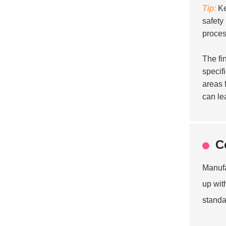
Tip:
Ke
safety
proces
The fi
specif
areas 
can lea
C
Manufa
up wit
standa