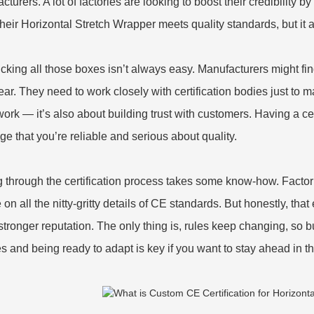
turers. A lot of factories are looking to boost their credibility b
heir Horizontal Stretch Wrapper meets quality standards, but it 
icking all those boxes isn’t always easy. Manufacturers might find
ear. They need to work closely with certification bodies just to ma
ork — it’s also about building trust with customers. Having a ce
e that you’re reliable and serious about quality.
g through the certification process takes some know-how. Factori
on all the nitty-gritty details of CE standards. But honestly, that
stronger reputation. The only thing is, rules keep changing, so 
s and being ready to adapt is key if you want to stay ahead in 