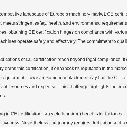
 competitive landscape of Europe’s machinery market, CE certifica
t meets stringent safety, health, and environmental requirement
ne
s, obtaining CE certification hinges on compliance with vario
machines operate safely and effectively. The commitment to quali
plications of CE certification reach beyond legal compliance. I
ory earns this certification, it enhances its reputation in the mar
le equipment. However, some manufacturers may find the CE cert
icant resources and expertise. This challenge highlights the ne
ces.
ing in CE certification can yield long-term benefits for factories
itiveness. Nevertheless, the journey requires dedication and a 