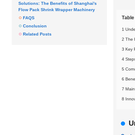
Solutions: The Benefits of Shanghai's
Flow Pack Shrink Wrapper Machinery
Table
FAQS
Conclusion
1 Unde
Related Posts
2 The 
3 Key 
4 Step
5 Comm
6 Bene
7 Main
8 Inno
U