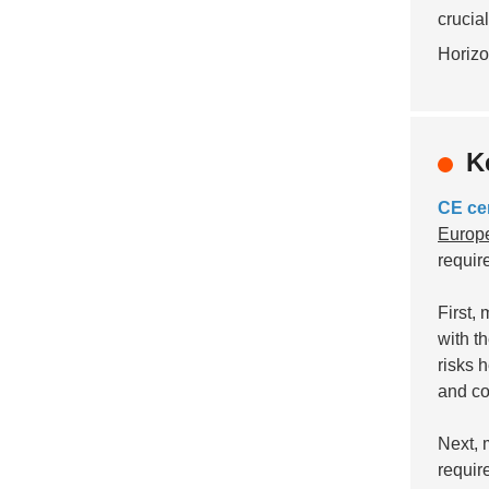
crucia
Horizo
K
CE cer
Europe
requir
First,
with t
risks 
and co
Next, 
requir