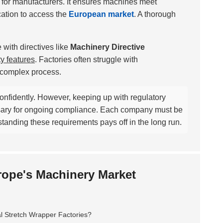
l for manufacturers. It ensures machines meet
ication to access the
European market
. A thorough
with directives like
Machinery Directive
ty features
. Factories often struggle with
a complex process.
confidently. However, keeping up with regulatory
sary for ongoing compliance. Each company must be
erstanding these requirements pays off in the long run.
urope's Machinery Market