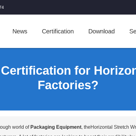
74
News
Certification
Download
Se
ertification for Horizo
Factories?
 tough world of
Packaging Equipment
, the
Horizontal Stretch W