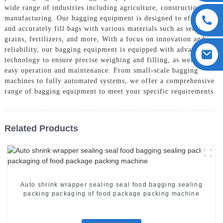
wide range of industries including agriculture, construction, and
manufacturing. Our bagging equipment is designed to efficiently
and accurately fill bags with various materials such as seeds,
grains, fertilizers, and more, With a focus on innovation and
reliability, our bagging equipment is equipped with advanced
technology to ensure precise weighing and filling, as well as
easy operation and maintenance. From small-scale bagging
machines to fully automated systems, we offer a comprehensive
range of bagging equipment to meet your specific requirements
Related Products
Auto shrink wrapper sealing seal food bagging sealing
packing packaging of food package packing machine