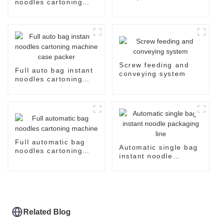
noodles cartoning
machine case packer
system
Screw feeding and
Full auto bag instant
conveying system
noodles cartoning
machine case packer
Full automatic bag
Automatic single bag
noodles cartoning
instant noodle
machine
packaging line
Related Blog