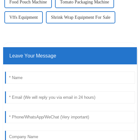
Food Pouch Machine
Tomato Packaging Machine
Vffs Equipment
Shrink Wrap Equipment For Sale
Leave Your Message