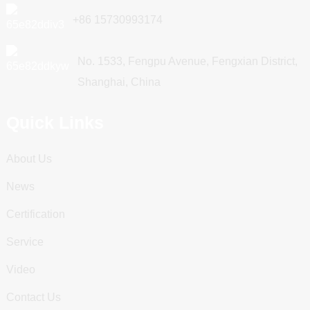
+86 15730993174
No. 1533, Fengpu Avenue, Fengxian District,
Shanghai, China
Quick Links
About Us
News
Certification
Service
Video
Contact Us