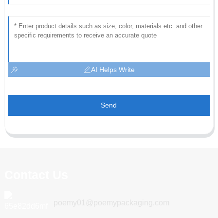
AI Helps Write
Send
Contact Us
poemy01@poemypackaging.com