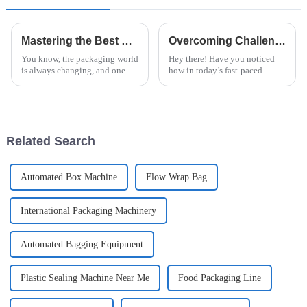
Mastering the Best Horizontal Stretch Wrapper for Efficient Packaging Solutions
Overcoming Challenges in Best Paper Flow Wrap Packaging: Industry Standards You Need to Know
You know, the packaging world
Hey there! Have you noticed
is always changing, and one of
how in today’s fast-paced
the big players on the scene
world, Paper Flow Wrap
now is the Horizontal Stretch
Packaging is really becoming
Wrapper. It’s really become
the go-to choice for all sorts of
products?
Related Search
Automated Box Machine
Flow Wrap Bag
International Packaging Machinery
Automated Bagging Equipment
Plastic Sealing Machine Near Me
Food Packaging Line