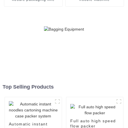
Top Selling Products
Full auto high speed
Automatic instant
flow packer