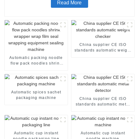
Read More
China supplier CE ISO
standards automatic weight
checker
Automatic packing noodle
flow pack noodles shrink
wrapper wrap film seal
wrapping equipment
sealing machine
Automatic spices sachet
packaging machine
China supplier CE ISO
standards automatic metal
detector
Automatic cup instant
Automatic cup instant
noodle packaging line
noodle machine