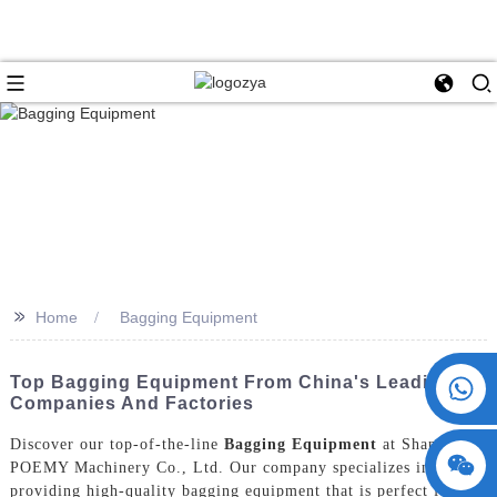
>>
Home
Bagging Equipment
+86 15730993174
Top Bagging Equipment From China's Leading
Companies And Factories
Discover our top-of-the-line
Bagging Equipment
at ShangHai
POEMY Machinery Co., Ltd. Our company specializes in
providing high-quality bagging equipment that is perfect for a