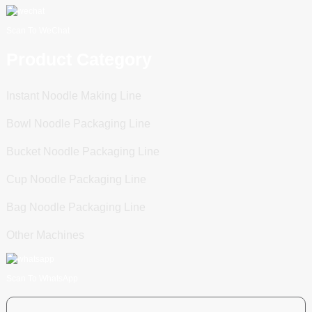
Scan To WeChat
Product Category
Instant Noodle Making Line
Bowl Noodle Packaging Line
Bucket Noodle Packaging Line
Cup Noodle Packaging Line
Bag Noodle Packaging Line
Other Machines
Scan To WhatsApp