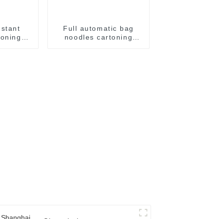
nstant
Full automatic bag
toning
noodles cartoning
 packer
machine
m