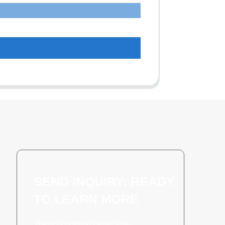
SEND INQUIRY: READY
TO LEARN MORE
There is nothing better than