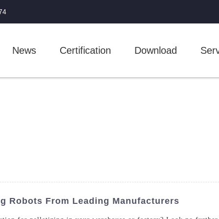
74
News
Certification
Download
Serv
ing Robots From Leading Manufacturers