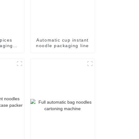
pices
Automatic cup instant
aging
noodle packaging line
e