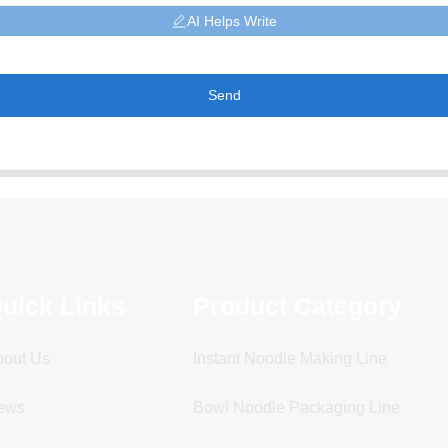
AI Helps Write
Send
uick Links
Product Category
bout Us
Instant Noodle Making Line
ews
Bowl Noodle Packaging Line