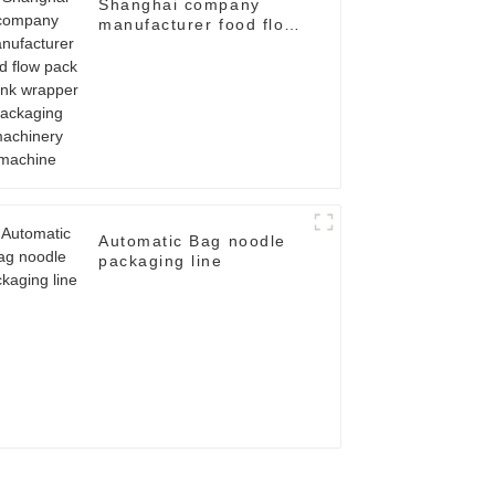
Shanghai company
manufacturer food flow
pack shrink wrapper
packaging machinery
machine
Automatic Bag noodle
packaging line