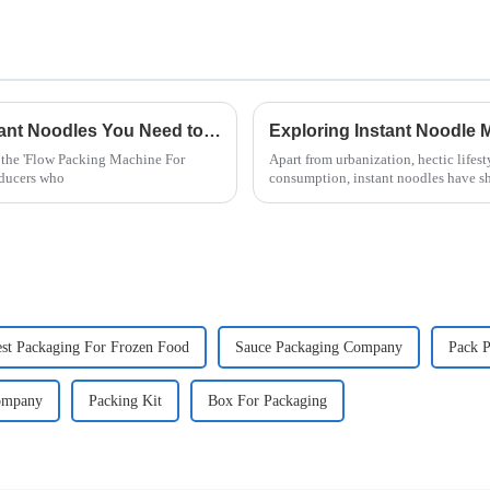
Top 10 Flow Packing Machines for Instant Noodles You Need to Know
, the 'Flow Packing Machine For
Apart from urbanization, hectic lifest
oducers who
consumption, instant noodles have s
st Packaging For Frozen Food
Sauce Packaging Company
Pack P
ompany
Packing Kit
Box For Packaging