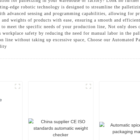
lution for palletizing in your warehouse or factory? Look no furthe
-edge robotic technology is designed to streamline the palletizin
th advanced sensing and programming capabilities, allowing for pre
s, and weights of products with ease, ensuring a smooth and efficien
 to meet the specific needs of your production line, Not only does
es workplace safety by reducing the need for manual labor in the pall
ion line without taking up excessive space, Choose our Automated Pa
lity
e