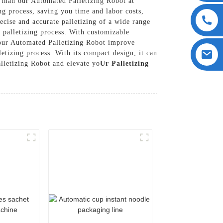
r than our Automated Palletizing Robot at
g process, saving you time and labor costs,
cise and accurate palletizing of a wide range
t palletizing process. With customizable
 our Automated Palletizing Robot improve
etizing process. With its compact design, it can
lletizing Robot and elevate yo
Ur Palletizing