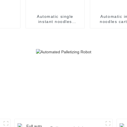
Automatic single
Automatic i
instant noodles
noodles car
packaging line with
machine case
three inputs
syste
accumulators