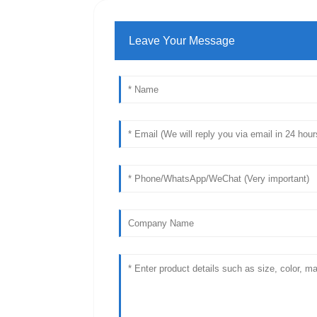
Leave Your Message