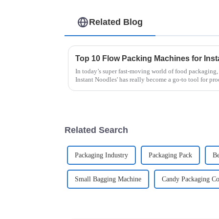
Related Blog
In today’s super fast-moving world of food packaging
Instant Noodles' has really become a go-to tool for pr
Related Search
Packaging Industry
Packaging Pack
Be
Small Bagging Machine
Candy Packaging C