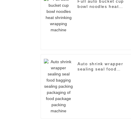
Full auto bucket cup
bowl noodles heat
shrinking wrapping
machine
Auto shrink wrapper
sealing seal food
bagging sealing packin
packaging of food
package packing
machine