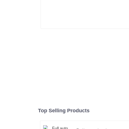
Top Selling Products