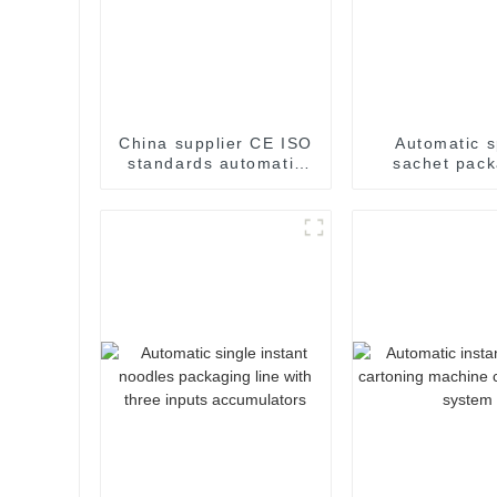
China supplier CE ISO
Automatic s
standards automatic
sachet pack
weight checker
machin