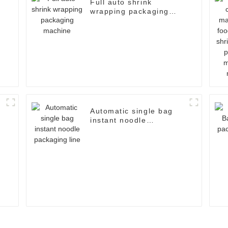
Full auto shrink
wrapping packaging
machine
Automatic single bag
instant noodle
g
packaging line