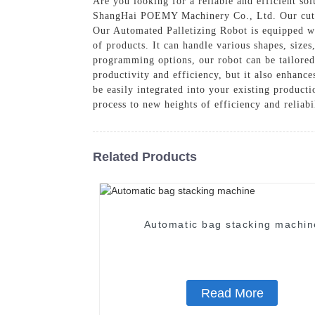
Are you looking for a reliable and efficient so
ShangHai POEMY Machinery Co., Ltd. Our cutting
Our Automated Palletizing Robot is equipped wi
of products. It can handle various shapes, size
programming options, our robot can be tailored
productivity and efficiency, but it also enhanc
be easily integrated into your existing product
process to new heights of efficiency and reliabi
Related Products
Automatic bag stacking machin
Read More