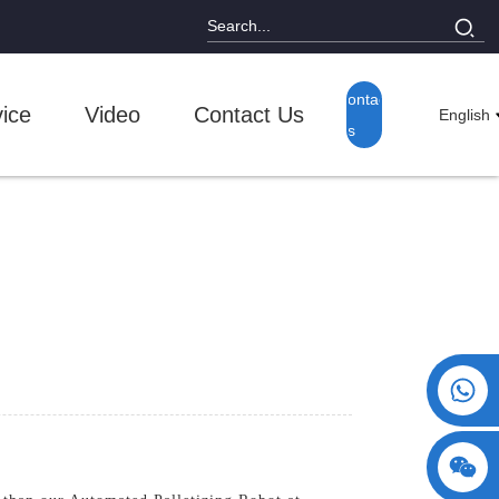
Contact
ice
Video
Contact Us
English
Us
+86 15730993174