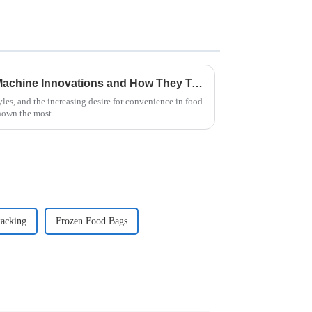
Exploring Instant Noodle Machine Innovations and How They Transform Global Food Production
yles, and the increasing desire for convenience in food
hown the most
acking
Frozen Food Bags