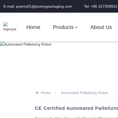
E-mail: poemy01@poemypackaging.com
Tel: +86 157309931
Home
Products
About Us
>>
Home
Automated Palletizing Robot
CE Certified Automated Palletiz