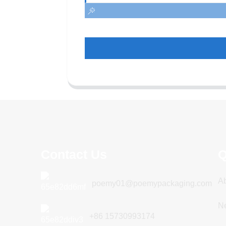
Contact Us
Q
A
poemy01@poemypackaging.com
N
+86 15730993174