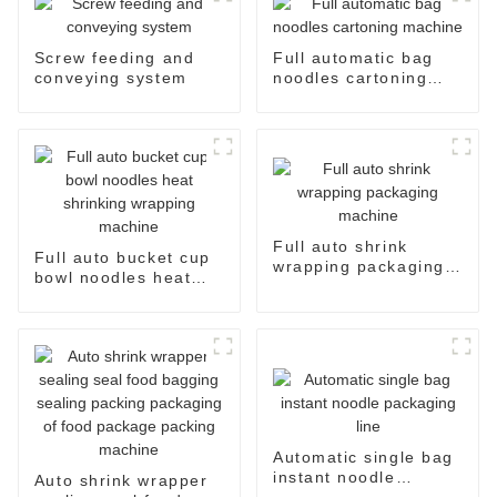
Screw feeding and
Full automatic bag
conveying system
noodles cartoning
machine
Full auto shrink
Full auto bucket cup
wrapping packaging
bowl noodles heat
machine
shrinking wrapping
machine
Automatic single bag
instant noodle
Auto shrink wrapper