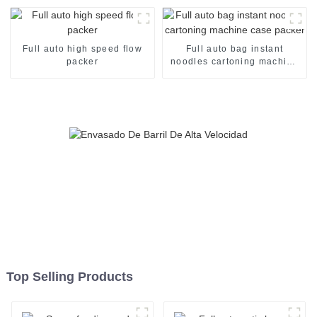
Full auto high speed flow
Full auto bag instant
packer
noodles cartoning machine
case packer
Top Selling Products