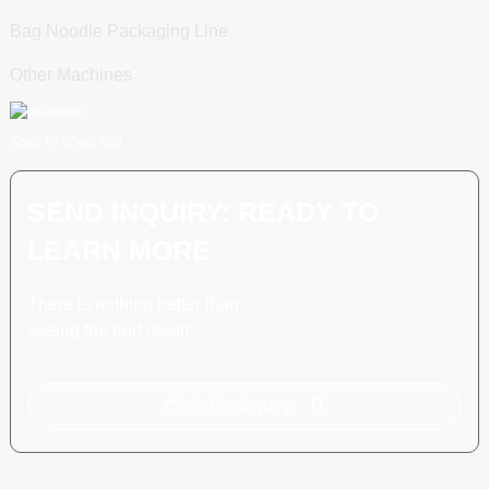
Bag Noodle Packaging Line
Other Machines
Scan To WhatsApp
SEND INQUIRY: READY TO
LEARN MORE
There is nothing better than
seeing the end result.
Click For Inquiry