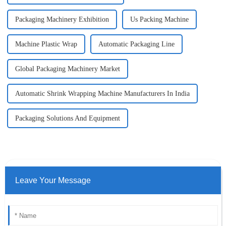
Packaging Machinery Exhibition
Us Packing Machine
Machine Plastic Wrap
Automatic Packaging Line
Global Packaging Machinery Market
Automatic Shrink Wrapping Machine Manufacturers In India
Packaging Solutions And Equipment
Leave Your Message