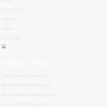
News
Certification
Service
Video
Contact Us
Scan To WeChat
Product Category
Instant Noodle Making Line
Bowl Noodle Packaging Line
Bucket Noodle Packaging Line
Cup Noodle Packaging Line