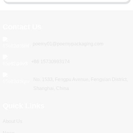
Contact Us
poemy01@poemypackaging.com
+86 15730993174
No. 1533, Fengpu Avenue, Fengxian District,
Shanghai, China
Quick Links
About Us