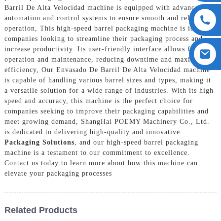
Barril De Alta Velocidad machine is equipped with advanced
automation and control systems to ensure smooth and reliable
operation, This high-speed barrel packaging machine is ideal for
companies looking to streamline their packaging process and
increase productivity. Its user-friendly interface allows for easy
operation and maintenance, reducing downtime and maximizing
efficiency, Our Envasado De Barril De Alta Velocidad machine
is capable of handling various barrel sizes and types, making it
a versatile solution for a wide range of industries. With its high
speed and accuracy, this machine is the perfect choice for
companies seeking to improve their packaging capabilities and
meet growing demand, ShangHai POEMY Machinery Co., Ltd.
is dedicated to delivering high-quality and innovative
Packaging Solutions
, and our high-speed barrel packaging
machine is a testament to our commitment to excellence.
Contact us today to learn more about how this machine can
elevate your packaging processes
Related Products