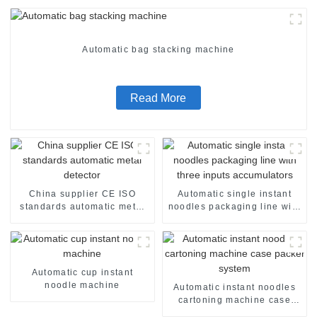
Automatic bag stacking machine
Read More
China supplier CE ISO
Automatic single instant
standards automatic metal
noodles packaging line with
detector
three inputs accumulators
Automatic cup instant
noodle machine
Automatic instant noodles
cartoning machine case
packer system