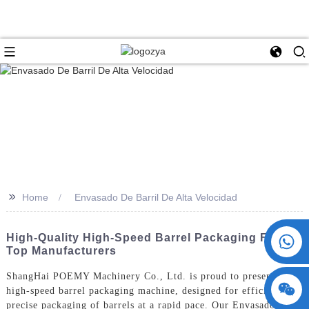
>>
Home
Envasado De Barril De Alta Velocidad
+86 15730993174
High-Quality High-Speed Barrel Packaging From
Top Manufacturers
ShangHai POEMY Machinery Co., Ltd. is proud to present our
high-speed barrel packaging machine, designed for efficient and
precise packaging of barrels at a rapid pace. Our Envasado De