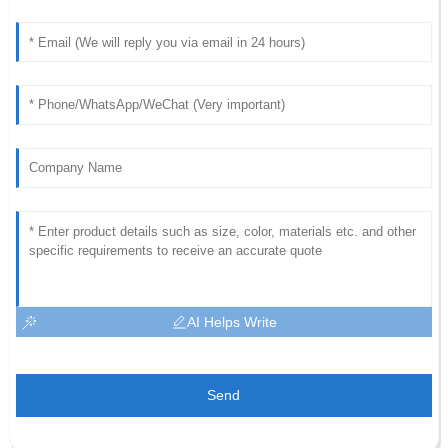
AI Helps Write
Send