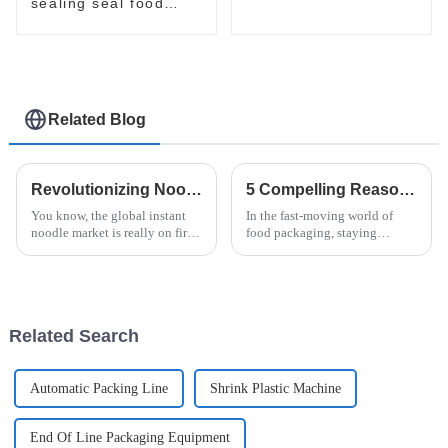
packaging line
sealing seal food
bagging sealing
packing packaging of
food package packing
machine
Related Blog
Revolutionizing Noodle Production: Discover the Latest Innovations in Noodle Packing Machines
5 Compelling Reasons to Choose Doboy Flow Wrapper for Your Packaging Needs
You know, the global instant
In the fast-moving world of
noodle market is really on fire
food packaging, staying
right now! It's expected to hit
efficient and maintaining
over $46 billion by 2025,
quality are absolutely crucial—
mainly because people are
especially in the instant noodle
scene.
Related Search
Automatic Packing Line
Shrink Plastic Machine
End Of Line Packaging Equipment