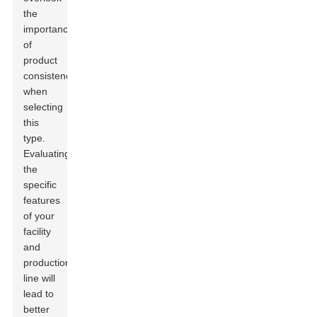
the
importance
of
product
consistency
when
selecting
this
type.
Evaluating
the
specific
features
of your
facility
and
production
line will
lead to
better