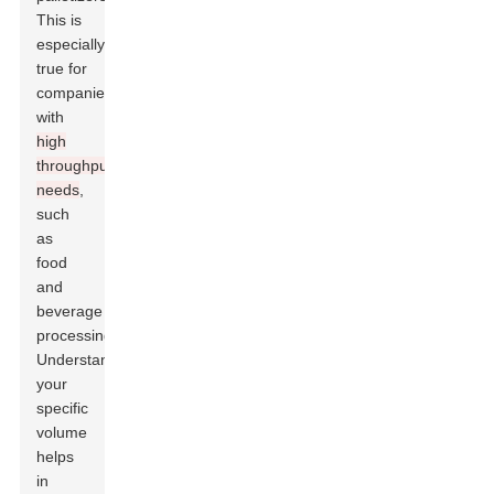
This is
especially
true for
companies
with
high
throughput
needs
,
such
as
food
and
beverage
processing.
Understanding
your
specific
volume
helps
in