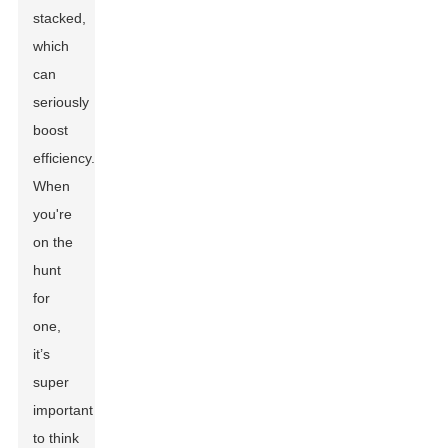
stacked,
which
can
seriously
boost
efficiency.
When
you're
on the
hunt
for
one,
it’s
super
important
to think