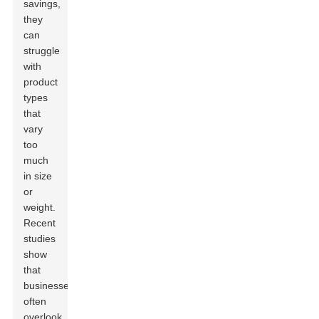
savings,
they
can
struggle
with
product
types
that
vary
too
much
in size
or
weight.
Recent
studies
show
that
businesses
often
overlook