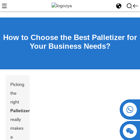
How to Choose the Best Palletizer for
Your Business Needs?
Picking
the
right
+86 15730993174
Palletizer
really
makes
a