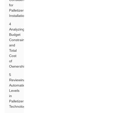
for
Palletizer
Installation
4
Analyzing
Budget
Constraints
and
Total
Cost
of
Ownership
5
Reviewing
Automation
Levels
in
Palletizer
Technology