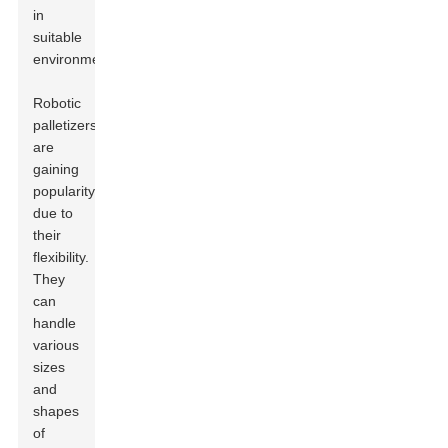
in
suitable
environments.
Robotic
palletizers
are
gaining
popularity
due to
their
flexibility.
They
can
handle
various
sizes
and
shapes
of