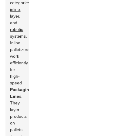
categories:
inline
,
layer
,
and
robotic
systems
.
Inline
palletizers
work
efficiently
for
high-
speed
Packaging
Line
s.
They
layer
products
on
pallets