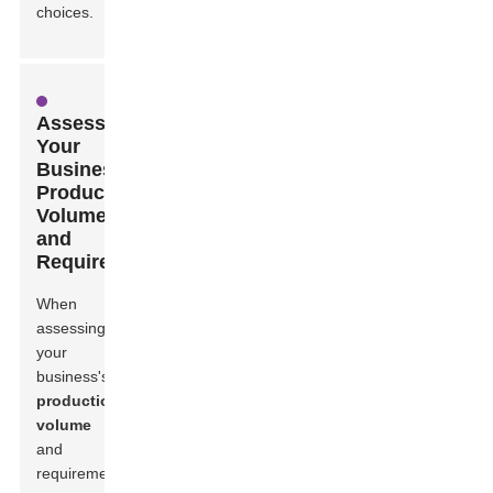
choices.
Assessing
Your
Business's
Production
Volume
and
Requirements
When
assessing
your
business's
production
volume
and
requirements,