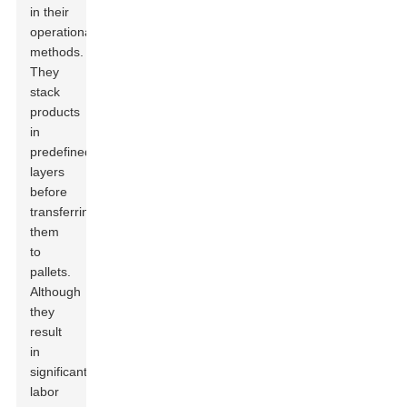
in their
operational
methods.
They
stack
products
in
predefined
layers
before
transferring
them
to
pallets.
Although
they
result
in
significant
labor