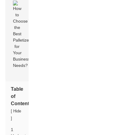
Table
of
Contents
[
Hide
]
1