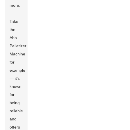
more.
Take
the
Abb
Palletizer
Machine
for
example
— it’s
known
for
being
reliable
and
offers