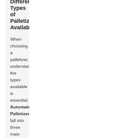
Different
Types
of
Palletizers
Available
When
choosing
a
palletizer,
understanding
the
types
available
is
essential.
Automated
Palletizer
s
fall into
three
main