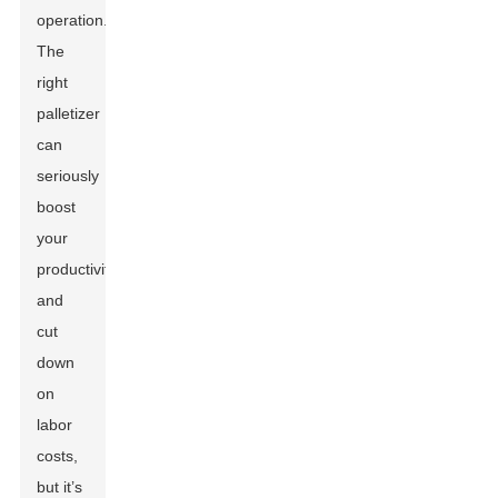
operation.
The
right
palletizer
can
seriously
boost
your
productivity
and
cut
down
on
labor
costs,
but it’s