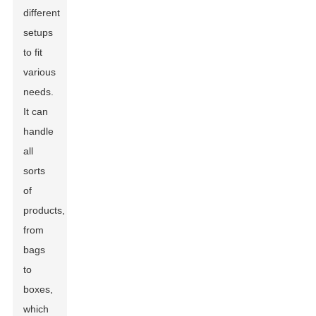
different
setups
to fit
various
needs.
It can
handle
all
sorts
of
products,
from
bags
to
boxes,
which