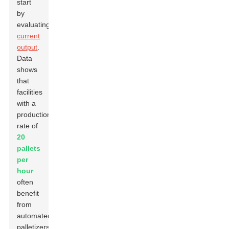
start
by
evaluating
current
output
.
Data
shows
that
facilities
with a
production
rate of
20
pallets
per
hour
often
benefit
from
automated
palletizers.