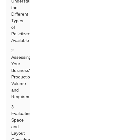
Understanding
the
Different
Types
of
Palletizers
Available
2
Assessing
Your
Business's
Production
Volume
and
Requirements
3
Evaluating
Space
and
Layout
Considerations