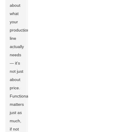
about
what
your
production
line
actually
needs
— it’s
not just
about
price.
Functionality
matters
just as
much,
if not