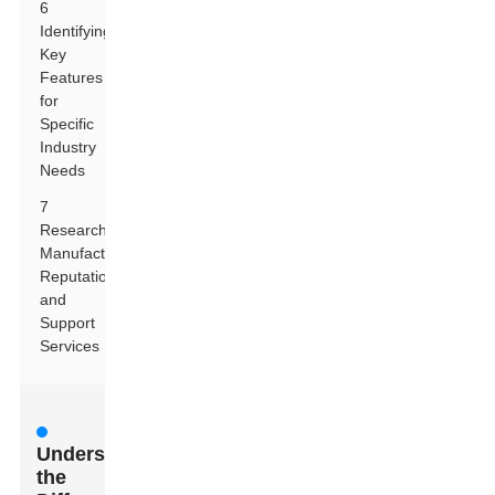
6
Identifying
Key
Features
for
Specific
Industry
Needs
7
Researching
Manufacturer
Reputation
and
Support
Services
Understanding
the