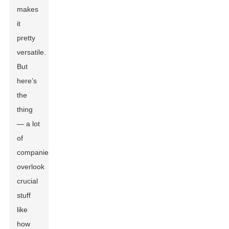
makes
it
pretty
versatile.
But
here’s
the
thing
— a lot
of
companies
overlook
crucial
stuff
like
how