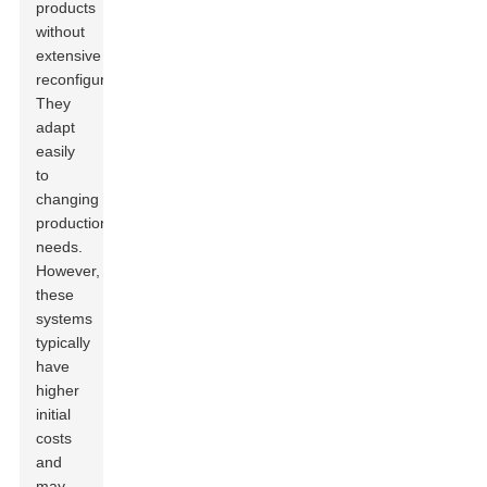
products
without
extensive
reconfiguration.
They
adapt
easily
to
changing
production
needs.
However,
these
systems
typically
have
higher
initial
costs
and
may