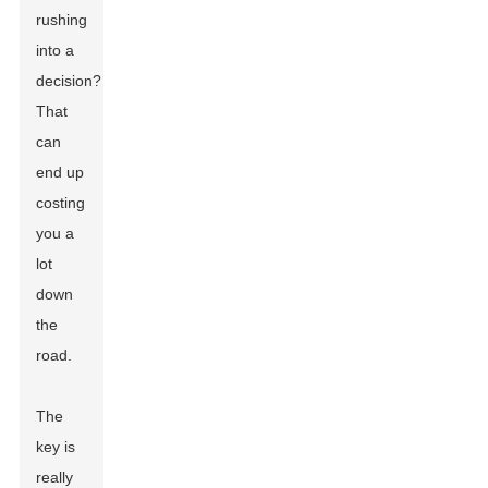
rushing
into a
decision?
That
can
end up
costing
you a
lot
down
the
road.
The
key is
really