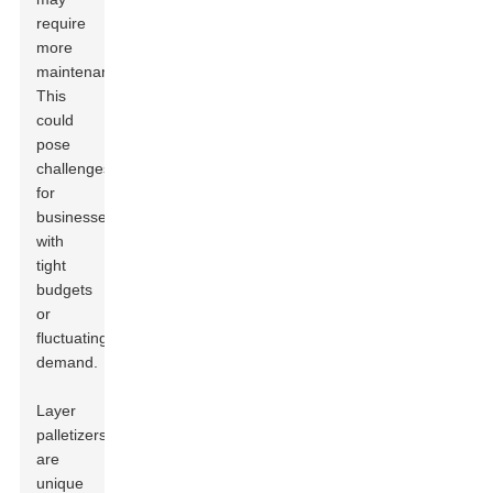
require
more
maintenance.
This
could
pose
challenges
for
businesses
with
tight
budgets
or
fluctuating
demand.
Layer
palletizers
are
unique