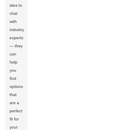
idea to
chat
with
industry
experts
— they
can
help
you
find
options
that
are a
perfect
fit for
your