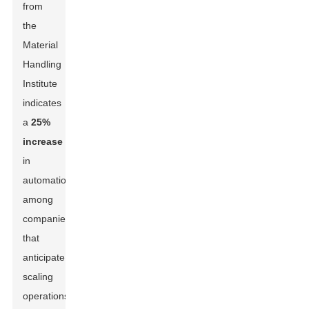
from
the
Material
Handling
Institute
indicates
a
25%
increase
in
automation
among
companies
that
anticipate
scaling
operations.