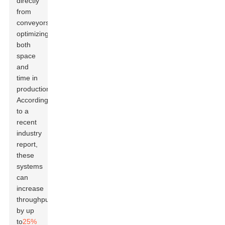
directly
from
conveyors,
optimizing
both
space
and
time in
production.
According
to a
recent
industry
report,
these
systems
can
increase
throughput
by up
to
25%