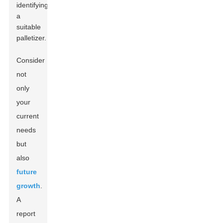
identifying
a
suitable
palletizer.
Consider
not
only
your
current
needs
but
also
future
growth
.
A
report