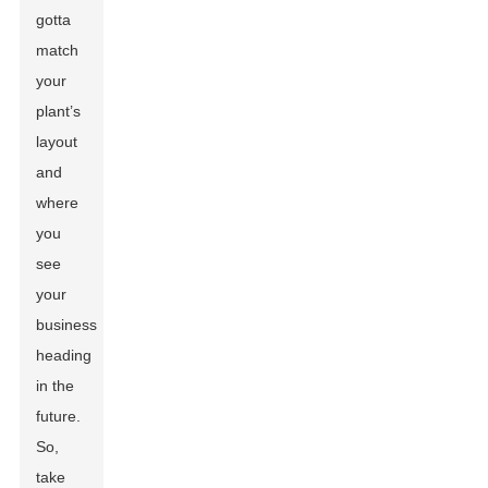
gotta
match
your
plant’s
layout
and
where
you
see
your
business
heading
in the
future.
So,
take