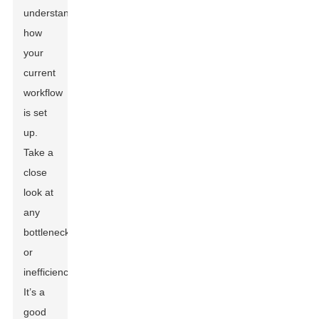
understanding
how
your
current
workflow
is set
up.
Take a
close
look at
any
bottlenecks
or
inefficiencies.
It’s a
good