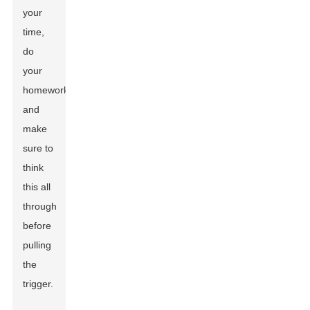
your
time,
do
your
homework,
and
make
sure to
think
this all
through
before
pulling
the
trigger.