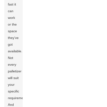
fast it
can
work
or the
space
they’ve
got
available.
Not
every
palletizer
will suit
your
specific
requirements.
And