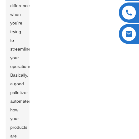
difference
when
you're
trying
to
streamline
your
operations.
Basically,
a good
palletizer
automates
how
your
products
are