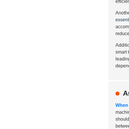
efficien
Anothe
essent
accomm
reduce
Additi
smart 
leadin
depend
A
When 
machin
should
betwee