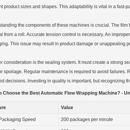
ent product sizes and shapes. This adaptability is vital in a fast
tanding the components of these machines is crucial. The film fe
al from a roll. Accurate tension control is necessary. An improper
ing. This issue may result in product damage or unappealing pr
r consideration is the sealing system. It must create a strong se
or spoilage. Regular maintenance is required to avoid failures. 
d decisions. Investing in quality is important, but recognizing the
o Choose the Best Automatic Flow Wrapping Machine? - U
ure
Value
Packaging Speed
200 packages per minute