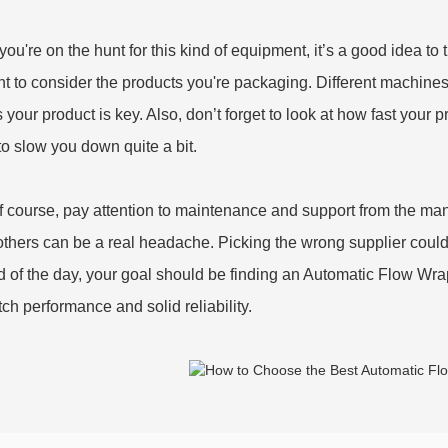
ou're on the hunt for this kind of equipment, it’s a good idea to
 to consider the products you're packaging. Different machines 
ts your product is key. Also, don’t forget to look at how fast your 
to slow you down quite a bit.
f course, pay attention to maintenance and support from the m
others can be a real headache. Picking the wrong supplier coul
d of the day, your goal should be finding an Automatic Flow Wr
tch performance and solid reliability.