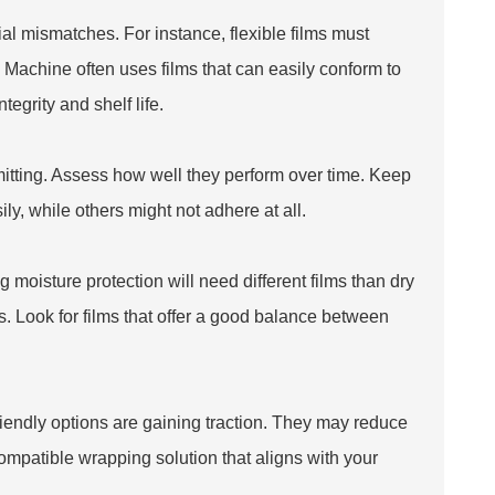
 mismatches. For instance, flexible films must
g Machine
often uses films that can easily conform to
egrity and shelf life.
mitting. Assess how well they perform over time. Keep
ily, while others might not adhere at all.
g moisture protection will need different films than dry
s. Look for films that offer a good balance between
-friendly options are gaining traction. They may reduce
compatible wrapping solution that aligns with your