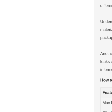
differ
Unders
materi
packag
Anothe
leaks 
informe
How t
Feat
Max 