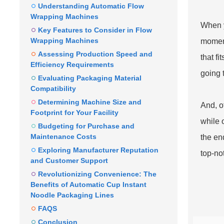
Understanding Automatic Flow
Wrapping Machines
When y
Key Features to Consider in Flow
Wrapping Machines
moment
Assessing Production Speed and
that fi
Efficiency Requirements
going 
Evaluating Packaging Material
Compatibility
Determining Machine Size and
And, o
Footprint for Your Facility
while 
Budgeting for Purchase and
Maintenance Costs
the en
Exploring Manufacturer Reputation
top-no
and Customer Support
Revolutionizing Convenience: The
Benefits of Automatic Cup Instant
Noodle Packaging Lines
FAQS
Conclusion