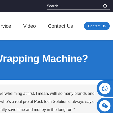
rvice
Video
Contact Us
Contact Us
Wrapping Machine?
+86 15730993174
overwhelming at first. I mean, with so many brands and
h, who’s a real pro at PackTech Solutions, always says,
tually save time and money in the long run.”