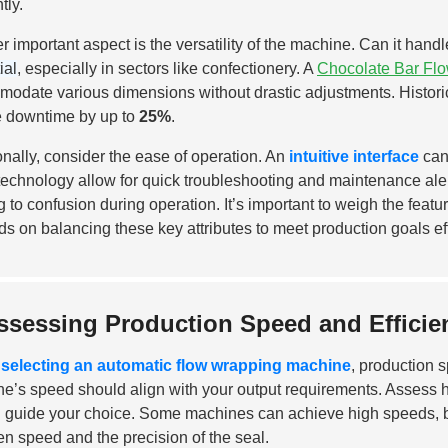
tly.
r important aspect is the versatility of the machine. Can it handl
ial
, especially in sectors like confectionery. A
Chocolate Bar Fl
odate various dimensions without drastic adjustments. Historic
 downtime by up to
25%
.
onally, consider the ease of operation. An
intuitive interface
can 
technology allow for quick troubleshooting and maintenance al
g to confusion during operation. It’s important to weigh the feat
s on balancing these key attributes to meet production goals eff
ssessing Production Speed and Effici
selecting an automatic flow wrapping machine
, production 
e’s speed should align with your output requirements. Asses
 guide your choice. Some machines can achieve high speeds, but
n speed and the precision of the seal.