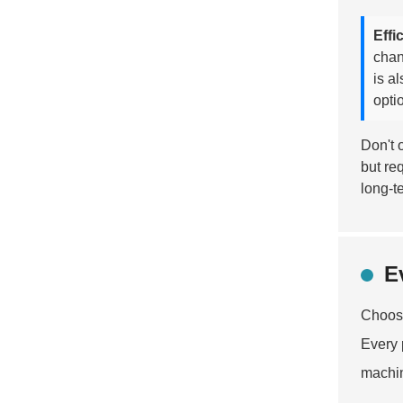
Effi
chan
is a
opti
Don't 
but re
long-t
E
Choosi
Every 
machi