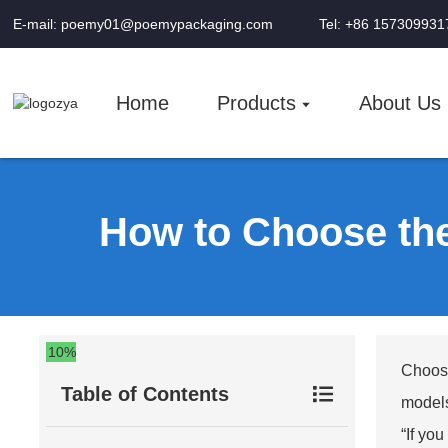
E-mail: poemy01@poemypackaging.com
Tel: +86 157309931
Home
Products
About Us
How to Choose th
10%
Choosi
Table of Contents
models
“If yo