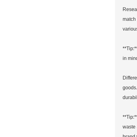
Resear
match 
variou
**Tip:
in mind
Differ
goods.
durabi
**Tip:
waste 
brand 