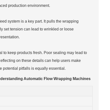
-paced production environment.
ed system is a key part. It pulls the wrapping
ly set tension can lead to wrinkled or loose
esentation.
al to keep products fresh. Poor sealing may lead to
Reflecting on these details can help users make
 potential pitfalls is equally essential.
nderstanding Automatic Flow Wrapping Machines