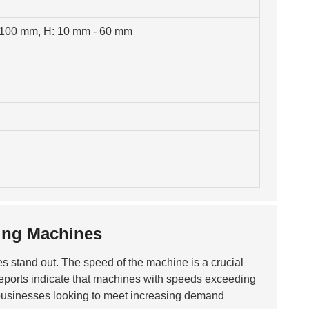
 100 mm, H: 10 mm - 60 mm
ing Machines
res stand out. The speed of the machine is a crucial
Reports indicate that machines with speeds exceeding
or businesses looking to meet increasing demand