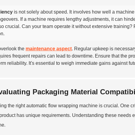
ciency
is not solely about speed. It involves how well a machine
geovers. If a machine requires lengthy adjustments, it can hinde
lso crucial. Can your team operate it without extensive training?
on.
overlook the
maintenance aspect
. Regular upkeep is necessary
quires frequent repairs can lead to downtime. Ensure that the 
erm reliability. It's essential to weigh immediate gains against fu
valuating Packaging Material Compatibi
ng the right automatic flow wrapping machine is crucial. One crit
product has unique requirements. Understanding these needs e
ne.