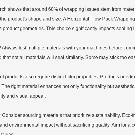
ch shows that around 60% of wrapping issues stem from material
the product's shape and size. A
Horizontal Flow Pack Wrappin
s product geometries. This choice significantly impacts sealing int
** Always test multiple materials with your machines before com
 that not all materials will seal similarly. Some may stick too eas
ent products also require distinct film properties. Products needin
 The right material enhances not only functionality but aesthetic
lity and visual appeal.
** Consider sourcing materials that prioritize sustainability. Eco
and environmental impact without sacrificing quality. Aim for a 
values.