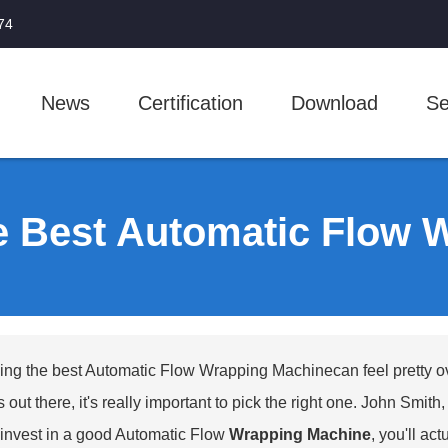
74
News
Certification
Download
Se
e Best Automatic Flow 
ng the best
Automatic Flow Wrapping Machine
can feel pretty 
 out there, it's really important to pick the right one. John Smit
u invest in a good Automatic Flow
Wrapping Machine
, you'll ac