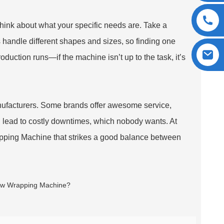
 think about what your specific needs are. Take a
handle different shapes and sizes, so finding one
production runs—if the machine isn’t up to the task, it’s
anufacturers. Some brands offer awesome service,
d lead to costly downtimes, which nobody wants. At
apping Machine that strikes a good balance between