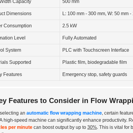
Width Capacity
500 mm
uct Dimensions
L: 100 mm - 300 mm, W: 50 mm -
r Consumption
2.5 kW
mation Level
Fully Automated
rol System
PLC with Touchscreen Interface
ials Supported
Plastic film, biodegradable film
y Features
Emergency stop, safety guards
ey Features to Consider in Flow Wrapp
selecting an
automatic flow wrapping machine
, certain featu
. A high-speed machine can significantly enhance productivity. 
les per minute
can boost output by up to
30%
. This is vital f