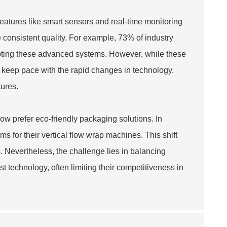
eatures like smart sensors and real-time monitoring
consistent quality. For example, 73% of industry
opting these advanced systems. However, while these
 keep pace with the rapid changes in technology.
tures.
now prefer eco-friendly packaging solutions. In
 for their vertical flow wrap machines. This shift
. Nevertheless, the challenge lies in balancing
st technology, often limiting their competitiveness in