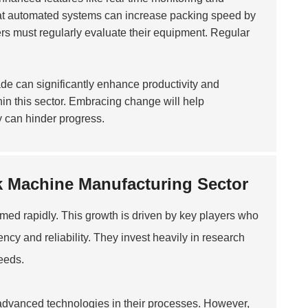
hat automated systems can increase packing speed by
s must regularly evaluate their equipment. Regular
ade can significantly enhance productivity and
in this sector. Embracing change will help
 can hinder progress.
ck Machine Manufacturing Sector
ed rapidly. This growth is driven by key players who
ncy and reliability. They invest heavily in research
eeds.
 advanced technologies in their processes. However,