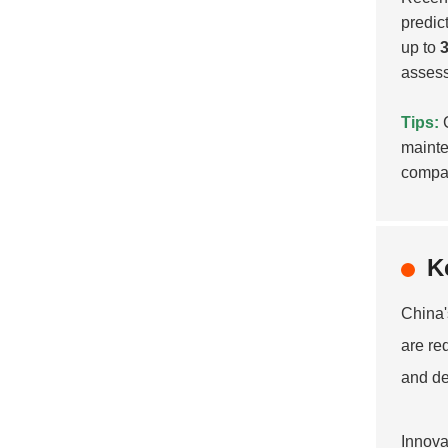
predic
up to
assess
Tips:
C
mainte
compan
K
China
are re
and de
Innova