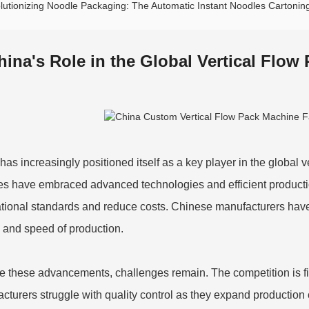
lutionizing Noodle Packaging: The Automatic Instant Noodles Carton
hina's Role in the Global Vertical Flow
has increasingly positioned itself as a key player in the global 
ies have embraced advanced technologies and efficient producti
ational standards and reduce costs. Chinese manufacturers have 
y and speed of production.
e these advancements, challenges remain. The competition is fi
turers struggle with quality control as they expand production capa