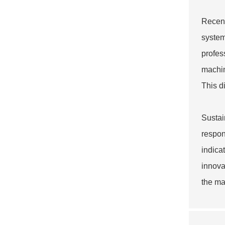
Recent
system
profes
machin
This d
Sustai
respon
indica
innova
the ma