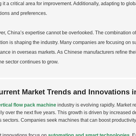
 it a critical area for improvement. Additionally, adapting to g
tions and preferences.
r, China’s expertise cannot be overlooked. The combination 
tion is shaping the industry. Many companies are focusing on su
ance in overseas markets. As Chinese manufacturers refine their 
e sector continues to grow.
urrent Market Trends and Innovations i
ertical flow pack machine
industry is evolving rapidly. Market 
ly over the next five years. This growth is driven by increased
s sectors. Companies seek machines that can boost productivit
 innovations focus on
automation and smart technologies
. 