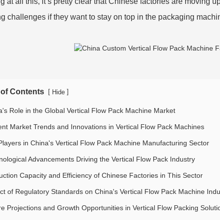
 at all this, it’s pretty clear that Chinese factories are moving 
g challenges if they want to stay on top in the packaging machi
 of Contents
[
]
Hide
a's Role in the Global Vertical Flow Pack Machine Market
ent Market Trends and Innovations in Vertical Flow Pack Machines
Players in China's Vertical Flow Pack Machine Manufacturing Sector
nological Advancements Driving the Vertical Flow Pack Industry
uction Capacity and Efficiency of Chinese Factories in This Sector
ct of Regulatory Standards on China's Vertical Flow Pack Machine Indu
re Projections and Growth Opportunities in Vertical Flow Packing Soluti