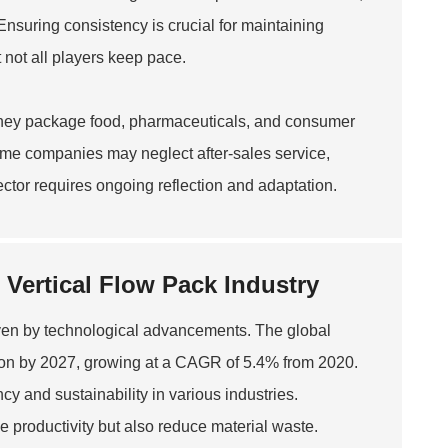
nsuring consistency is crucial for maintaining
 not all players keep pace.
 They package food, pharmaceuticals, and consumer
ome companies may neglect after-sales service,
ector requires ongoing reflection and adaptation.
Vertical Flow Pack Industry
riven by technological advancements. The global
lion by 2027, growing at a CAGR of 5.4% from 2020.
cy and sustainability in various industries.
 productivity but also reduce material waste.