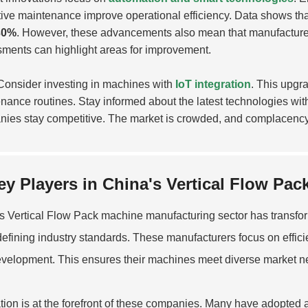
tive maintenance improve operational efficiency. Data shows t
30%
. However, these advancements also mean that manufacturer
ments can highlight areas for improvement.
onsider investing in machines with
IoT integration
. This upgr
nance routines. Stay informed about the latest technologies with
ies stay competitive. The market is crowded, and complacency
ey Players in China's Vertical Flow Pa
's
Vertical Flow Pack
machine manufacturing sector has transform
defining industry standards. These manufacturers focus on efficie
velopment. This ensures their machines meet diverse market n
tion is at the forefront of these companies. Many have adopted