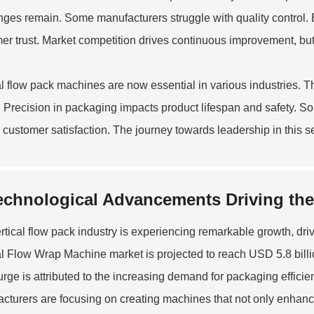
nges remain. Some manufacturers struggle with quality control. E
er trust. Market competition drives continuous improvement, but
al flow pack machines are now essential in various industries.
 Precision in packaging impacts product lifespan and safety. S
g customer satisfaction. The journey towards leadership in this s
echnological Advancements Driving the 
rtical flow pack industry is experiencing remarkable growth, d
al Flow Wrap Machine
market is projected to reach USD 5.8 bil
urge is attributed to the increasing demand for packaging efficien
cturers are focusing on creating machines that not only enhance