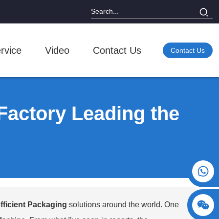
rvice
Video
Contact Us
Contact Us
Factory Leading the
+86 15730993174
fficient Packaging
solutions around the world. One