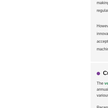
making
regula
Howeve
innova
accept
machin
C
The
v
annual
variou
Recent