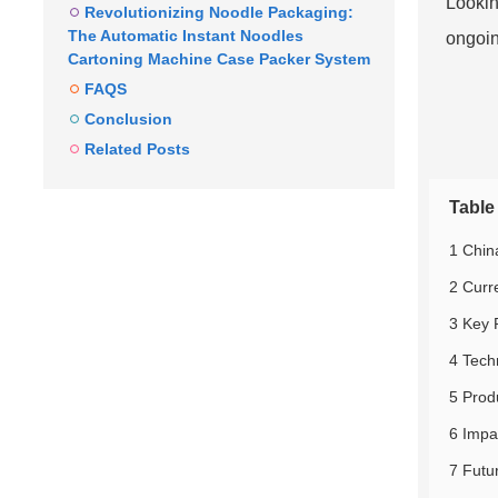
Looking
Revolutionizing Noodle Packaging:
The Automatic Instant Noodles
ongoin
Cartoning Machine Case Packer System
FAQS
Conclusion
Related Posts
Table
1 Chin
2 Curr
3 Key 
4 Tech
5 Prod
6 Impa
7 Futu