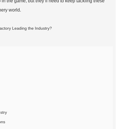
up in the game, but they’ll need to keep tackling these
nery world.
stry
ons