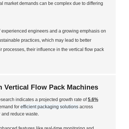
lobal market demands can be complex due to differing
of experienced engineers and a growing emphasis on
stainable practices, which may lead to better
processes, their influence in the vertical flow pack
n Vertical Flow Pack Machines
research indicates a projected growth rate of
5.6%
 demand for
efficient packaging solutions
across
y and reduce waste.
Enhanced features like real-time monitoring and