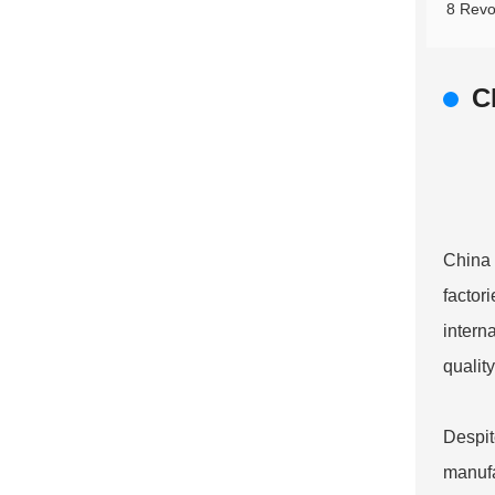
8 Revo
C
China 
factor
intern
qualit
Despit
manufac