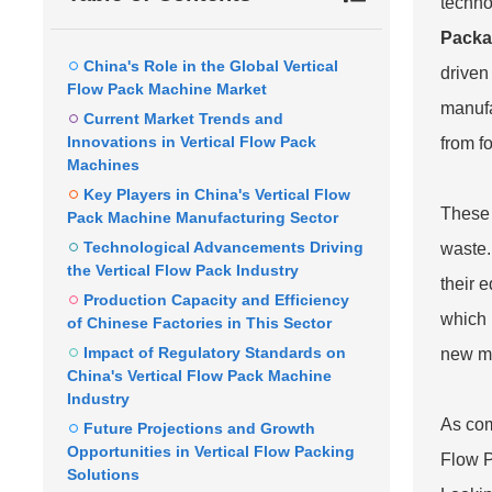
techno
Packa
China's Role in the Global Vertical
driven
Flow Pack Machine Market
manufa
Current Market Trends and
Innovations in Vertical Flow Pack
from f
Machines
Key Players in China's Vertical Flow
These 
Pack Machine Manufacturing Sector
Technological Advancements Driving
waste.
the Vertical Flow Pack Industry
their 
Production Capacity and Efficiency
which 
of Chinese Factories in This Sector
Impact of Regulatory Standards on
new ma
China's Vertical Flow Pack Machine
Industry
As com
Future Projections and Growth
Opportunities in Vertical Flow Packing
Flow P
Solutions