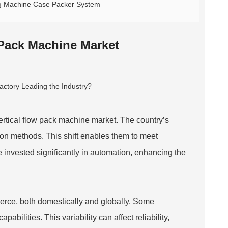
ing Machine Case Packer System
 Pack Machine Market
vertical flow pack machine market. The country’s
on methods. This shift enables them to meet
invested significantly in automation, enhancing the
erce, both domestically and globally. Some
bilities. This variability can affect reliability,