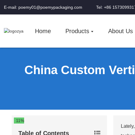
E-mail: poemy01@poemypackaging.com
Tel: +86 157309931
Home
Products
About Us
China Custom Verti
11%
Lately
Table of Contents