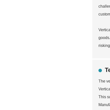
challe
custom
Vertic
goods.
riskin
T
The ve
Vertic
This s
Manufa