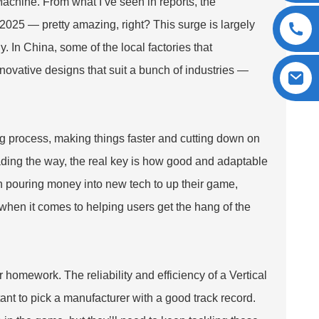
Machine
. From what I’ve seen in reports, the
 2025 — pretty amazing, right? This surge is largely
 In China, some of the local factories that
novative designs that suit a bunch of industries —
g process, making things faster and cutting down on
eading the way, the real key is how good and adaptable
 pouring money into new tech to up their game,
when it comes to helping users get the hang of the
 homework. The reliability and efficiency of a Vertical
nt to pick a manufacturer with a good track record.