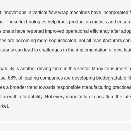
 innovations in vertical flow wrap machines have incorporated f
s. These technologies help track production metrics and ensure 
sionals have reported improved operational efficiency after ad
es are becoming more sophisticated, not all manufacturers can
isparity can lead to challenges in the implementation of new fea
nability is another driving force in this sector. Many consumers 
se, 68% of leading companies are developing biodegradable films
tes a broader trend towards responsible manufacturing practices
tion with affordability. Not every manufacturer can afford the late
rket.