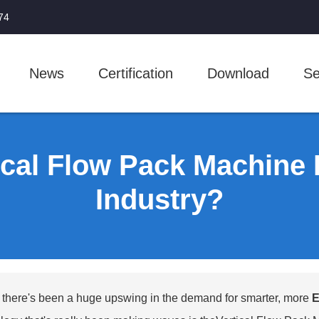
74
News
Certification
Download
Se
cal Flow Pack Machine 
Industry?
, there's been a huge upswing in the demand for smarter, more
E