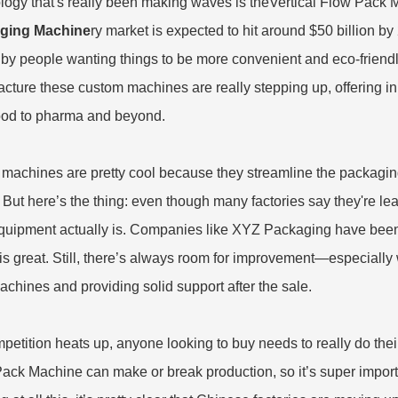
logy that's really been making waves is the
Vertical Flow Pack 
ging Machine
ry market is expected to hit around $50 billion by
 by people wanting things to be more convenient and eco-friendly.
cture these custom machines are really stepping up, offering in
ood to pharma and beyond.
machines are pretty cool because they streamline the packagin
 But here’s the thing: even though many factories say they're l
equipment actually is. Companies like XYZ Packaging have been
is great. Still, there’s always room for improvement—especially 
chines and providing solid support after the sale.
petition heats up, anyone looking to buy needs to really do their
ack Machine can make or break production, so it’s super importa