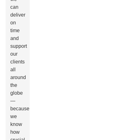
can
deliver
on
time
and
support
our
clients
all
around
the
globe
—
because
we
know
how
crucial