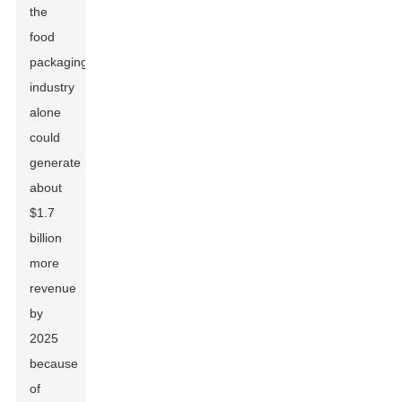
the
food
packaging
industry
alone
could
generate
about
$1.7
billion
more
revenue
by
2025
because
of