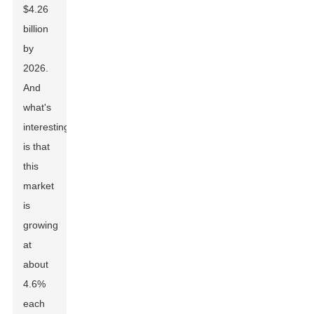
$4.26
billion
by
2026.
And
what's
interesting
is that
this
market
is
growing
at
about
4.6%
each