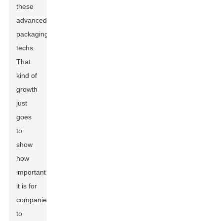
these
advanced
packaging
techs.
That
kind of
growth
just
goes
to
show
how
important
it is for
companies
to