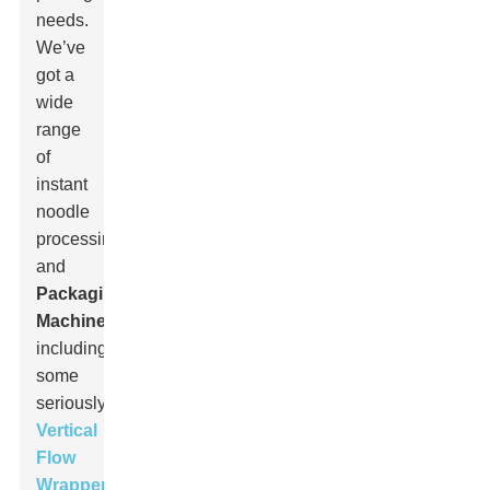
needs.
We’ve
got a
wide
range
of
instant
noodle
processing
and
Packaging
Machine
s,
including
some
seriously
advanced
Vertical
Flow
Wrappers