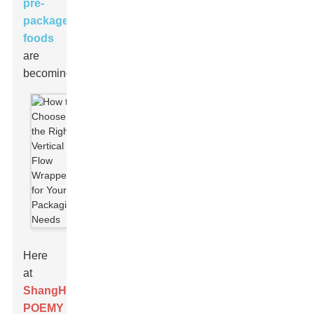
pre-
packaged
foods
are
becoming.
Here
at
ShangHai
POEMY