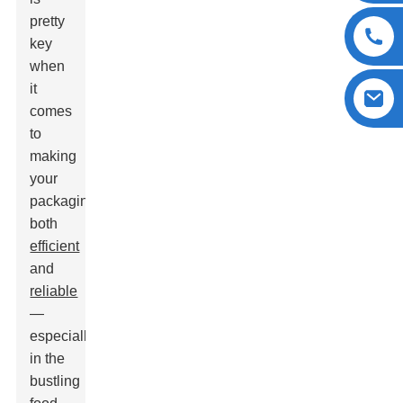
pretty
key
when
it
comes
to
making
your
packaging
both
efficient
and
reliable
—
especially
in the
bustling