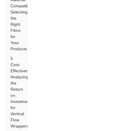
Compatibility:
Selecting
the
Right
Films
for
Your
Products
5
Cost-
Effectiveness:
Analyzing
the
Return
on
Investment
for
Vertical
Flow
Wrappers