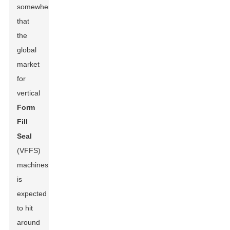
somewhere
that
the
global
market
for
vertical
Form
Fill
Seal
(VFFS)
machines
is
expected
to hit
around