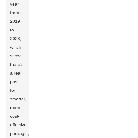
year
from
2019
to
2026,
which
shows
there's
a real
push
for
smarter,
more
cost-
effective
packaging