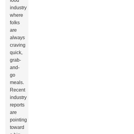
food
industry
where
folks
are
always
craving
quick,
grab-
and-
go
meals.
Recent
industry
reports
are
pointing
toward