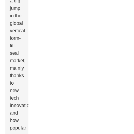
a big
jump
in the
global
vertical
form-
fill-
seal
market,
mainly
thanks
to
new
tech
innovations
and
how
popular