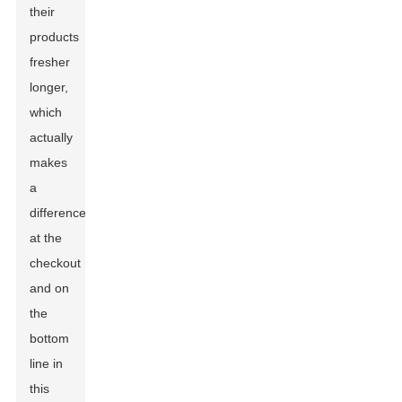
their
products
fresher
longer,
which
actually
makes
a
difference
at the
checkout
and on
the
bottom
line in
this