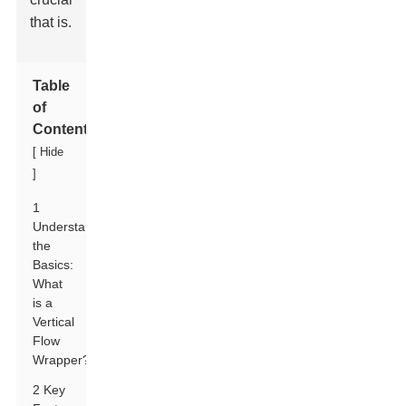
that is.
Table
of
Contents
[
Hide
]
1
Understanding
the
Basics:
What
is a
Vertical
Flow
Wrapper?
2 Key