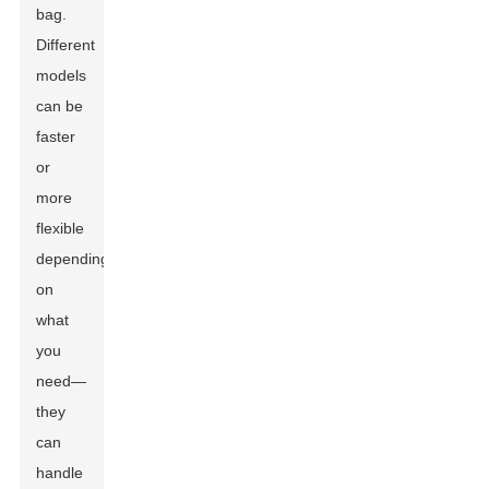
bag.
Different
models
can be
faster
or
more
flexible
depending
on
what
you
need—
they
can
handle