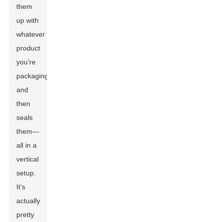
them
up with
whatever
product
you’re
packaging,
and
then
seals
them—
all in a
vertical
setup.
It's
actually
pretty