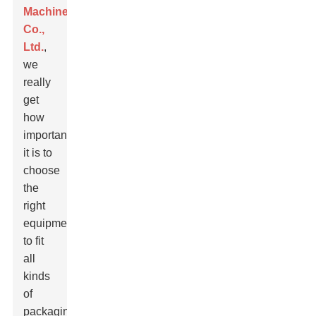
Machinery
Co.,
Ltd.
,
we
really
get
how
important
it is to
choose
the
right
equipment
to fit
all
kinds
of
packaging