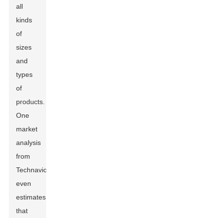
all
kinds
of
sizes
and
types
of
products.
One
market
analysis
from
Technavio
even
estimates
that