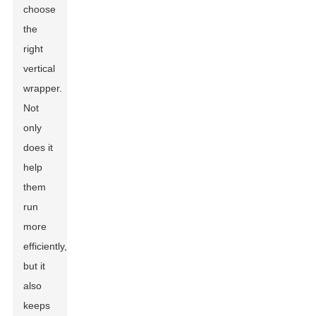
choose
the
right
vertical
wrapper.
Not
only
does it
help
them
run
more
efficiently,
but it
also
keeps