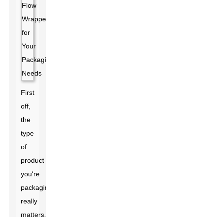
First
off,
the
type
of
product
you're
packaging
really
matters.