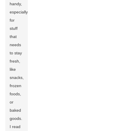
handy,
especially
for
stuff
that
needs
to stay
fresh,
like
snacks,
frozen
foods,
or
baked
goods.
I read