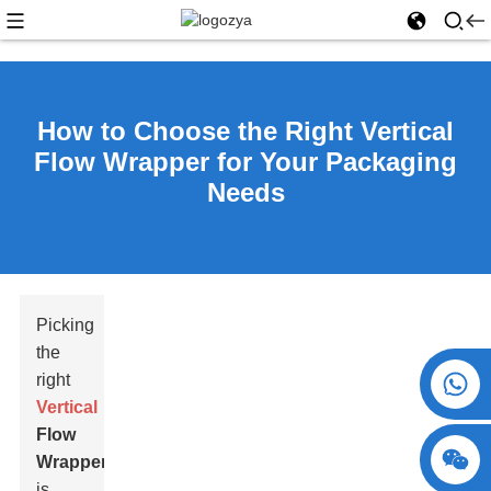
How to Choose the Right Vertical
Flow Wrapper for Your Packaging
Needs
Picking
the
+86 15730993174
right
Vertical
Flow
Wrapper
is