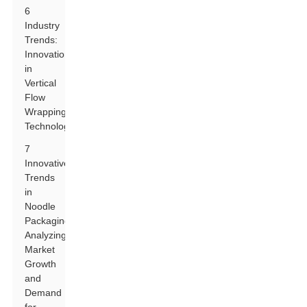
6
Industry
Trends:
Innovations
in
Vertical
Flow
Wrapping
Technology
7
Innovative
Trends
in
Noodle
Packaging:
Analyzing
Market
Growth
and
Demand