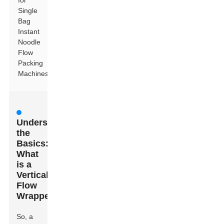
for
Single
Bag
Instant
Noodle
Flow
Packing
Machines
Understanding
the
Basics:
What
is a
Vertical
Flow
Wrapper?
So, a