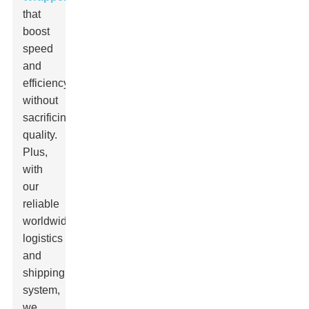
that
boost
speed
and
efficiency
without
sacrificing
quality.
Plus,
with
our
reliable
worldwide
logistics
and
shipping
system,
we