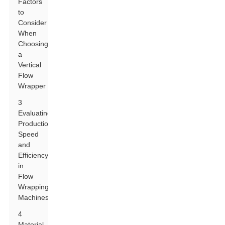
Factors
to
Consider
When
Choosing
a
Vertical
Flow
Wrapper
3
Evaluating
Production
Speed
and
Efficiency
in
Flow
Wrapping
Machines
4
Material