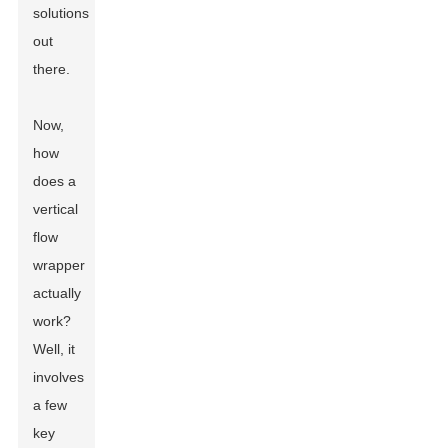
solutions
out
there.
Now,
how
does a
vertical
flow
wrapper
actually
work?
Well, it
involves
a few
key