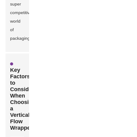
super
competitive
world
of
packaging.
Key
Factors
to
Consider
When
Choosing
a
Vertical
Flow
Wrapper