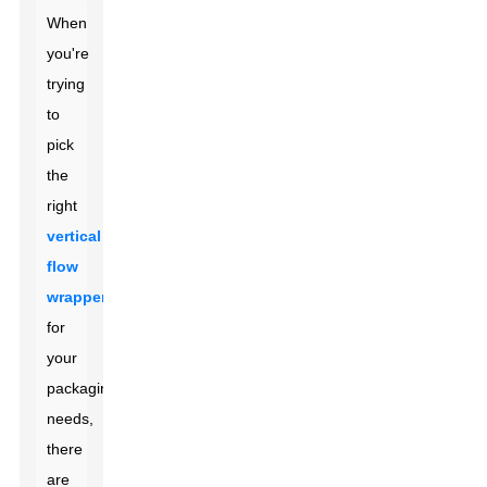
When
you're
trying
to
pick
the
right
vertical
flow
wrapper
for
your
packaging
needs,
there
are