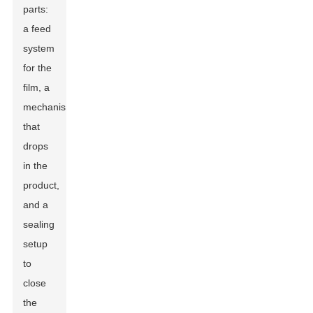
parts:
a feed
system
for the
film, a
mechanism
that
drops
in the
product,
and a
sealing
setup
to
close
the