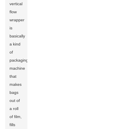
vertical
flow
wrapper
is
basically
a kind
of
packaging
machine
that
makes
bags
out of
a roll
of film,
fills