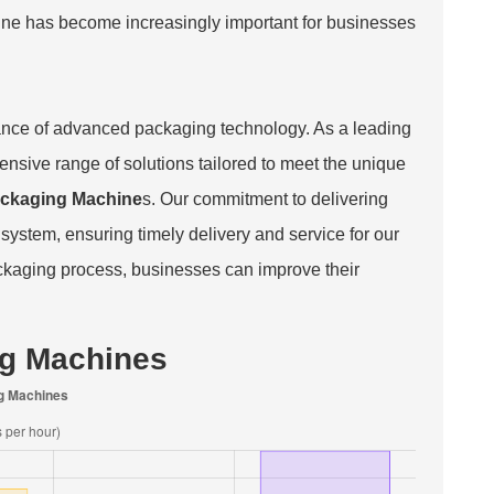
chine has become increasingly important for businesses
nce of advanced packaging technology. As a leading
nsive range of solutions tailored to meet the unique
ckaging Machine
s. Our commitment to delivering
 system, ensuring timely delivery and service for our
packaging process, businesses can improve their
ng Machines