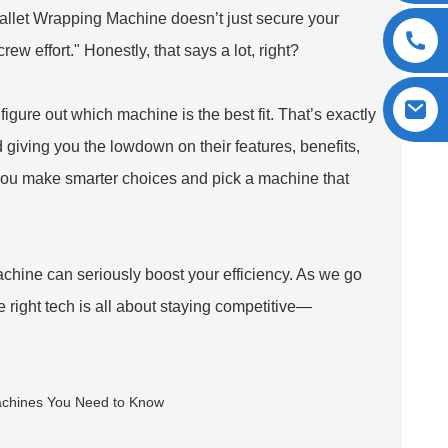
allet Wrapping Machine doesn’t just secure your
ew effort." Honestly, that says a lot, right?
figure out which machine is the best fit. That’s exactly
giving you the lowdown on their features, benefits,
you make smarter choices and pick a machine that
achine can seriously boost your efficiency. As we go
he right tech is all about staying competitive—