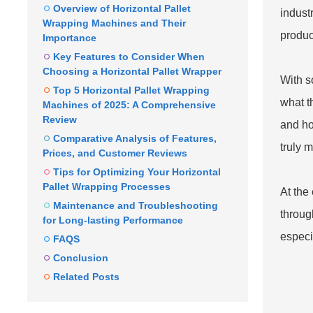
Overview of Horizontal Pallet
indust
Wrapping Machines and Their
produc
Importance
Key Features to Consider When
Choosing a Horizontal Pallet Wrapper
With s
Top 5 Horizontal Pallet Wrapping
what t
Machines of 2025: A Comprehensive
Review
and ho
Comparative Analysis of Features,
truly 
Prices, and Customer Reviews
Tips for Optimizing Your Horizontal
Pallet Wrapping Processes
At the
Maintenance and Troubleshooting
through
for Long-lasting Performance
especi
FAQS
Conclusion
Related Posts