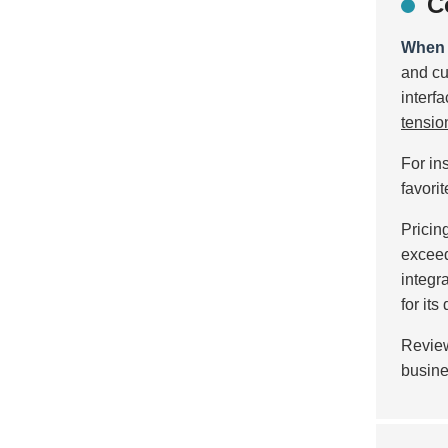
C
When c
and cu
interf
tensio
For in
favori
Pricin
excee
integr
for its
Review
busine