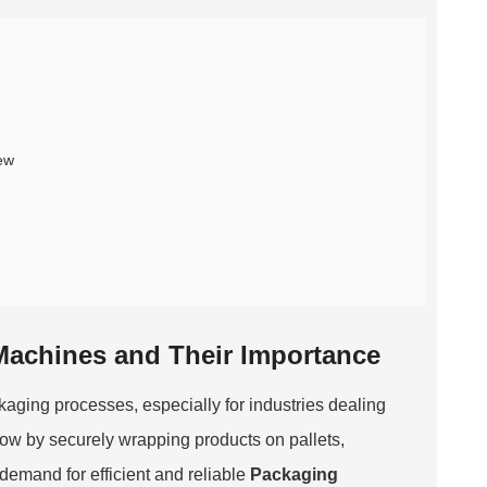
ew
 Machines and Their Importance
kaging processes, especially for industries dealing
ow by securely wrapping products on pallets,
demand for efficient and reliable
Packaging