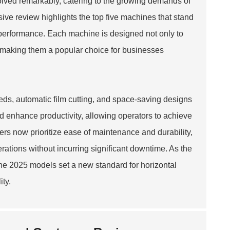
olved remarkably, catering to the growing demands of
ive review highlights the top five machines that stand
t performance. Each machine is designed not only to
 making them a popular choice for businesses
ds, automatic film cutting, and space-saving designs
 enhance productivity, allowing operators to achieve
ers now prioritize ease of maintenance and durability,
ations without incurring significant downtime. As the
he 2025 models set a new standard for horizontal
ty.