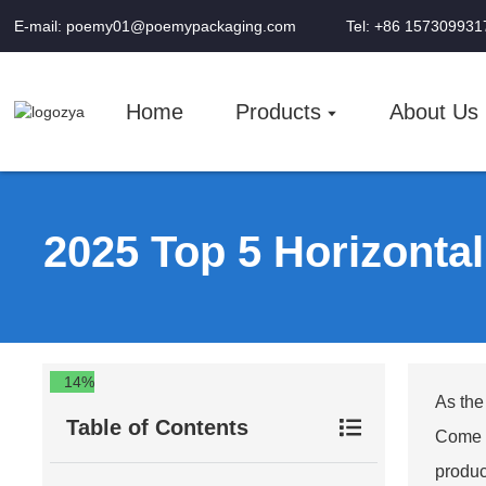
E-mail: poemy01@poemypackaging.com
Tel: +86 157309931
Home
Products
About Us
2025 Top 5 Horizonta
14%
As the
Table of Contents
Come 2
produc