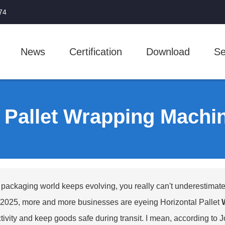
74
News
Certification
Download
Se
l Pallet Wrapping Mach
 packaging world keeps evolving, you really can't underestimate 
025, more and more businesses are eyeing Horizontal Pallet
tivity and keep goods safe during transit. I mean, according to