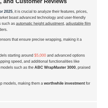
es, and Customer Reviews
or 2025
, it is crucial to analyze their features, prices,
rket boast advanced technology and user-friendly
s such as
automatic height adjustment
,
adjustable film
ers.
sensors that ensure precise wrapping, making it a
odels starting around
$5,000
and advanced options
apping speed, and additional functionalities like
s models such as the
ABC WrapMaster 3000
, praised
 top models, making them a
worthwhile investment
for