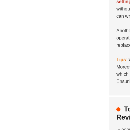
settin
withou
can wr
Anothe
operat
replac
Tips:
W
Moreov
which 
Ensuri
T
Rev