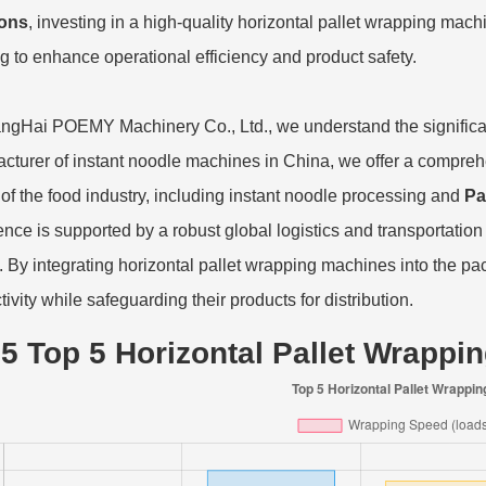
ions
, investing in a high-quality horizontal pallet wrapping ma
g to enhance operational efficiency and product safety.
ngHai POEMY Machinery Co., Ltd., we understand the significa
cturer of instant noodle machines in China, we offer a comprehe
of the food industry, including instant noodle processing and
Pa
ence is supported by a robust global logistics and transportation
s. By integrating horizontal pallet wrapping machines into the 
ivity while safeguarding their products for distribution.
5 Top 5 Horizontal Pallet Wrappi