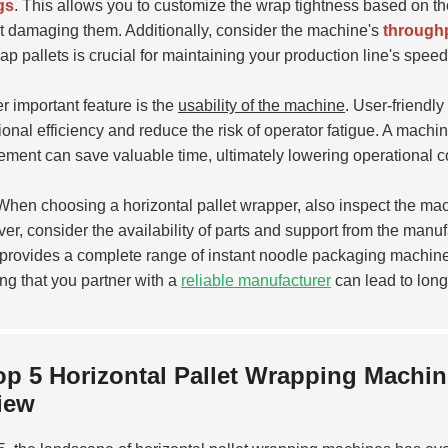
gs
. This allows you to customize the wrap tightness based on th
t damaging them. Additionally, consider the machine's
throughp
ap pallets is crucial for maintaining your production line's speed
r important feature is the
usability of the machine
. User-friendl
ional efficiency and reduce the risk of operator fatigue. A machi
ement can save valuable time, ultimately lowering operational c
hen choosing a horizontal pallet wrapper, also inspect the machi
er, consider the availability of parts and support from the manuf
provides a complete range of instant noodle packaging machines 
ng that you partner with a
reliable manufacturer
can lead to long
op 5 Horizontal Pallet Wrapping Machi
iew