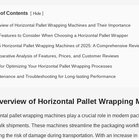
 of Contents
[
]
Hide
view of Horizontal Pallet Wrapping Machines and Their Importance
Features to Consider When Choosing a Horizontal Pallet Wrapper
5 Horizontal Pallet Wrapping Machines of 2025: A Comprehensive Revi
arative Analysis of Features, Prices, and Customer Reviews
 for Optimizing Your Horizontal Pallet Wrapping Processes
tenance and Troubleshooting for Long-lasting Performance
verview of Horizontal Pallet Wrapping
ntal pallet wrapping machines play a crucial role in modern pac
ulk shipments. These machines streamline the packaging workfl
ng the risk of damage during transportation. With an increase in 