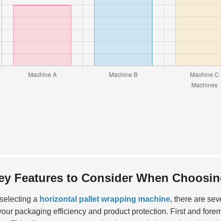
ey Features to Consider When Choosing
selecting a
horizontal pallet wrapping machine
, there are sev
 your packaging efficiency and product protection. First and fore