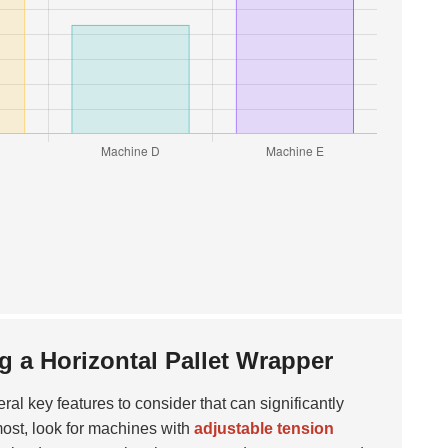
 a Horizontal Pallet Wrapper
eral key features to consider that can significantly
most, look for machines with
adjustable tension