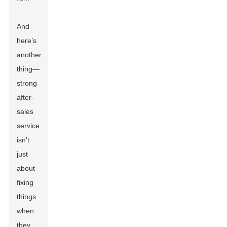
And
here’s
another
thing—
strong
after-
sales
service
isn’t
just
about
fixing
things
when
they