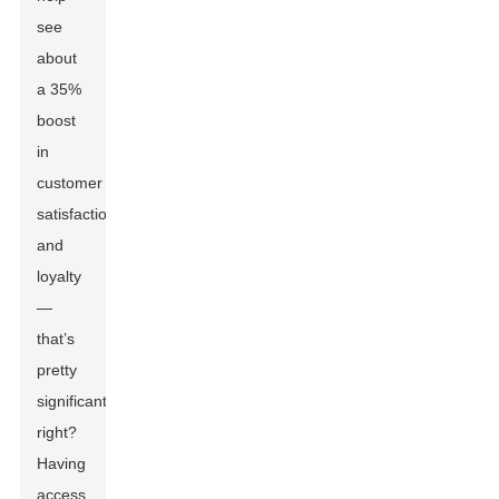
see
about
a 35%
boost
in
customer
satisfaction
and
loyalty
—
that’s
pretty
significant,
right?
Having
access