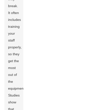
break.
It often
includes
training
your
staff
properly,
so they
get the
most
out of
the
equipment.
Studies
show
that