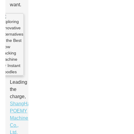
want.
Leading
the
charge,
ShangHai
POEMY
Machinery
Co.,
Ltd.