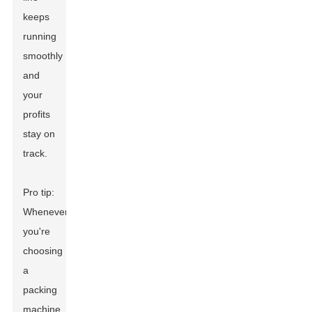
keeps
running
smoothly
and
your
profits
stay on
track.
Pro tip:
Whenever
you're
choosing
a
packing
machine,