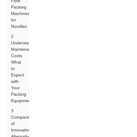
Flow
Packing
Machines
for
Noodles
2
Understanding
Maintenance
Costs:
What
to
Expect
with
Your
Packing
Equipment
3
Comparison
of
Innovative
Alternatives