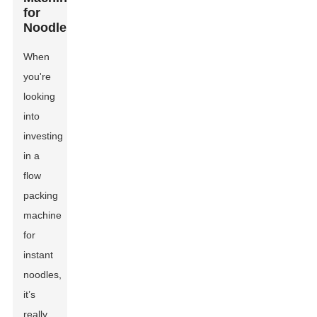
for
Noodles
When
you're
looking
into
investing
in a
flow
packing
machine
for
instant
noodles,
it’s
really