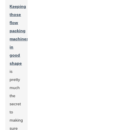
Keeping
those
flow
packing
machines
in
good
shape
is
pretty
much
the
secret
to
making
sure