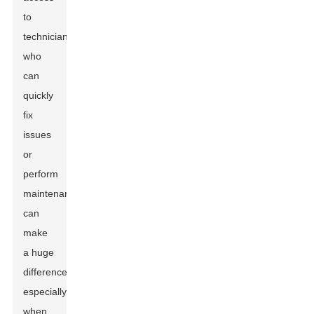
to
technicians
who
can
quickly
fix
issues
or
perform
maintenance
can
make
a huge
difference,
especially
when