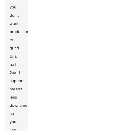
you
don’t
want
production
to
grind
to a
halt.
Good
support
means
less
downtime,
so
your
line