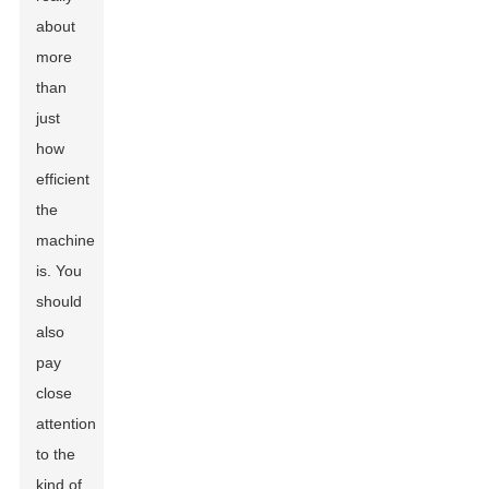
about
more
than
just
how
efficient
the
machine
is. You
should
also
pay
close
attention
to the
kind of