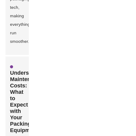
tech,
making
everything
run
smoother.
Understanding
Maintenance
Costs:
What
to
Expect
with
Your
Packing
Equipment