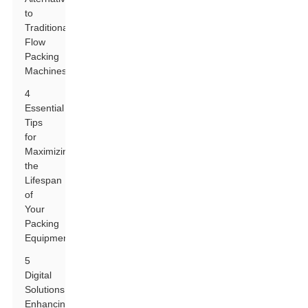
to
Traditional
Flow
Packing
Machines
4
Essential
Tips
for
Maximizing
the
Lifespan
of
Your
Packing
Equipment
5
Digital
Solutions:
Enhancing