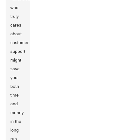
who
truly
cares
about
customer
support
might
save
you
both
time
and
money
in the
long
run.