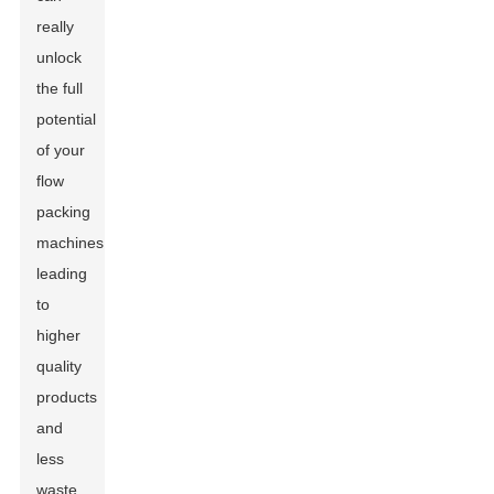
really
unlock
the full
potential
of your
flow
packing
machines,
leading
to
higher
quality
products
and
less
waste.