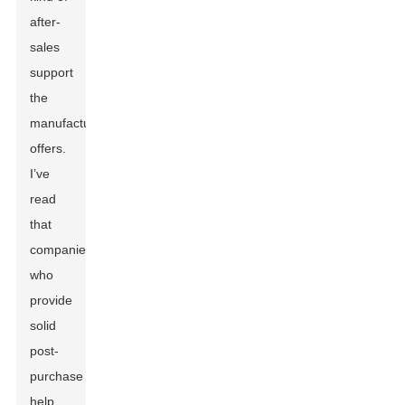
after-
sales
support
the
manufacturer
offers.
I’ve
read
that
companies
who
provide
solid
post-
purchase
help