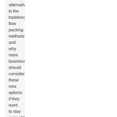
alternatives
to the
traditional
flow
packing
methods,
and
why
more
businesses
should
consider
these
new
options
if they
want
to stay