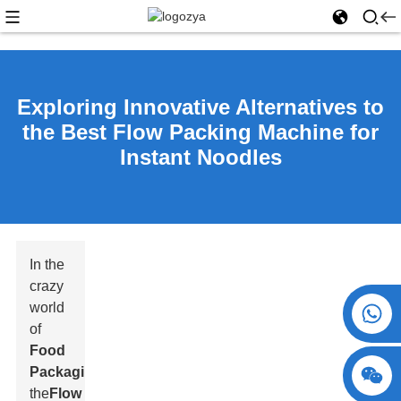
Exploring Innovative Alternatives to
the Best Flow Packing Machine for
Instant Noodles
In the
crazy
world
+86 15730993174
of
Food
Packaging
,
the
Flow