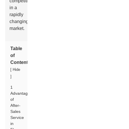
competitive
in a
rapidly
changing
market.
Table
of
Contents
[
Hide
]
1
Advantages
of
After-
Sales
Service
in