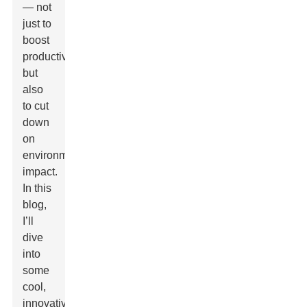
— not
just to
boost
productivity
but
also
to cut
down
on
environmental
impact.
In this
blog,
I’ll
dive
into
some
cool,
innovative