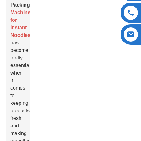
Packing
Machine
for
Instant
Noodles
has
become
pretty
essential
when
it
comes
to
keeping
products
fresh
and
making
everything