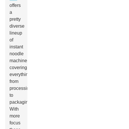
offers
a
pretty
diverse
lineup
of
instant
noodle
machines,
covering
everything
from
processing
to
packaging.
With
more
focus