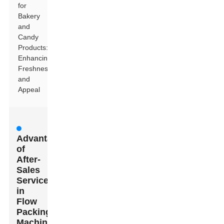
for
Bakery
and
Candy
Products:
Enhancing
Freshness
and
Appeal
Advantages
of
After-
Sales
Service
in
Flow
Packing
Machines