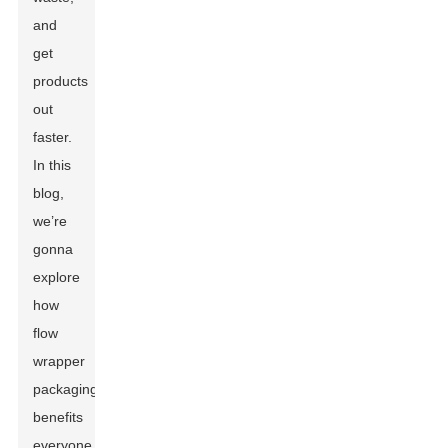
and
get
products
out
faster.
In this
blog,
we’re
gonna
explore
how
flow
wrapper
packaging
benefits
everyone