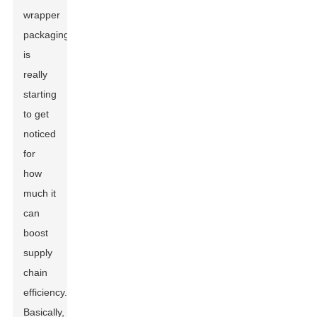
wrapper
packaging
is
really
starting
to get
noticed
for
how
much it
can
boost
supply
chain
efficiency.
Basically,