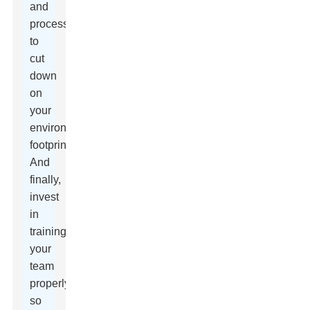
and
processes
to
cut
down
on
your
environmental
footprint.
And
finally,
invest
in
training
your
team
properly
so