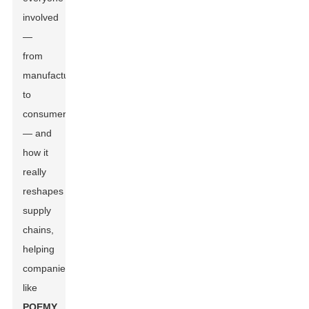
involved
—
from
manufacturers
to
consumers
— and
how it
really
reshapes
supply
chains,
helping
companies
like
POEMY