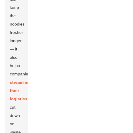
keep
the
noodles
fresher
longer
— it
also
helps
companies
streamline
their
logistics
,
cut
down
on
waste,