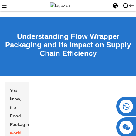
Understanding Flow Wrapper
Packaging and Its Impact on Supply
Chain Efficiency
You
know,
+86 15730993174
the
Food
Packaging
world