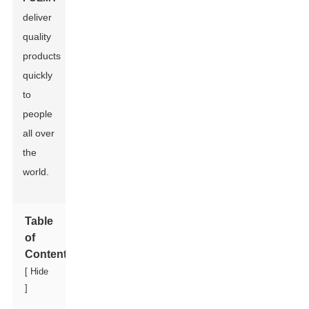
deliver
quality
products
quickly
to
people
all over
the
world.
Table
of
Contents
[
Hide
]