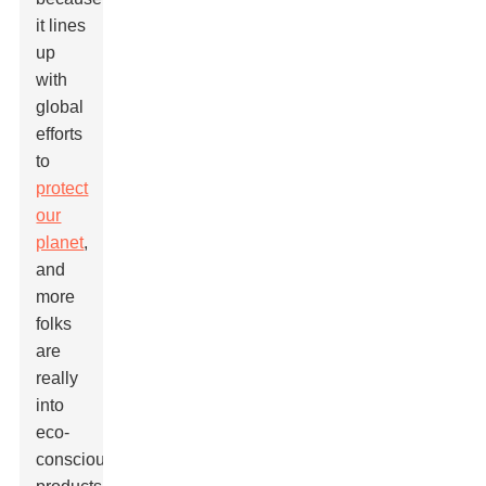
it lines
up
with
global
efforts
to
protect
our
planet
,
and
more
folks
are
really
into
eco-
conscious