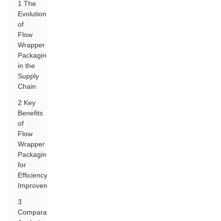
1 The
Evolution
of
Flow
Wrapper
Packaging
in the
Supply
Chain
2 Key
Benefits
of
Flow
Wrapper
Packaging
for
Efficiency
Improvement
3
Comparative