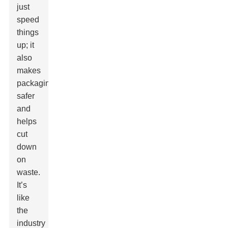
just
speed
things
up; it
also
makes
packaging
safer
and
helps
cut
down
on
waste.
It’s
like
the
industry