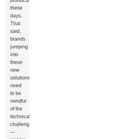
products
these
days.
That
said,
brands
jumping
into
these
new
solutions
need
to be
mindful
of the
technical
challenges
—