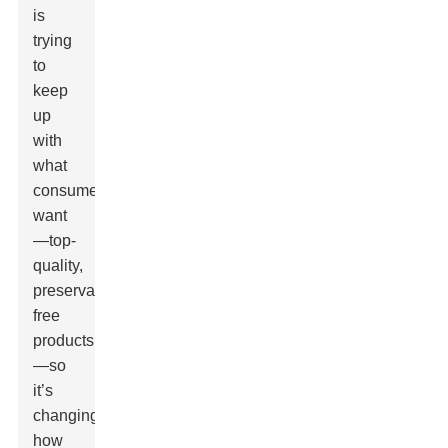
is
trying
to
keep
up
with
what
consumers
want
—top-
quality,
preservative-
free
products
—so
it’s
changing
how