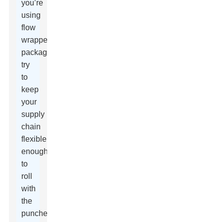
you’re
using
flow
wrapper
packaging,
try
to
keep
your
supply
chain
flexible
enough
to
roll
with
the
punches