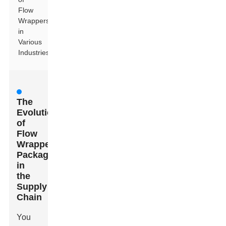
Flow
Wrappers
in
Various
Industries
The
Evolution
of
Flow
Wrapper
Packaging
in
the
Supply
Chain
You