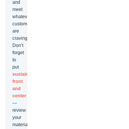
and
meet
whatever
customers
are
craving.
Don’t
forget
to
put
sustainability
front
and
center
—
review
your
materials