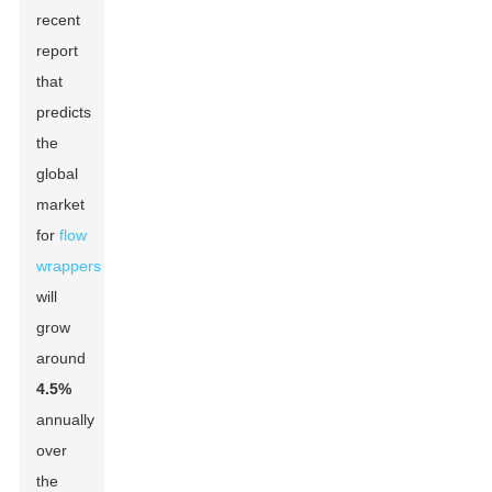
recent
report
that
predicts
the
global
market
for
flow
wrappers
will
grow
around
4.5%
annually
over
the