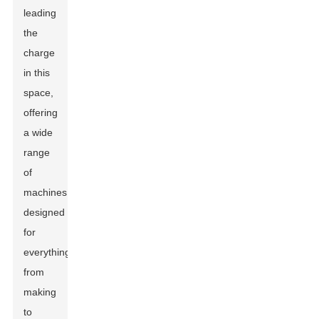
leading
the
charge
in this
space,
offering
a wide
range
of
machines
designed
for
everything
from
making
to