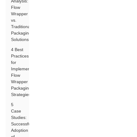
Analysis:
Flow
Wrapper
vs.
Traditional
Packaging
Solutions
4 Best
Practices
for
Implementing
Flow
Wrapper
Packaging
Strategies
5
Case
Studies:
Successful
Adoption
of