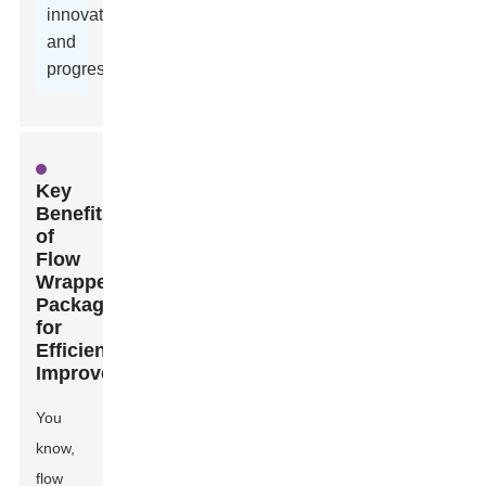
innovation,
and
progress.
Key
Benefits
of
Flow
Wrapper
Packaging
for
Efficiency
Improvement
You
know,
flow