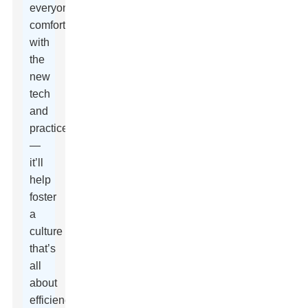
everyone’s
comfortable
with
the
new
tech
and
practices
—
it’ll
help
foster
a
culture
that’s
all
about
efficiency,