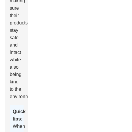
making
sure
their
products
stay
safe
and
intact
while
also
being
kind
to the
environment.
Quick
tips:
When