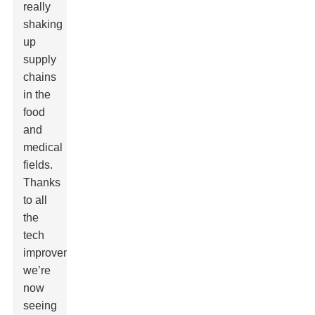
really
shaking
up
supply
chains
in the
food
and
medical
fields.
Thanks
to all
the
tech
improvements,
we’re
now
seeing