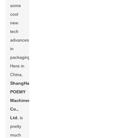
some
cool
new
tech
advances
in
packaging.
Here in
China,
ShangHai
POEMY
Machinery
Co.,
Ltd.
is
pretty
much