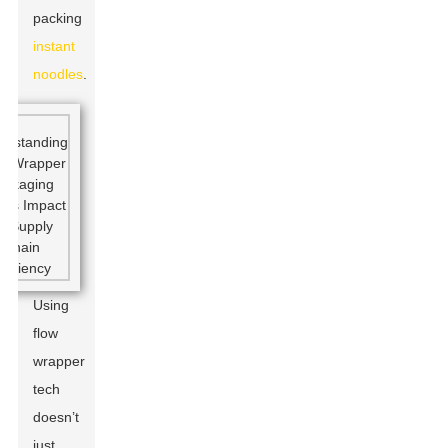
packing
instant
noodles
.
Using
flow
wrapper
tech
doesn’t
just