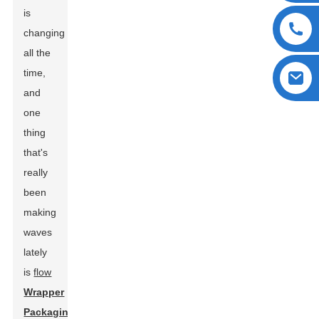
is
changing
all the
time,
and
one
thing
that's
really
been
making
waves
lately
is
flow
Wrapper
Packaging
.