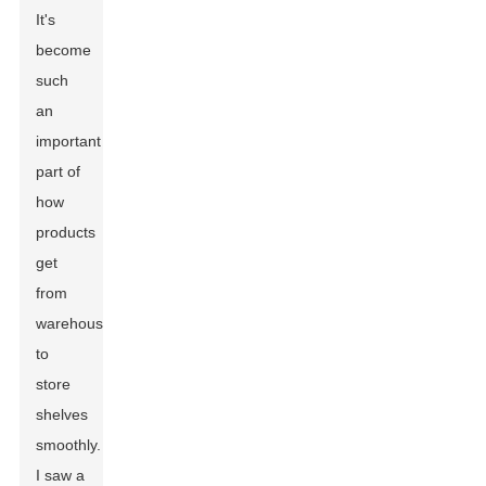
It's
become
such
an
important
part of
how
products
get
from
warehouses
to
store
shelves
smoothly.
I saw a