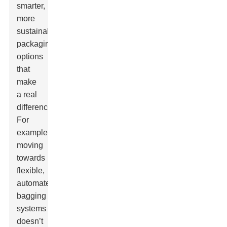
smarter,
more
sustainable
packaging
options
that
make
a real
difference.
For
example,
moving
towards
flexible,
automated
bagging
systems
doesn’t