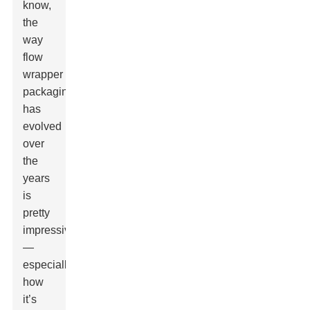
know,
the
way
flow
wrapper
packaging
has
evolved
over
the
years
is
pretty
impressive
—
especially
how
it’s