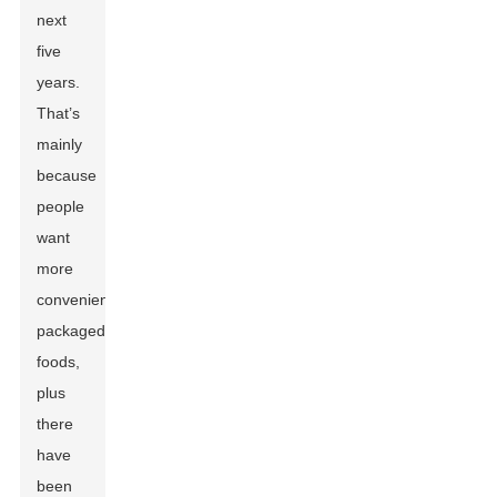
next
five
years.
That’s
mainly
because
people
want
more
convenient,
packaged
foods,
plus
there
have
been