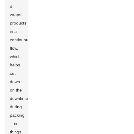
it
wraps
products
in a
continuous
flow,
which
helps
cut
down
on the
downtime
during
packing
—so
things