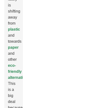
is
shifting
away
from
plastic
and
towards
paper
and
other
eco-
friendly
alternatives
.
This
is a
big
deal
because