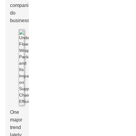
companies
do
business.
One
major
trend
lately