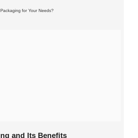
g and Its Benefits