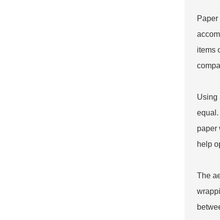
Paper 
accomm
items 
compan
Using
equal.
paper 
help o
The ae
wrappi
betwee