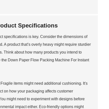
oduct Specifications
 specifications is key. Consider the dimensions of
d. A product that’s overly heavy might require sturdier
ons. Think about how many products you intend to
e the
Down Paper Flow Packing Machine For Instant
 Fragile items might need additional cushioning. It's
ect on how your packaging affects customer
. You might need to experiment with designs before
ironmental impact either. Eco-friendly options might