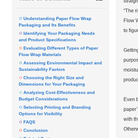
straig
“The r
Understanding Paper Flow Wrap
Flow 
Packaging and Its Benefits
to figu
Identifying Your Packaging Needs
and Product Specifications
Evaluating Different Types of Paper
Gettin
Flow Wrap Materials
purpos
Assessing Environmental Impact and
Sustainability Factors
moistu
Choosing the Right Size and
produc
Dimensions for Your Packaging
Analyzing Cost-Effectiveness and
Budget Considerations
Even b
Selecting Printing and Branding
paper’
Options for Visibility
with t
FAQS
Otherw
Conclusion