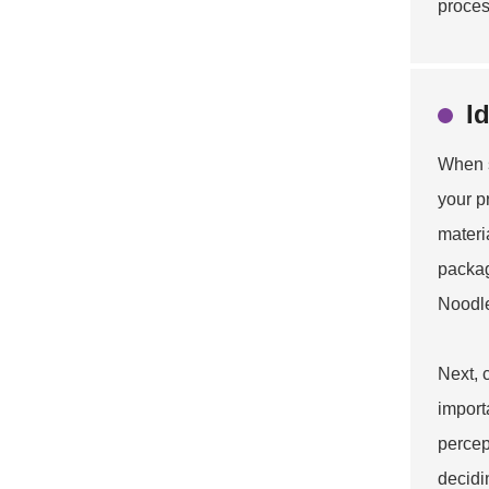
proces
I
When s
your p
materi
packag
Noodl
Next, 
import
percep
decidin