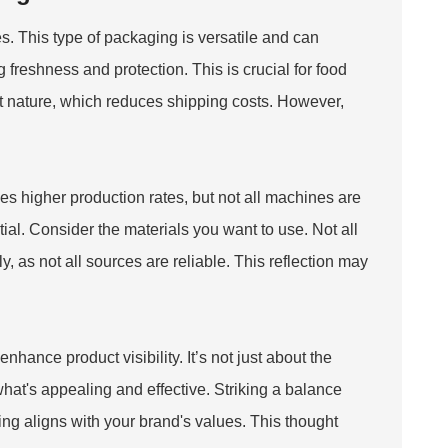
 This type of packaging is versatile and can
freshness and protection. This is crucial for food
ht nature, which reduces shipping costs. However,
es higher production rates, but not all machines are
ial. Consider the materials you want to use. Not all
 as not all sources are reliable. This reflection may
hance product visibility. It’s not just about the
what's appealing and effective. Striking a balance
g aligns with your brand's values. This thought