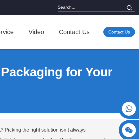
rvice
Video
Contact Us
Contact Us
Packaging for Your
+86 15730993174
? Picking the right solution isn’t always