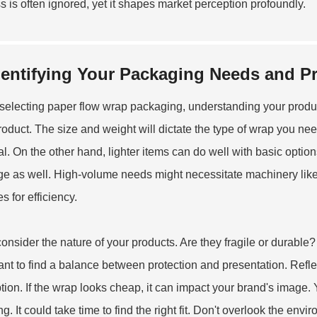
s is often ignored, yet it shapes market perception profoundly.
dentifying Your Packaging Needs and Pr
electing paper flow wrap packaging, understanding your product
roduct. The size and weight will dictate the type of wrap you nee
al. On the other hand, lighter items can do well with basic opti
e as well. High-volume needs might necessitate machinery lik
es
for efficiency.
consider the nature of your products. Are they fragile or durable?
ant to find a balance between protection and presentation. Refl
tion. If the wrap looks cheap, it can impact your brand's image
g. It could take time to find the right fit. Don't overlook the env