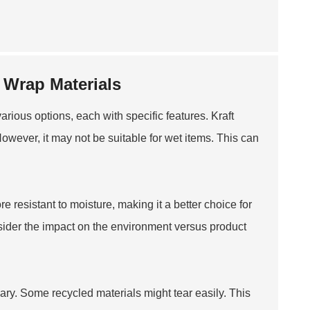
 Wrap Materials
arious options, each with specific features. Kraft
 However, it may not be suitable for wet items. This can
e resistant to moisture, making it a better choice for
nsider the impact on the environment versus product
vary. Some recycled materials might tear easily. This