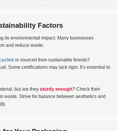
ainability Factors
g its environmental impact. Many businesses
on and reduce waste.
cycled
or sourced from sustainable forests?
al. Some certifications may lack rigor. It's essential to
erial, but are they
sturdy enough
? Check their
o waste. Strive for balance between aesthetics and
ity
.