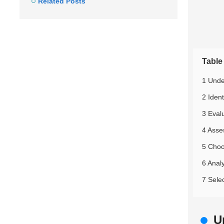
Related Posts
Table
1 Unde
2 Iden
3 Eval
4 Asse
5 Choo
6 Anal
7 Selec
U