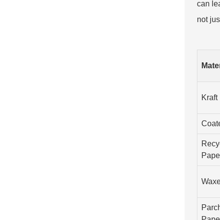
can le
not jus
Mate
Kraft
Coat
Recy
Pape
Waxe
Parc
Pape