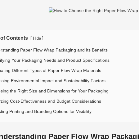
 of Contents
[
]
Hide
rstanding Paper Flow Wrap Packaging and Its Benefits
tifying Your Packaging Needs and Product Specifications
uating Different Types of Paper Flow Wrap Materials
ssing Environmental Impact and Sustainability Factors
sing the Right Size and Dimensions for Your Packaging
yzing Cost-Effectiveness and Budget Considerations
ting Printing and Branding Options for Visibility
nderstanding Paper Flow Wrap Packagin