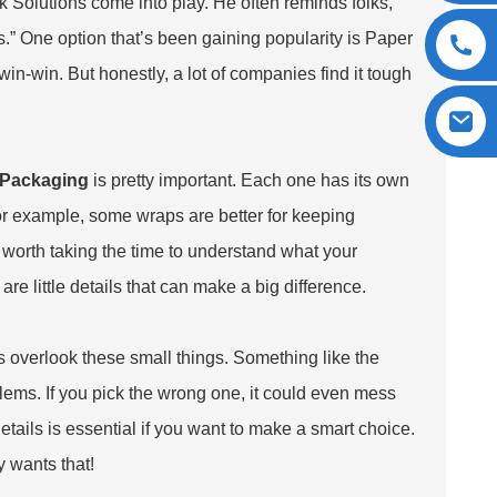
k Solutions come into play. He often reminds folks,
.” One option that’s been gaining popularity is
Paper
 win-win. But honestly, a lot of companies find it tough
 Packaging
is pretty important. Each one has its own
or example, some wraps are better for keeping
y worth taking the time to understand what your
re little details that can make a big difference.
overlook these small things. Something like the
lems. If you pick the wrong one, it could even mess
etails is essential if you want to make a smart choice.
 wants that!