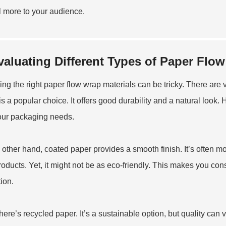
 more to your audience.
valuating Different Types of Paper Flow
ng the right paper flow wrap materials can be tricky. There are v
is a popular choice. It offers good durability and a natural look.
your packaging needs.
 other hand, coated paper provides a smooth finish. It’s often mor
roducts. Yet, it might not be as eco-friendly. This makes you co
tion.
here’s recycled paper. It’s a sustainable option, but quality can 