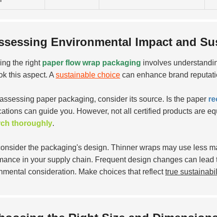
ssessing Environmental Impact and Sust
ng the right
paper flow wrap packaging
involves understandin
ok this aspect. A
sustainable choice
can enhance brand reputati
ssessing paper packaging, consider its source. Is the paper
re
cations can guide you. However, not all certified products are equ
rch thoroughly
.
consider the packaging's design. Thinner wraps may use less mat
mance in your supply chain. Frequent design changes can lead t
nmental consideration. Make choices that reflect
true sustainabil