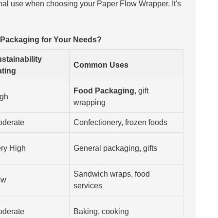
final use when choosing your
Paper Flow Wrapper
. It's
 Packaging for Your Needs?
stainability
Common Uses
ting
Food Packaging
, gift
gh
wrapping
derate
Confectionery, frozen foods
ry High
General packaging, gifts
Sandwich wraps, food
ow
services
derate
Baking, cooking