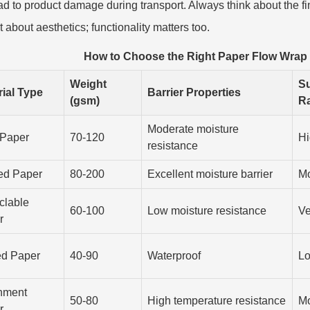
ad to product damage during transport. Always think about the 
t about aesthetics; functionality matters too.
How to Choose the Right Paper Flow Wrap
Weight
Su
rial Type
Barrier Properties
(gsm)
Ra
Moderate moisture
 Paper
70-120
Hi
resistance
ed Paper
80-200
Excellent moisture barrier
Mo
clable
60-100
Low moisture resistance
Ve
r
d Paper
40-90
Waterproof
L
hment
50-80
High temperature resistance
Mo
r