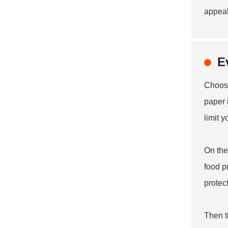
appeal
E
Choosi
paper 
limit 
On the
food p
protec
Then t