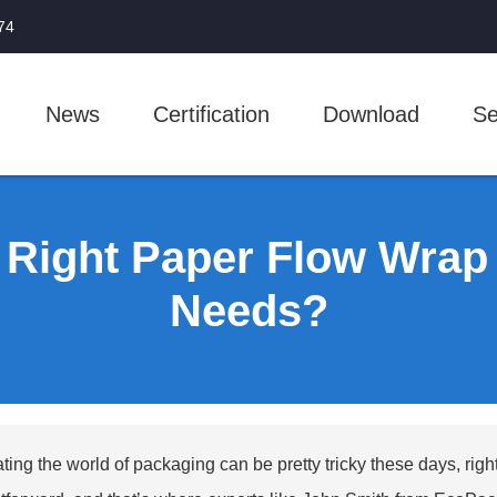
74
News
Certification
Download
Se
 Right Paper Flow Wrap 
Needs?
ting the world of packaging can be pretty tricky these days, right