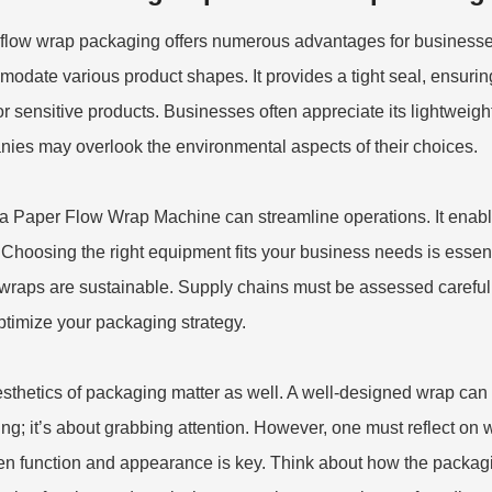
flow wrap packaging offers numerous advantages for businesses.
odate various product shapes. It provides a tight seal, ensuring 
or sensitive products. Businesses often appreciate its lightweig
ies may overlook the environmental aspects of their choices.
 a
Paper Flow Wrap Machine
can streamline operations. It enabl
 Choosing the right equipment fits your business needs is essent
wraps are sustainable. Supply chains must be assessed carefully,
ptimize your packaging strategy.
sthetics of packaging matter as well. A well-designed wrap can en
ng; it’s about grabbing attention. However, one must reflect on 
n function and appearance is key. Think about how the packagin