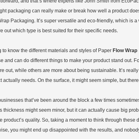
htforward, and that’s where experts like John Smith from EcoPac
ight packaging can really make or break how well a product does
Wrap Packaging
. It’s super versatile and eco-friendly, which is a
re out which type is best suited for their specific needs.
g to know the different materials and styles of Paper
Flow Wrap
e and can do different things to make your product stand out. F
re out, while others are more about being sustainable. It’s reall
t actually needs. On the surface, it might seem simple, but there a
usinesses that’ve been around the block a few times sometimes 
s thickness might seem minor, but it can actually cause big prob
he product’s quality. So, taking a moment to think through these d
ise, you might end up disappointed with the results, and nobody