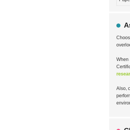
A
Choosi
overlo
When a
Certifi
resea
Also, 
perfor
enviro