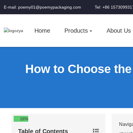
E-mail: poemy01@poemypackaging.com
Tel: +86 157309931
Home
Products
About Us
How to Choose the
16%
Naviga
Table of Contents