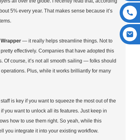
yers all over the globe. I recently read that, according
about 5% every year. That makes sense because it’s
items.
 Wrapper
— it really helps streamline things. Not to
 pretty effectively. Companies that have adopted this
 Of course, it’s not all smooth sailing — folks should
perations. Plus, while it works brilliantly for many
taff is key if you want to squeeze the most out of the
f you want to unlock all its features. Just keep in
ws how to use them right. So yeah, while this
you integrate it into your existing workflow.