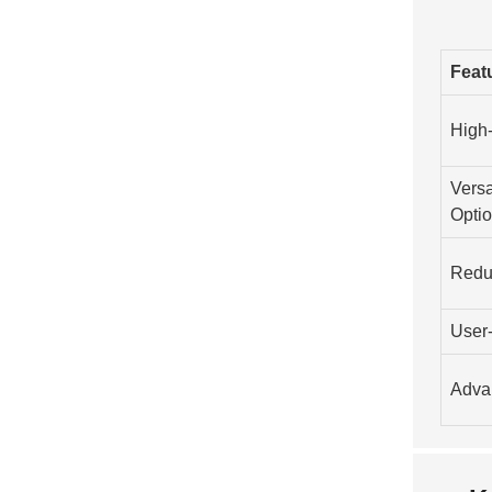
Feat
High
Versa
Opti
Redu
User-
Adva