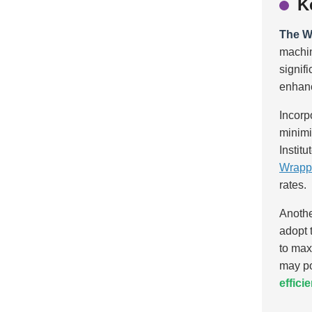
K
The W
machi
signif
enhanci
Incorp
minimi
Instit
Wrapp
rates.
Anothe
adopt 
to max
may po
effici