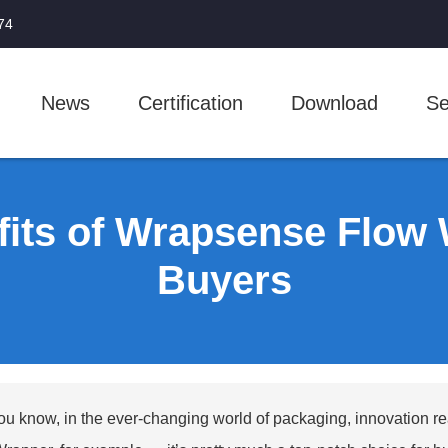
74
News
Certification
Download
Se
fits of Wrapsense Flow 
Buyers
ou know, in the ever-changing world of packaging, innovation r