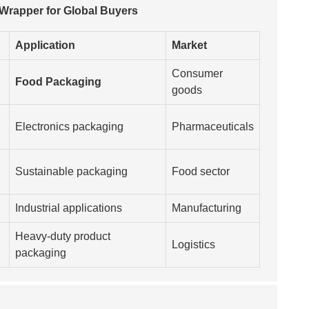
 Wrapper for Global Buyers
Application
Market
Consumer
Food Packaging
goods
Electronics packaging
Pharmaceuticals
Sustainable packaging
Food sector
Industrial applications
Manufacturing
Heavy-duty product
Logistics
packaging