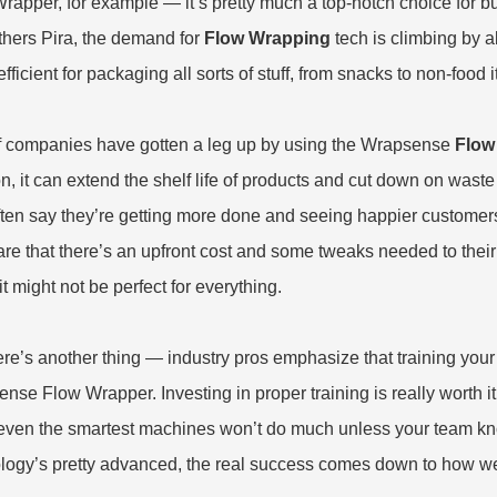
Wrapper
, for example — it’s pretty much a top-notch choice for bu
thers Pira, the demand for
Flow Wrapping
tech is climbing by 
fficient for packaging all sorts of stuff, from snacks to non-food 
of companies have gotten a leg up by using the Wrapsense
Flow
n, it can extend the shelf life of products and cut down on waste
ften say they’re getting more done and seeing happier customers.
re that there’s an upfront cost and some tweaks needed to their o
it might not be perfect for everything.
re’s another thing — industry pros emphasize that training your s
nse Flow Wrapper. Investing in proper training is really worth it i
even the smartest machines won’t do much unless your team kno
logy’s pretty advanced, the real success comes down to how well 