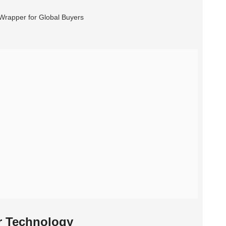
r Technology