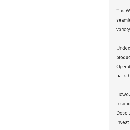
The Wr
seamle
variet
Unders
produc
Operato
paced 
Howeve
resour
Despit
Invest