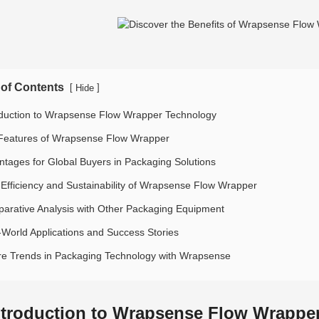
 of Contents
[
]
Hide
oduction to Wrapsense Flow Wrapper Technology
Features of Wrapsense Flow Wrapper
ntages for Global Buyers in Packaging Solutions
 Efficiency and Sustainability of Wrapsense Flow Wrapper
arative Analysis with Other Packaging Equipment
-World Applications and Success Stories
re Trends in Packaging Technology with Wrapsense
ntroduction to Wrapsense Flow Wrappe