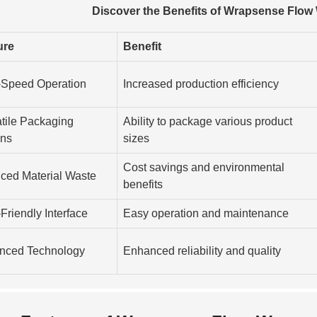
Discover the Benefits of Wrapsense Flow
ure
Benefit
-Speed Operation
Increased production efficiency
tile Packaging
Ability to package various product
ons
sizes
Cost savings and environmental
ced Material Waste
benefits
Friendly Interface
Easy operation and maintenance
nced Technology
Enhanced reliability and quality