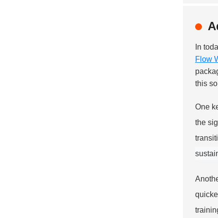
A
In tod
Flow 
packag
this s
One ke
the si
transi
sustai
Anothe
quicke
traini