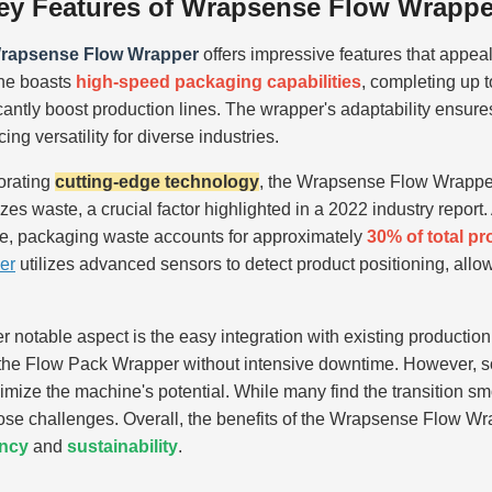
ey Features of Wrapsense Flow Wrappe
rapsense Flow Wrapper
offers impressive features that appeal
ne boasts
high-speed packaging capabilities
, completing up 
icantly boost production lines. The wrapper's adaptability ensure
ng versatility for diverse industries.
orating
cutting-edge technology
, the Wrapsense Flow Wrapper
zes waste, a crucial factor highlighted in a 2022 industry repo
ute, packaging waste accounts for approximately
30% of total p
er
utilizes advanced sensors to detect product positioning, all
r notable aspect is the easy integration with existing production
the Flow Pack Wrapper without intensive downtime. However, so
imize the machine's potential. While many find the transition smo
se challenges. Overall, the benefits of the Wrapsense Flow Wra
ency
and
sustainability
.