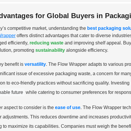
dvantages for Global Buyers in Packag
ay’s competitive market, understanding the
best packaging sol
Wrapper
offers distinct advantages that cater to diverse industr
ed efficiently,
reducing waste
and improving shelf appeal. Buy
olution, promoting
sustainability
alongside efficiency.
y benefit is
versatility
. The Flow Wrapper adapts to various pro
gnificant issue of excessive packaging waste, a concern for man
tion to eco-friendly practices without sacrificing quality. Invest
nable future
while catering to consumer preferences for respons
r aspect to consider is the
ease of use
. The Flow Wrapper techn
r adjustments. This reduces downtime and increases productivity 
ng to maximize its capabilities. Companies must weigh the benefi