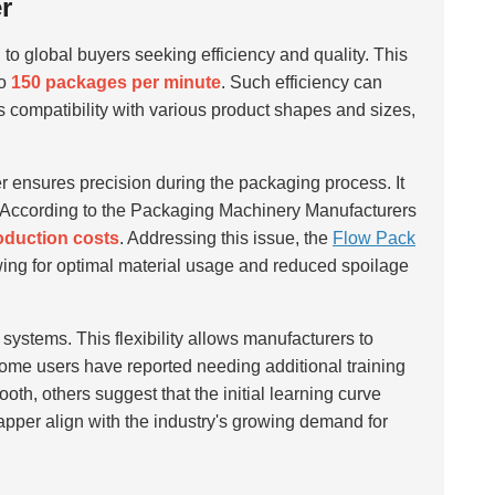
r
 to global buyers seeking efficiency and quality. This
to
150 packages per minute
. Such efficiency can
s compatibility with various product shapes and sizes,
 ensures precision during the packaging process. It
rt. According to the Packaging Machinery Manufacturers
roduction costs
. Addressing this issue, the
Flow Pack
owing for optimal material usage and reduced spoilage
 systems. This flexibility allows manufacturers to
me users have reported needing additional training
oth, others suggest that the initial learning curve
pper align with the industry's growing demand for