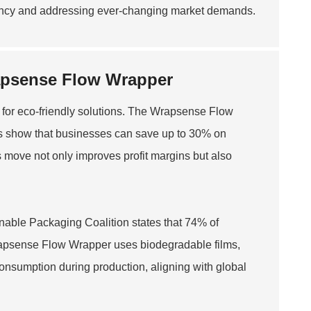
ciency and addressing ever-changing market demands.
rapsense Flow Wrapper
 for eco-friendly solutions. The Wrapsense Flow
dies show that businesses can save up to 30% on
s move not only improves profit margins but also
ainable Packaging Coalition states that 74% of
apsense Flow Wrapper uses biodegradable films,
consumption during production, aligning with global