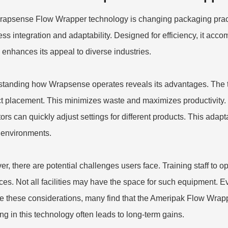
apsense Flow Wrapper technology is changing packaging practic
ss integration and adaptability. Designed for efficiency, it ac
y enhances its appeal to diverse industries.
tanding how Wrapsense operates reveals its advantages. The t
t placement. This minimizes waste and maximizes productivity. T
rs can quickly adjust settings for different products. This adaptabi
environments.
r, there are potential challenges users face. Training staff to 
ces. Not all facilities may have the space for such equipment. Ev
e these considerations, many find that the
Ameripak Flow Wrap
ing in this technology often leads to long-term gains.