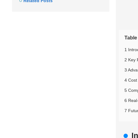
Related Posts
Table
1 Intr
2 Key 
3 Adva
4 Cost
5 Comp
6 Real
7 Futu
I