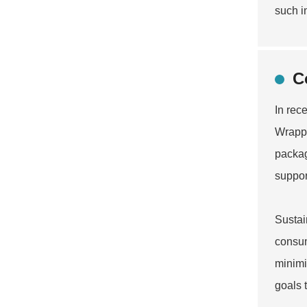
such i
C
In rec
Wrappe
packag
suppor
Sustai
consum
minimi
goals 