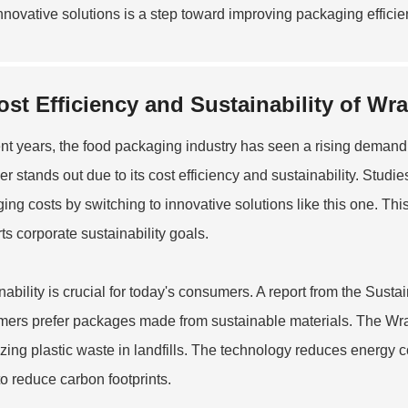
nnovative solutions is a step toward improving packaging effi
ost Efficiency and Sustainability of W
ent years, the food packaging industry has seen a rising demand
r stands out due to its cost efficiency and sustainability. Stu
ing costs by switching to innovative solutions like this one. Thi
ts corporate sustainability goals.
nability is crucial for today's consumers. A report from the Sust
ers prefer packages made from sustainable materials. The Wr
zing plastic waste in landfills. The technology reduces energy 
to reduce carbon footprints.