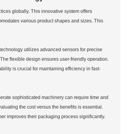
es globally. This innovative system offers
commodates various product shapes and sizes. This
echnology utilizes advanced sensors for precise
he flexible design ensures user-friendly operation.
lity is crucial for maintaining efficiency in fast-
operate sophisticated machinery can require time and
aluating the cost versus the benefits is essential.
per
improves their packaging process significantly.