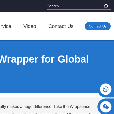
rvice
Video
Contact Us
Contact Us
Wrapper for Global
+86 15730993174
eally makes a huge difference. Take the
Wrapsense