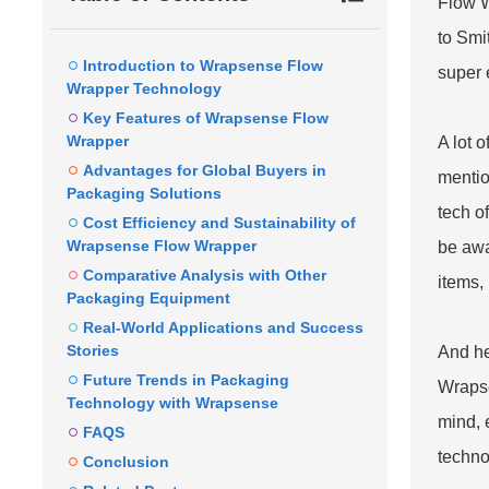
Flow 
to Smi
Introduction to Wrapsense Flow
super e
Wrapper Technology
Key Features of Wrapsense Flow
Wrapper
A lot 
Advantages for Global Buyers in
mentio
Packaging Solutions
tech o
Cost Efficiency and Sustainability of
Wrapsense Flow Wrapper
be awa
Comparative Analysis with Other
items, 
Packaging Equipment
Real-World Applications and Success
Stories
And he
Future Trends in Packaging
Wrapse
Technology with Wrapsense
mind, 
FAQS
techno
Conclusion