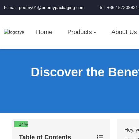
E-mail: poemy01@poemypackaging.com
Tel: +86 157309931
Home
Products
About Us
Discover the Bene
14%
Hey, y
Table of Contents