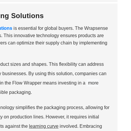
ing Solutions
utions
is essential for global buyers. The Wrapsense
ies. This innovative technology ensures products are
ers can optimize their supply chain by implementing
duct sizes and shapes. This flexibility can address
y businesses. By using this solution, companies can
ing in the Flow Wrapper means investing in a
more
ible packaging.
ology simplifies the packaging process, allowing for
on production lines. However, it requires initial
ts against the
learning curve
involved. Embracing