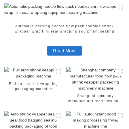
Automatic packing noodle flow pack noodles shrink
wrapper wrap film seal wrapping equipment sealing
machine
Read More
Full auto shrink wrapping
packaging machine
Shanghai company
manufacturer food flow pack
shrink wrapper packaging
machinery machine