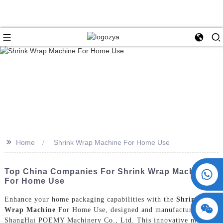
>>
Home
Shrink Wrap Machine For Home Use
+86 15730993174
Top China Companies For Shrink Wrap Machines
For Home Use
Enhance your home packaging capabilities with the
Shrink
Wrap Machine
For Home Use, designed and manufactured by
ShangHai POEMY Machinery Co., Ltd. This innovative machine