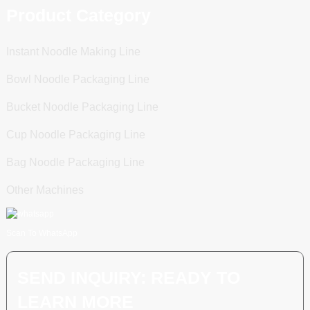
Product Category
Instant Noodle Making Line
Bowl Noodle Packaging Line
Bucket Noodle Packaging Line
Cup Noodle Packaging Line
Bag Noodle Packaging Line
Other Machines
Scan To WhatsApp
SEND INQUIRY: READY TO
LEARN MORE