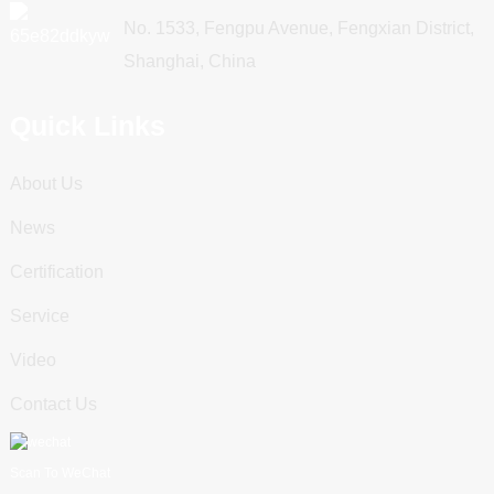
No. 1533, Fengpu Avenue, Fengxian District,
Shanghai, China
Quick Links
About Us
News
Certification
Service
Video
Contact Us
Scan To WeChat