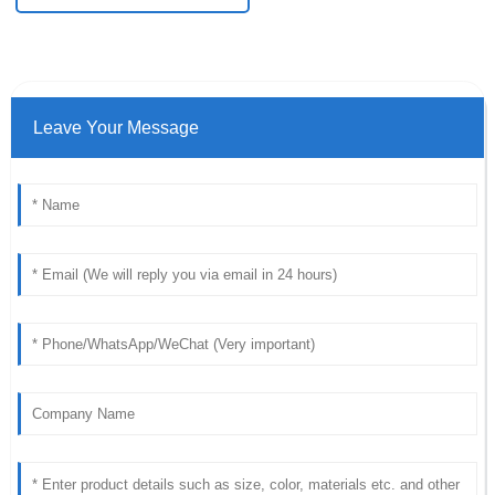
Leave Your Message