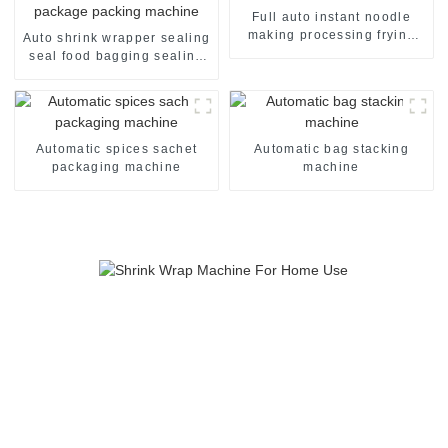
Full auto instant noodle
making processing frying
Auto shrink wrapper sealing
machine line
seal food bagging sealing
packing packaging of food
package packing machine
Automatic spices sachet
Automatic bag stacking
packaging machine
machine