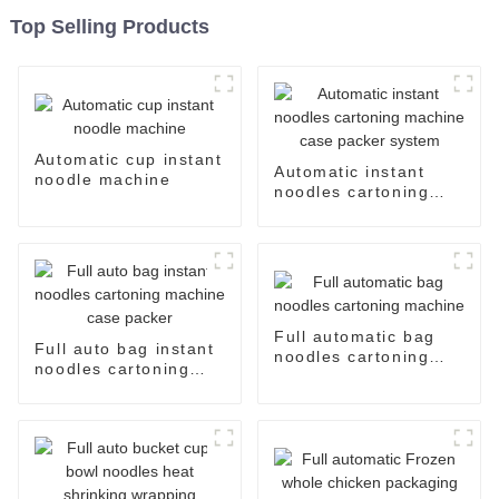
Top Selling Products
Automatic cup instant
Automatic instant
noodle machine
noodles cartoning
machine case packer
system
Full automatic bag
Full auto bag instant
noodles cartoning
noodles cartoning
machine
machine case packer