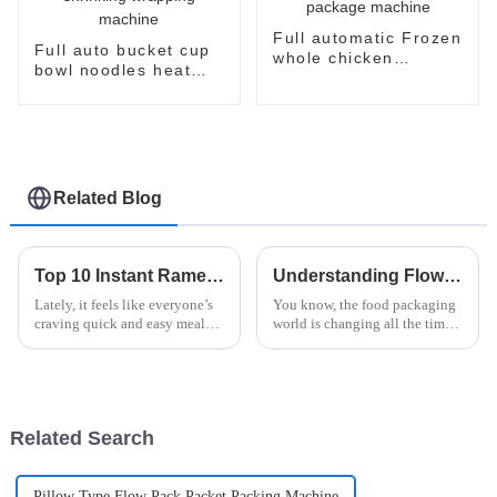
Full automatic Frozen
Full auto bucket cup
whole chicken
bowl noodles heat
packaging package
shrinking wrapping
machine
machine
Related Blog
Top 10 Instant Ramen Machines for Quick and Delicious Meals
Understanding Flow Wrapper Packaging and Its Impact on Supply Chain Efficiency
Lately, it feels like everyone’s
You know, the food packaging
craving quick and easy meal
world is changing all the time,
options, especially with how
and one thing that's really been
hectic city life can get. I came
making waves lately is flow
across a report from
wrapper packaging. It's
Related Search
Pillow Type Flow Pack Packet Packing Machine