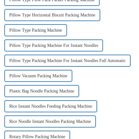
Pillow Type Horizontal Biscuit Packing Machine
Pillow Type Packing Machine
Pillow Type Packing Machine For Instant Noodles
Pillow Type Packing Machine For Instant Noodles Full Automatic
Pillow Vacuum Packing Machine
Plastic Bag Noodle Packing Machine
Rice Instant Noodles Feeding Packing Machine
Rice Noodle Instant Noodles Packing Machine
Rotary Pillow Packing Machine