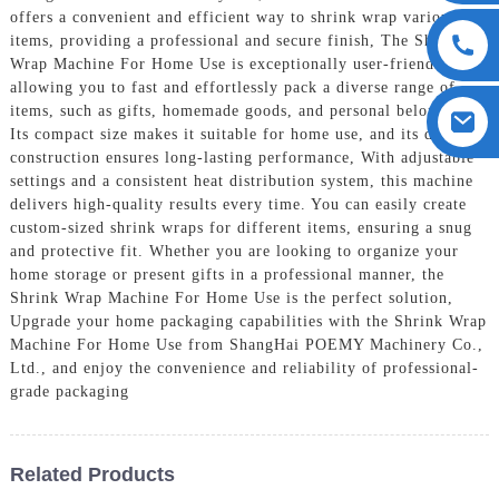
offers a convenient and efficient way to shrink wrap various
items, providing a professional and secure finish, The Shrink
Wrap Machine For Home Use is exceptionally user-friendly,
allowing you to fast and effortlessly pack a diverse range of
items, such as gifts, homemade goods, and personal belongings.
Its compact size makes it suitable for home use, and its durable
construction ensures long-lasting performance, With adjustable
settings and a consistent heat distribution system, this machine
delivers high-quality results every time. You can easily create
custom-sized shrink wraps for different items, ensuring a snug
and protective fit. Whether you are looking to organize your
home storage or present gifts in a professional manner, the
Shrink Wrap Machine For Home Use is the perfect solution,
Upgrade your home packaging capabilities with the Shrink Wrap
Machine For Home Use from ShangHai POEMY Machinery Co.,
Ltd., and enjoy the convenience and reliability of professional-
grade packaging
Related Products