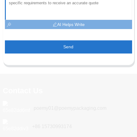
AI Helps Write
Send
Contact Us
poemy01@poemypackaging.com
+86 15730993174