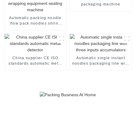
packaging machine
Automatic packing noodle
flow pack noodles shrink
wrapper wrap film seal
wrapping equipment
sealing machine
China supplier CE ISO
Automatic single instant
standards automatic metal
noodles packaging line with
detector
three inputs accumulators