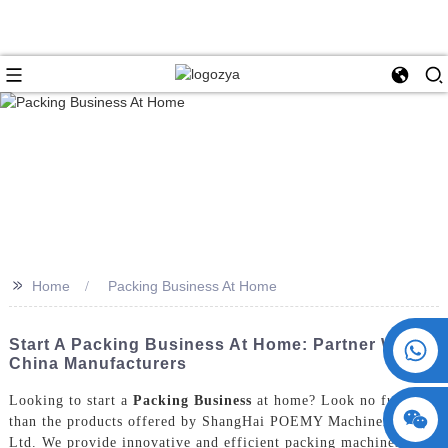
>>
Home
Packing Business At Home
+86 15730993174
Start A Packing Business At Home: Partner With
China Manufacturers
Looking to start a
Packing Business
at home? Look no further
than the products offered by ShangHai POEMY Machinery Co.,
Ltd. We provide innovative and efficient packing machines that