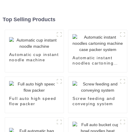
Top Selling Products
Automatic cup instant
Automatic instant
noodle machine
noodles cartoning
machine case packer
system
Full auto high speed
Screw feeding and
flow packer
conveying system