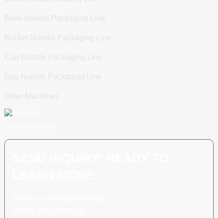
Bowl Noodle Packaging Line
Bucket Noodle Packaging Line
Cup Noodle Packaging Line
Bag Noodle Packaging Line
Other Machines
Scan To WhatsApp
SEND INQUIRY: READY TO
LEARN MORE
There is nothing better than
seeing the end result.