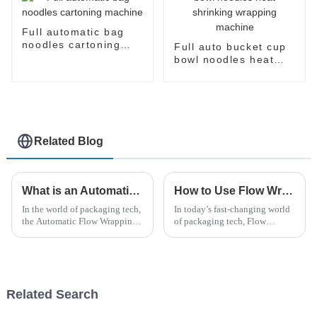
Full automatic bag
noodles cartoning
Full auto bucket cup
machine
bowl noodles heat
shrinking wrapping
machine
Related Blog
What is an Automatic Flow Wrapping Machine and How Does It Work?
How to Use Flow Wrapper Packaging for Efficient Product Presentation and Preservation
In the world of packaging tech,
In today’s fast-changing world
the Automatic Flow Wrapping
of packaging tech, Flow
Machine really stands out as a
Wrapper Packaging really
game-changer. It’s this pretty
stands out as a go-to solution
impressive piece of
for making products look great
and
Related Search