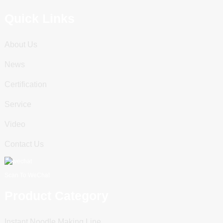
Quick Links
About Us
News
Certification
Service
Video
Contact Us
Scan To WeChat
Product Category
Instant Noodle Making Line