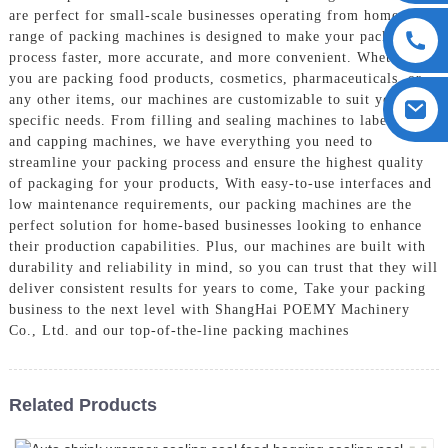
are perfect for small-scale businesses operating from home, Our
range of packing machines is designed to make your packaging
process faster, more accurate, and more convenient. Whether
you are packing food products, cosmetics, pharmaceuticals, or
any other items, our machines are customizable to suit your
specific needs. From filling and sealing machines to labeling
and capping machines, we have everything you need to
streamline your packing process and ensure the highest quality
of packaging for your products, With easy-to-use interfaces and
low maintenance requirements, our packing machines are the
perfect solution for home-based businesses looking to enhance
their production capabilities. Plus, our machines are built with
durability and reliability in mind, so you can trust that they will
deliver consistent results for years to come, Take your packing
business to the next level with ShangHai POEMY Machinery
Co., Ltd. and our top-of-the-line packing machines
Related Products