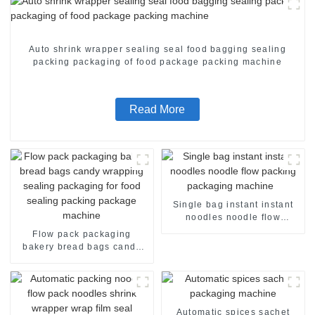
Auto shrink wrapper sealing seal food bagging sealing
packing packaging of food package packing machine
Read More
Single bag instant instant
noodles noodle flow
packing packaging machine
Flow pack packaging
bakery bread bags candy
wrapping sealing packaging
for food sealing packing
package machine
Automatic spices sachet