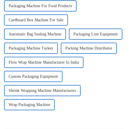
Packaging Machine For Food Products
Cardboard Box Machine For Sale
Automatic Bag Sealing Machine
Packaging Line Equipment
Packaging Machine Turkey
Packing Machine Distributor
Flow Wrap Machine Manufacturer In India
Custom Packaging Equipment
Shrink Wrapping Machine Manufacturers
Wrap Packaging Machine