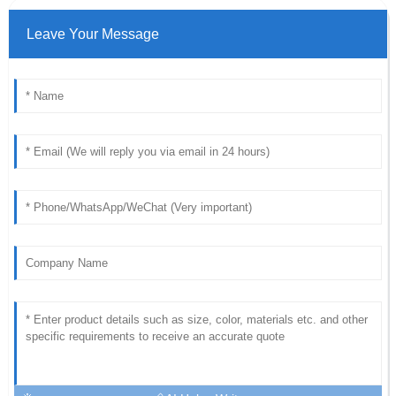
Leave Your Message