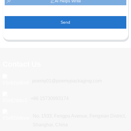
AI Helps Write
Send
Contact Us
poemy01@poemypackaging.com
+86 15730993174
No. 1533, Fengpu Avenue, Fengxian District,
Shanghai, China