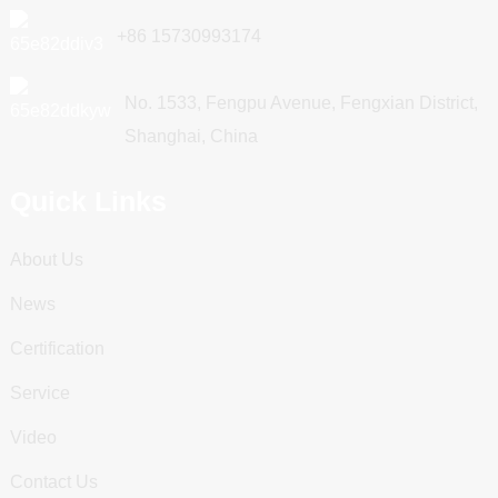
+86 15730993174
No. 1533, Fengpu Avenue, Fengxian District,
Shanghai, China
Quick Links
About Us
News
Certification
Service
Video
Contact Us