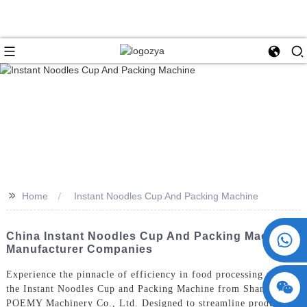
>>
Home
Instant Noodles Cup And Packing Machine
+86 15730993174
China Instant Noodles Cup And Packing Machine
Manufacturer Companies
Experience the pinnacle of efficiency in food processing with
the Instant Noodles Cup and Packing Machine from ShangHai
POEMY Machinery Co., Ltd. Designed to streamline production,