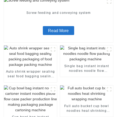
Screw feeding and conveying system
Read More
Single bag instant instant
noodles noodle flow
Auto shrink wrapper sealing
packing packaging machine
seal food bagging sealing
packing packaging of food
package packing machine
Full auto bucket cup bowl
noodles heat shrinking
wrapping machine
Cup bowl bag instant