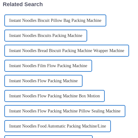
Related Search
Instant Noodles Biscuit Pillow Bag Packing Machine
Instant Noodles Biscuits Packing Machine
Instant Noodles Bread Biscuit Packing Machine Wrapper Machine
Instant Noodles Film Flow Packing Machine
Instant Noodles Flow Packing Machine
Instant Noodles Flow Packing Machine Box Motion
Instant Noodles Flow Packing Machine Pillow Sealing Machine
Instant Noodles Food Automatic Packing Machine/Line