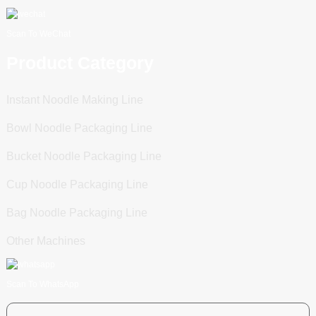
Scan To WeChat
Product Category
Instant Noodle Making Line
Bowl Noodle Packaging Line
Bucket Noodle Packaging Line
Cup Noodle Packaging Line
Bag Noodle Packaging Line
Other Machines
Scan To WhatsApp