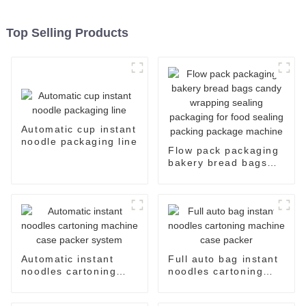
Top Selling Products
Automatic cup instant
noodle packaging line
Flow pack packaging
bakery bread bags
candy wrapping
sealing packaging for
food sealing packing
package machine
Automatic instant
Full auto bag instant
noodles cartoning
noodles cartoning
machine case packer
machine case packer
system