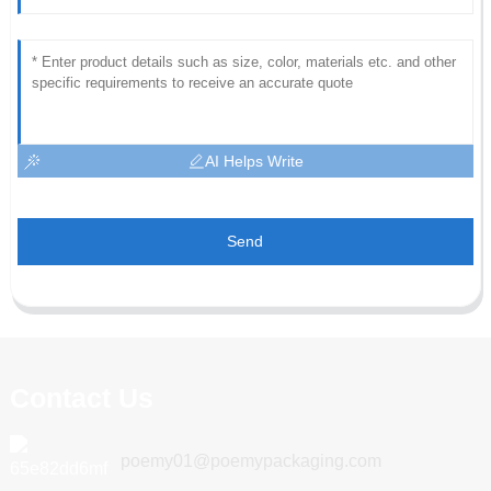
AI Helps Write
Send
Contact Us
poemy01@poemypackaging.com