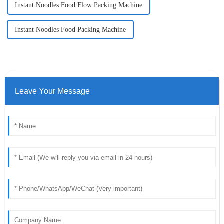
Instant Noodles Food Flow Packing Machine
Instant Noodles Food Packing Machine
Leave Your Message