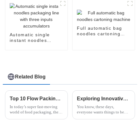
Full automatic bag
noodles cartoning
Automatic single
machine
instant noodles
packaging line with
three inputs
accumulators
Related Blog
Top 10 Flow Packing Machines for Instant Noodles You Need to Know
Exploring Innovative Alternatives to the Best Instant Ramen Machine for Global Buyers
In today’s super fast-moving
You know, these days,
world of food packaging, the
everyone wants things to be
'Flow Packing Machine For
both easy and tasty. That’s why
Instant Noodles' has really
the Instant Ramen Machine has
become a go-to tool for
become such a must-have in
producers who
kitchens