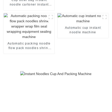
noodle cartoner instant
noodles pillow flow case
packer production line
making packaging package
cartoning machine
Automatic cup instant
noodle machine
Automatic packing noodle
flow pack noodles shrink
wrapper wrap film seal
wrapping equipment
sealing machine