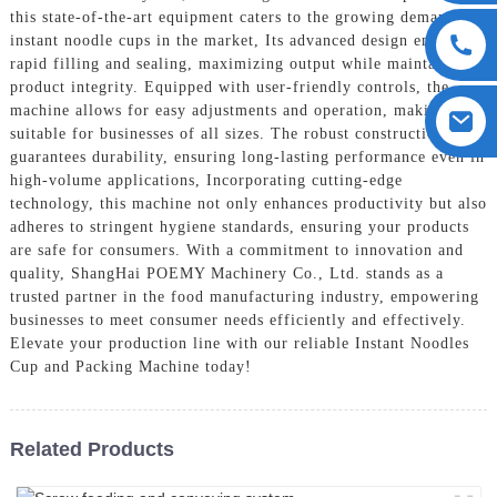
this state-of-the-art equipment caters to the growing demand for
instant noodle cups in the market, Its advanced design ensures
rapid filling and sealing, maximizing output while maintaining
product integrity. Equipped with user-friendly controls, the
machine allows for easy adjustments and operation, making it
suitable for businesses of all sizes. The robust construction
guarantees durability, ensuring long-lasting performance even in
high-volume applications, Incorporating cutting-edge
technology, this machine not only enhances productivity but also
adheres to stringent hygiene standards, ensuring your products
are safe for consumers. With a commitment to innovation and
quality, ShangHai POEMY Machinery Co., Ltd. stands as a
trusted partner in the food manufacturing industry, empowering
businesses to meet consumer needs efficiently and effectively.
Elevate your production line with our reliable Instant Noodles
Cup and Packing Machine today!
Related Products