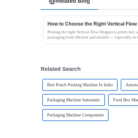
Related Blog
Picking the right Vertical Flow Wrapper is pretty key
packaging both efficient and reliable — especially in 
Related Search
Best Pouch Packing Machine In India
Automa
Packaging Machine Automatic
Food Box Mac
Packaging Machine Components