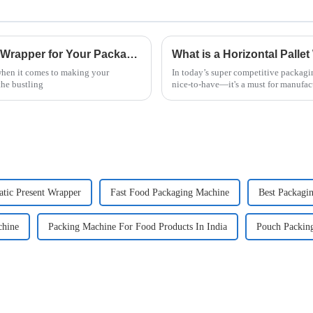
How to Choose the Right Vertical Flow Wrapper for Your Packaging Needs
 when it comes to making your
In today’s super competitive packagin
the bustling
nice-to-have—it's a must for manufac
tic Present Wrapper
Fast Food Packaging Machine
Best Packagin
hine
Packing Machine For Food Products In India
Pouch Packin