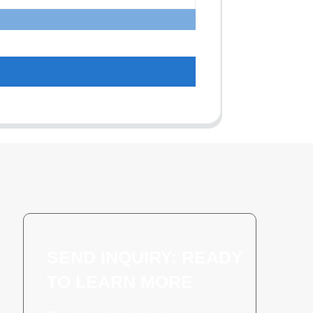
SEND INQUIRY: READY
TO LEARN MORE