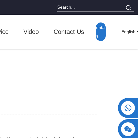
Contact
ice
Video
Contact Us
English
Us
+86 15730993174