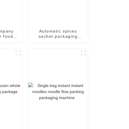
ompany
Automatic spices
r food
sachet packaging
hrink
machine
kaging
achine