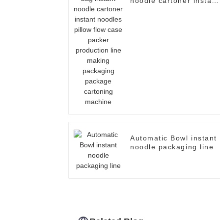
noodle cartoner instant
noodles pillow flow cas
packer production line
making packaging
package cartoning
machine
Automatic Bowl instant
noodle packaging line