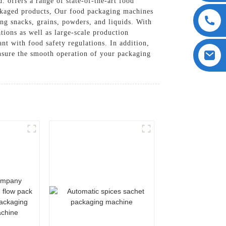
offers a range of state-of-the-art food
ackaged products, Our food packaging machines
ing snacks, grains, powders, and liquids. With
tions as well as large-scale production
nt with food safety regulations. In addition,
ensure the smooth operation of your packaging