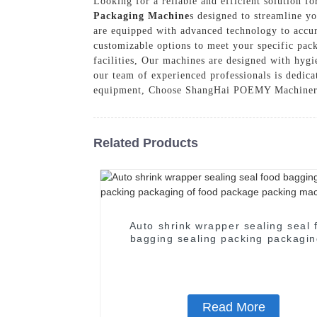
Looking for a reliable and efficient solution 
Packaging Machine
s designed to streamline y
are equipped with advanced technology to accura
customizable options to meet your specific pack
facilities, Our machines are designed with hygi
our team of experienced professionals is dedic
equipment, Choose ShangHai POEMY Machinery C
Related Products
Auto shrink wrapper sealing seal 
bagging sealing packing packagin
food package packing machin
Read More