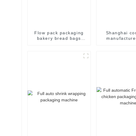
Flow pack packaging
Shanghai c
bakery bread bags
manufacture
candy wrapping
flow pack s
sealing packaging for
wrapper pac
food sealing packing
machinery m
package machine