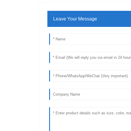
Leave Your Message