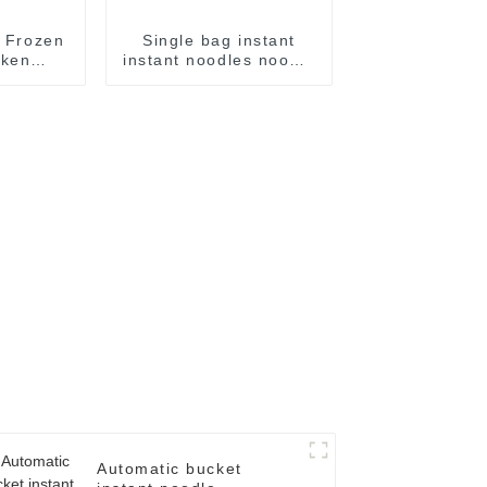
c Frozen
Single bag instant
cken
instant noodles noodle
ackage
flow packing
e
packaging machine
Automatic bucket