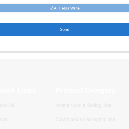
AI Helps Write
Send
uick Links
Product Category
bout Us
Instant Noodle Making Line
ews
Bowl Noodle Packaging Line