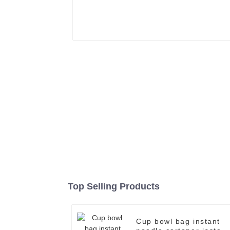
Top Selling Products
Cup bowl bag instant