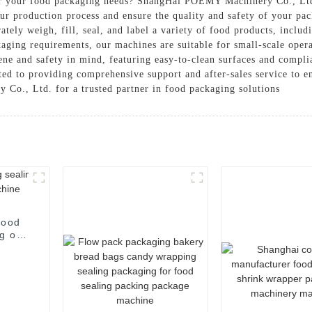
for your food packaging needs? ShangHai POEMY Machinery Co., Ltd. 
our production process and ensure the quality and safety of your p
tely weigh, fill, seal, and label a variety of food products, includ
aging requirements, our machines are suitable for small-scale opera
ene and safety in mind, featuring easy-to-clean surfaces and complia
ated to providing comprehensive support and after-sales service to 
o., Ltd. for a trusted partner in food packaging solutions
food
g of
e