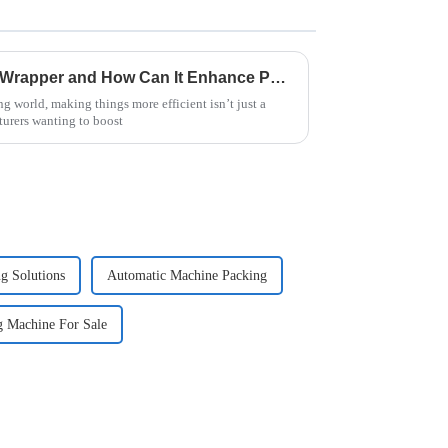
What is a Horizontal Pallet Wrapper and How Can It Enhance Packaging Efficiency by 30%?
g world, making things more efficient isn’t just a
turers wanting to boost
g Solutions
Automatic Machine Packing
g Machine For Sale