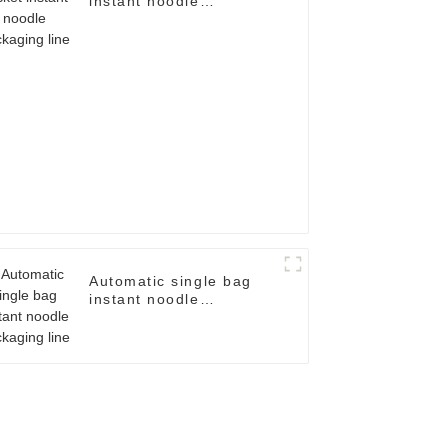
instant noodle
packaging line
Automatic single bag
instant noodle
packaging line