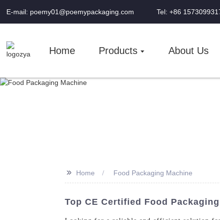
E-mail: poemy01@poemypackaging.com
Tel: +86 157309931
Home
Products
About Us
>>
Home
Food Packaging Machine
Top CE Certified Food Packagin