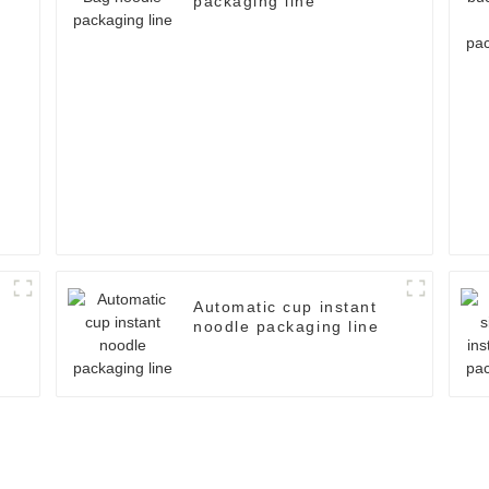
packaging line
e
Automatic cup instant
noodle packaging line