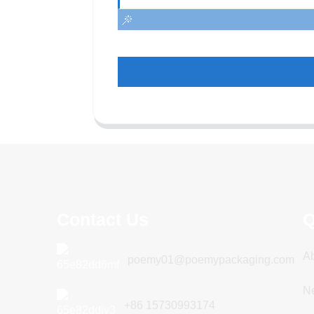
Contact Us
Q
A
poemy01@poemypackaging.com
N
+86 15730993174