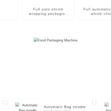
Full auto shrink
Full automati
wrapping packaging
whole chi
machine
packaging p
machin
Automatic Bag noodle