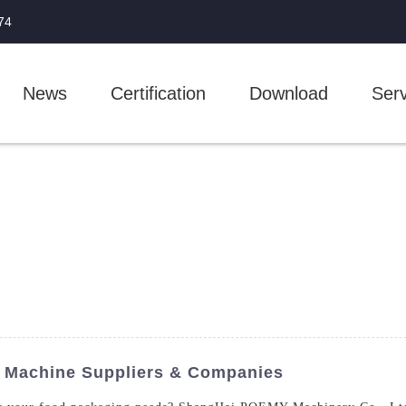
74
News
Certification
Download
Serv
g Machine Suppliers & Companies