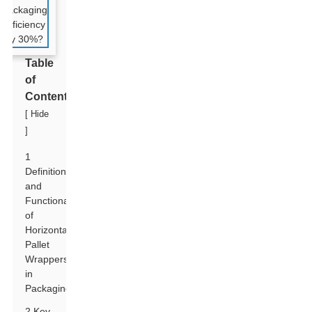
Table
of
Contents
[
Hide
]
1
Definition
and
Functionality
of
Horizontal
Pallet
Wrappers
in
Packaging
2 Key