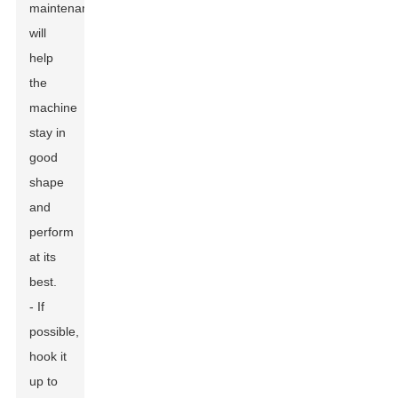
maintenance
will
help
the
machine
stay in
good
shape
and
perform
at its
best.
- If
possible,
hook it
up to