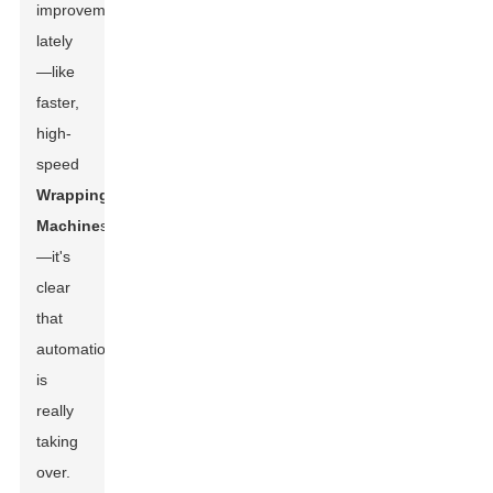
improvements
lately
—like
faster,
high-
speed
Wrapping
Machine
s
—it's
clear
that
automation
is
really
taking
over.