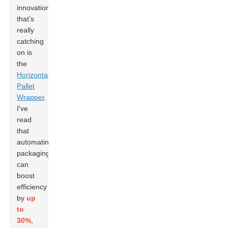
innovation
that’s
really
catching
on is
the
Horizontal
Pallet
Wrapper
.
I've
read
that
automating
packaging
can
boost
efficiency
by
up
to
30%
,