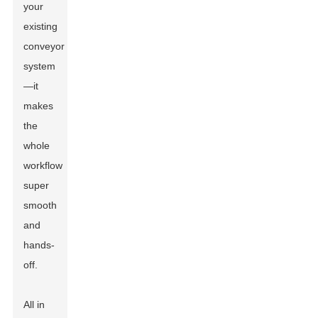
your
existing
conveyor
system
—it
makes
the
whole
workflow
super
smooth
and
hands-
off.
All in