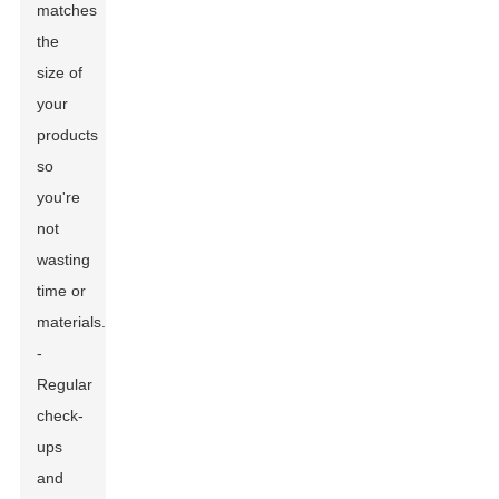
matches
the
size of
your
products
so
you're
not
wasting
time or
materials.
-
Regular
check-
ups
and