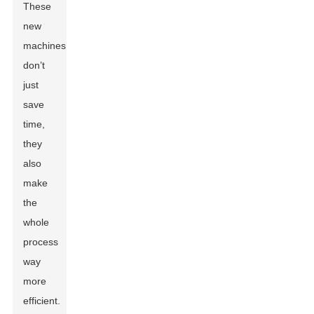
These
new
machines
don’t
just
save
time,
they
also
make
the
whole
process
way
more
efficient.