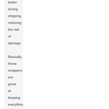
better
during
shipping,
reducing
the risk
of
damage.
Basically,
these
wrappers
are
great
at
keeping
everything