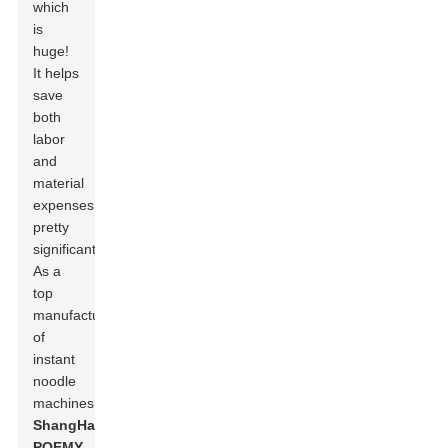
which
is
huge!
It helps
save
both
labor
and
material
expenses
pretty
significantly.
As a
top
manufacturer
of
instant
noodle
machines,
ShangHai
POEMY