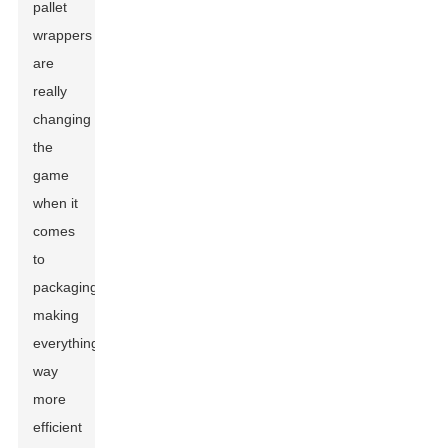
pallet
wrappers
are
really
changing
the
game
when it
comes
to
packaging,
making
everything
way
more
efficient