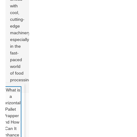
with
cool,
cutting-
edge
machinery,
especially
in the
fast-
paced
world
of food
processing.