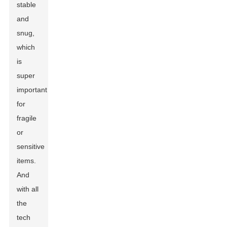
stable
and
snug,
which
is
super
important
for
fragile
or
sensitive
items.
And
with all
the
tech