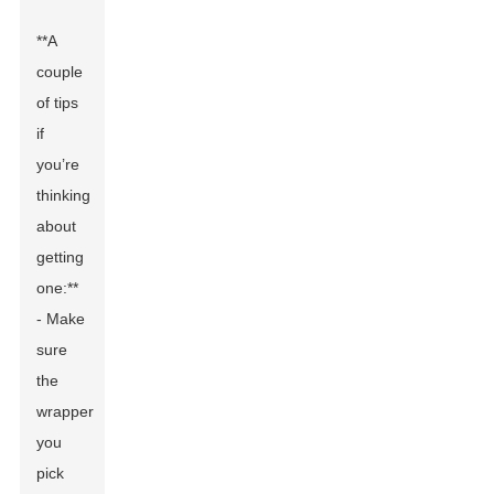
**A
couple
of tips
if
you’re
thinking
about
getting
one:**
- Make
sure
the
wrapper
you
pick