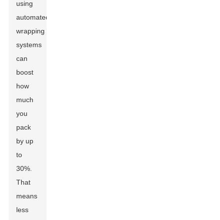
using
automated
wrapping
systems
can
boost
how
much
you
pack
by up
to
30%.
That
means
less