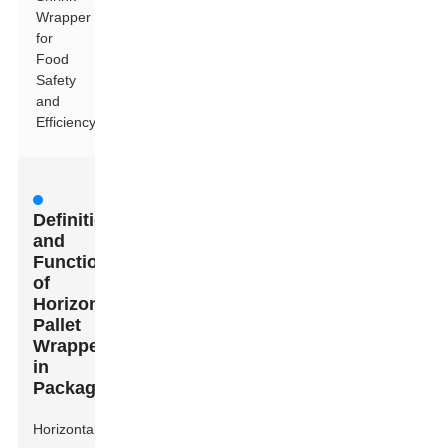
Wrapper
for
Food
Safety
and
Efficiency
Definition
and
Functionality
of
Horizontal
Pallet
Wrappers
in
Packaging
Horizontal