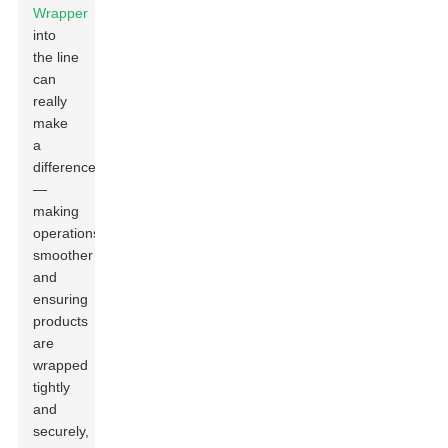
Wrapper
into
the line
can
really
make
a
difference
—
making
operations
smoother
and
ensuring
products
are
wrapped
tightly
and
securely,