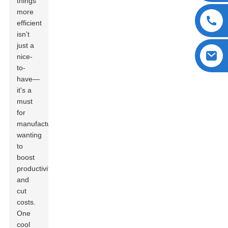
things
more
efficient
isn’t
just a
nice-
to-
have—
it's a
must
for
manufacturers
wanting
to
boost
productivity
and
cut
costs.
One
cool