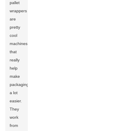
pallet
wrappers
are
pretty
cool
machines
that
really
help
make
packaging
a lot
easier.
They
work
from