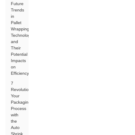
Future
Trends
in
Pallet
Wrapping
Technology
and
Their
Potential
Impacts
on
Efficiency
7
Revolutionize
Your
Packaging
Process
with
the
Auto
Shrink