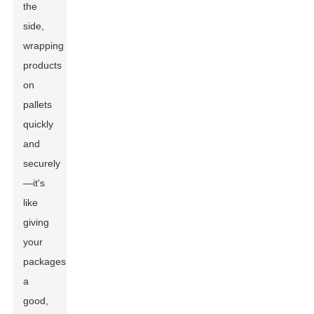
the
side,
wrapping
products
on
pallets
quickly
and
securely
—it's
like
giving
your
packages
a
good,