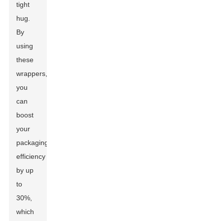
tight
hug.
By
using
these
wrappers,
you
can
boost
your
packaging
efficiency
by up
to
30%,
which