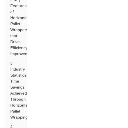
Features
of
Horizontal
Pallet
Wrappers
that
Drive
Efficiency
Improvements
3
Industry
Statistics:
Time
Savings
Achieved
Through
Horizontal
Pallet
Wrapping
4