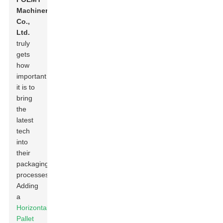
Machinery
Co.,
Ltd.
truly
gets
how
important
it is to
bring
the
latest
tech
into
their
packaging
processes.
Adding
a
Horizontal
Pallet