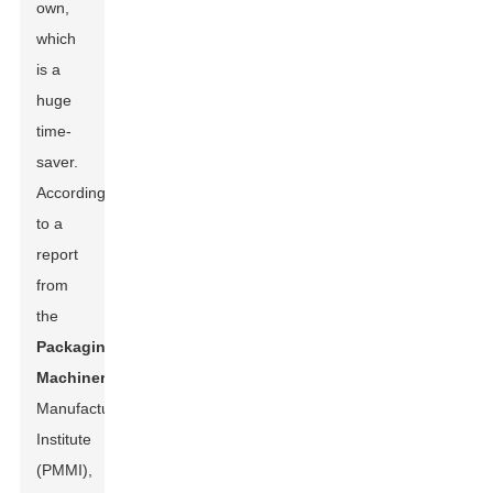
own,
which
is a
huge
time-
saver.
According
to a
report
from
the
Packaging
Machinery
Manufacturers
Institute
(PMMI),