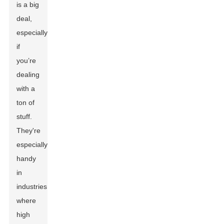
is a big
deal,
especially
if
you’re
dealing
with a
ton of
stuff.
They're
especially
handy
in
industries
where
high