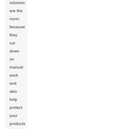
volumes
are the
norm,
because
they
cut
down
on
manual
work
and
also
help
protect
your
products