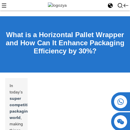
What is a Horizontal Pallet Wrapper
and How Can It Enhance Packaging
Efficiency by 30%?
In
today’s
super
+86 15730993174
competitive
packaging
world
,
making