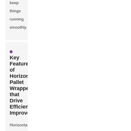
keep
things
running
smoothly.
Key
Features
of
Horizontal
Pallet
Wrappers
that
Drive
Efficiency
Improvements
Horizontal