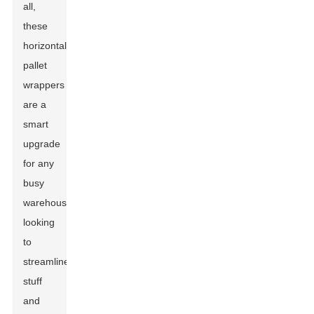
all,
these
horizontal
pallet
wrappers
are a
smart
upgrade
for any
busy
warehouse
looking
to
streamline
stuff
and