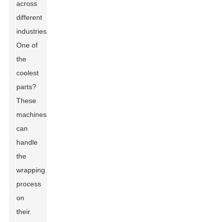
across
different
industries.
One of
the
coolest
parts?
These
machines
can
handle
the
wrapping
process
on
their