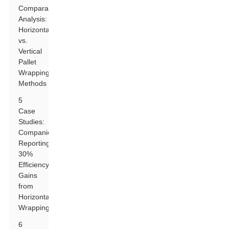
Comparative
Analysis:
Horizontal
vs.
Vertical
Pallet
Wrapping
Methods
5
Case
Studies:
Companies
Reporting
30%
Efficiency
Gains
from
Horizontal
Wrapping
6