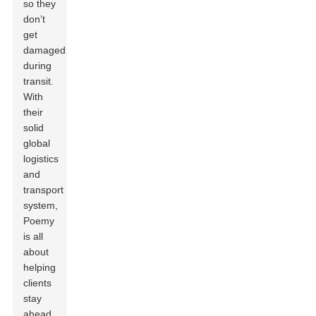
so they
don’t
get
damaged
during
transit.
With
their
solid
global
logistics
and
transport
system,
Poemy
is all
about
helping
clients
stay
ahead